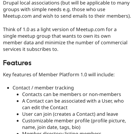
Drupal local associations (but will be applicable to many
groups with simple needs e.g. those who use
Meetup.com and wish to send emails to their members).
Think of 1.0 as a light version of Meetup.com for a
single meetup group that wants to own its own
member data and minimize the number of commercial
services it subscribes to.
Features
Key features of Member Platform 1.0 will include:
Contact / member tracking
Contacts can be members or non-members
A Contact can be associated with a User, who
can edit the Contact
User can join (creates a Contact) and leave
Customizable member profile (profile picture,
name, join date, tags, bio)
Member directory listing members