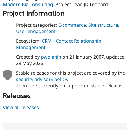
Modern Biz Consulting
Project Lead JD Leonard
Project information
Project categories:
E-commerce
,
Site structure
,
User engagement
Ecosystem:
CRM - Contact Relationship
Management
Created by
pwolanin
on
21 January 2007
, updated
28 May 2026
Stable releases for this project are covered by the
security advisory policy
.
There are currently no supported stable releases.
Releases
View all releases