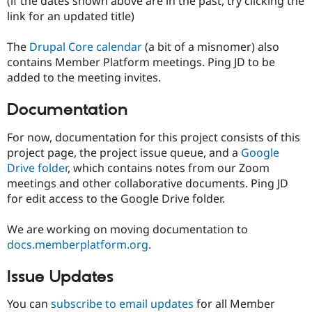
(if the dates shown above are in the past, try clicking the
link for an updated title)
The
Drupal Core calendar
(a bit of a misnomer) also
contains Member Platform meetings. Ping JD to be
added to the meeting invites.
Documentation
For now, documentation for this project consists of this
project page, the project issue queue, and a
Google
Drive folder
, which contains notes from our Zoom
meetings and other collaborative documents. Ping JD
for edit access to the Google Drive folder.
We are working on moving documentation to
docs.memberplatform.org
.
Issue Updates
You can
subscribe to email updates
for all Member