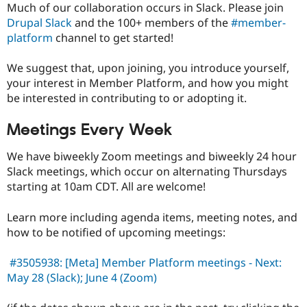
Much of our collaboration occurs in Slack. Please join
Drupal Slack
and the 100+ members of the
#member-
platform
channel to get started!
We suggest that, upon joining, you introduce yourself,
your interest in Member Platform, and how you might
be interested in contributing to or adopting it.
Meetings Every Week
We have biweekly Zoom meetings and biweekly 24 hour
Slack meetings, which occur on alternating Thursdays
starting at 10am CDT. All are welcome!
Learn more including agenda items, meeting notes, and
how to be notified of upcoming meetings:
#3505938: [Meta] Member Platform meetings - Next:
May 28 (Slack); June 4 (Zoom)