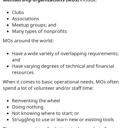
Clubs
Associations
Meetup groups; and
Many types of nonprofits
MOs around the world:
Have a wide variety of overlapping requirements;
and
Have varying degrees of technical and financial
resources
When it comes to basic operational needs, MOs often
spend a lot of volunteer and/or staff time:
Reinventing the wheel
Doing nothing
Not knowing where to start; or
Struggling to use or learn new or existing tools