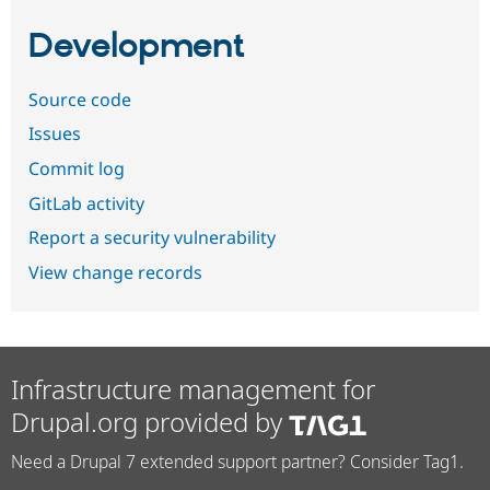
Development
Source code
Issues
Commit log
GitLab activity
Report a security vulnerability
View change records
Infrastructure management for
Drupal.org provided by
Need a Drupal 7 extended support partner? Consider Tag1.