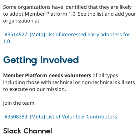
Some organizations have identified that they are likely
to adopt Member Platform 1.0. See the list and add your
organization at:
#3514527: [Meta] List of interested early adopters for
1.0
Getting Involved
Member Platform needs volunteers
of all types
including those with technical or non-technical skill sets
to execute on our mission.
Join the team:
#3508389: [Meta] List of Volunteer Contributors
Slack Channel