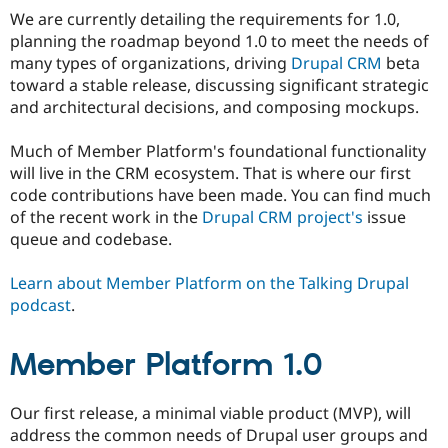
We are currently detailing the requirements for 1.0,
planning the roadmap beyond 1.0 to meet the needs of
many types of organizations, driving
Drupal CRM
beta
toward a stable release, discussing significant strategic
and architectural decisions, and composing mockups.
Much of Member Platform's foundational functionality
will live in the CRM ecosystem. That is where our first
code contributions have been made. You can find much
of the recent work in the
Drupal CRM project's
issue
queue and codebase.
Learn about Member Platform on the Talking Drupal
podcast
.
Member Platform 1.0
Our first release, a minimal viable product (MVP), will
address the common needs of Drupal user groups and