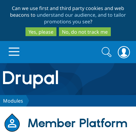
Skip
Skip
Can we use first and third party cookies and web
to
to
beacons to
understand our audience, and to tailor
main
search
promotions you see
?
content
Yes, please
No, do not track me
Search
Search
form
Drupal.org home
Discover Drupal
Modules
Build with Drupal
Drupal Core
Member Platform
Partners & Services
Drupal CMS
Download D