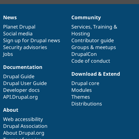
News
Community
News
Our
Documentation
Drupal
Governance
items
Planet Drupal
community
code
of
Services
,
Training
&
Social media
base
community
Hosting
Sign up for Drupal news
Contributor guide
Security advisories
Groups & meetups
Jobs
DrupalCon
Code of conduct
Documentation
Download & Extend
Drupal Guide
Drupal User Guide
Drupal core
Developer docs
Modules
API.Drupal.org
Themes
Distributions
About
Web accessibility
Drupal Association
About Drupal.org