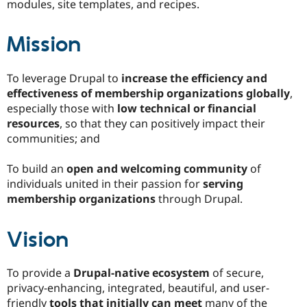
modules, site templates, and recipes.
Drupal Stew
News & Blo
API
Become a D
Mission
Drupal for F
Sustaining
Forum
Modules
To leverage Drupal to
increase the efficiency and
Drupal for
Drupal Swa
effectiveness of membership organizations globally
,
Healthcare
Slack
especially those with
low technical or financial
Themes
resources
, so that they can positively impact their
communities; and
Drupal for E
Newsletters
Recipes
To build an
open and welcoming community
of
individuals united in their passion for
serving
Drupal for R
Drupal Swa
membership organizations
through Drupal.
Site Templa
Vision
Drupal for T
Tourism
Issue queue
To provide a
Drupal-native ecosystem
of secure,
privacy-enhancing, integrated, beautiful, and user-
Security Adv
friendly
tools that initially can meet
many of the