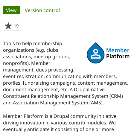
Primary
View
(active tab)
Version control
Community
Drupal AI
Documentat
Find a Drupa
tabs
Certified Pa
19
people
starred
Support Drupal
Case Studie
Getting star
About the
this
Become a D
Community
Tools to help membership
project
Certified Pa
organizations (e.g. clubs,
associations, meetup groups,
Get Started
Drupal for
Local Devel
The Drupal
Governmen
Guide
How to Cont
Association
nonprofits). Member
Find a Hosti
management, dues processing,
Provider
event registration, communicating with members,
Try Drupal CMS
Drupal for 
Developer R
DrupalCon
Donate
profiles, fundraising campaigns, content management,
Education
document management, etc. A Drupal-native
Find a Migra
Constituent Relationship Management System (CRM)
Try Hosting
Partner
Drupal CMS
Events
Become a Pa
and Association Management System (AMS).
Drupal for N
Guide
Member Platform is a Drupal community initiative
Find Trainin
Jobs / Caree
Become a Ri
driving innovation in various contrib modules. We
Drupal for
Drupal User
Maker
eventually anticipate it consisting of one or more
eCommerce