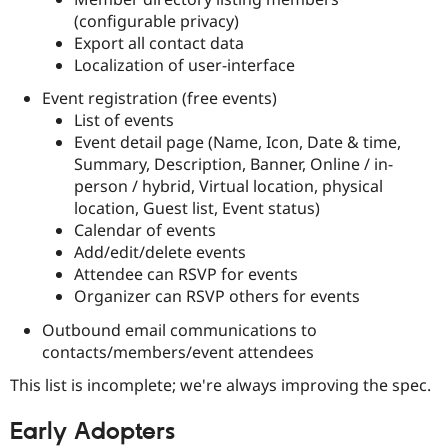
(configurable privacy)
Export all contact data
Localization of user-interface
Event registration (free events)
List of events
Event detail page (Name, Icon, Date & time,
Summary, Description, Banner, Online / in-
person / hybrid, Virtual location, physical
location, Guest list, Event status)
Calendar of events
Add/edit/delete events
Attendee can RSVP for events
Organizer can RSVP others for events
Outbound email communications to
contacts/members/event attendees
This list is incomplete; we're always improving the spec.
Early Adopters