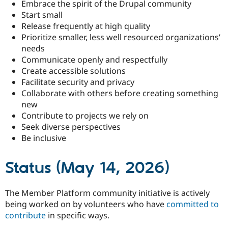
Embrace the spirit of the Drupal community
Start small
Release frequently at high quality
Prioritize smaller, less well resourced organizations’
needs
Communicate openly and respectfully
Create accessible solutions
Facilitate security and privacy
Collaborate with others before creating something
new
Contribute to projects we rely on
Seek diverse perspectives
Be inclusive
Status (May 14, 2026)
The Member Platform community initiative is actively
being worked on by volunteers who have
committed to
contribute
in specific ways.