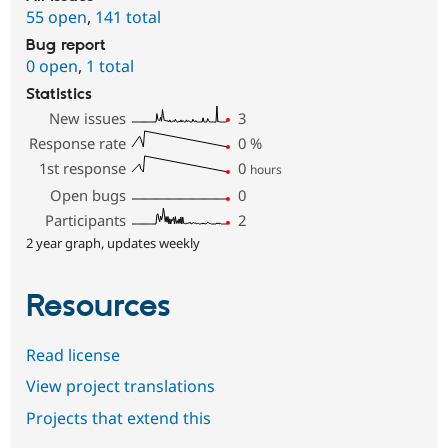
55 open
,
141 total
Bug report
0 open
,
1 total
Statistics
New issues
3
Response rate
0
%
1st response
0
hours
Open bugs
0
Participants
2
2 year graph, updates weekly
Resources
Read license
View project translations
Projects that extend this