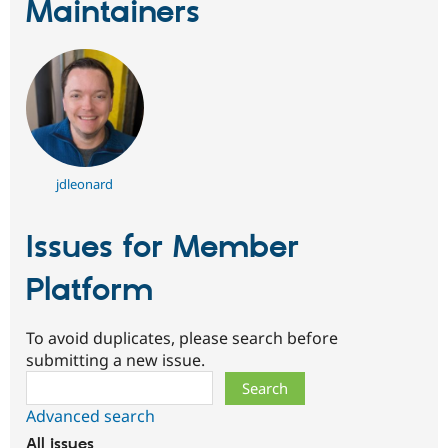
Maintainers
jdleonard
Issues for Member
Platform
To avoid duplicates, please search before
submitting a new issue.
Search
Advanced search
All issues