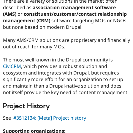
There are a variety of solutions in the market often
described as
association management software
(AMS)
or
constituent/customer/contact relationship
management (CRM)
software targeting MOs or NGOs,
but none based on modern Drupal.
Many AMS/CRM solutions are proprietary and financially
out of reach for many MOs.
The most well known in the Drupal community is
CiviCRM
, which provides a robust solution and
ecosystem and integrates with Drupal, but requires
significantly more effort for an organization to set up
and maintain than a Drupal-native solution and does
not itself provide the key need of content management.
Project History
See
#3512134: [Meta] Project history
Supporting organizations: