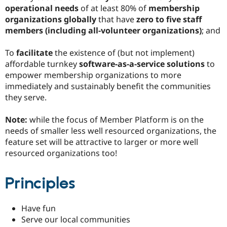
operational needs
of at least 80% of
membership
organizations globally
that have
zero to five staff
members (including all-volunteer organizations)
; and
To
facilitate
the existence of (but not implement)
affordable turnkey
software-as-a-service solutions
to
empower membership organizations to more
immediately and sustainably benefit the communities
they serve.
Note:
while the focus of Member Platform is on the
needs of smaller less well resourced organizations, the
feature set will be attractive to larger or more well
resourced organizations too!
Principles
Have fun
Serve our local communities