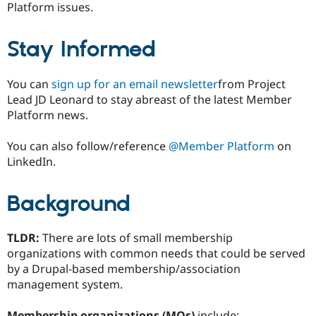
Platform issues.
Stay Informed
You can
sign up for an email newsletter
from Project
Lead JD Leonard to stay abreast of the latest Member
Platform news.
You can also follow/reference
@Member Platform
on
LinkedIn.
Background
TLDR:
There are lots of small membership
organizations with common needs that could be served
by a Drupal-based membership/association
management system.
Membership organizations (MOs)
include: