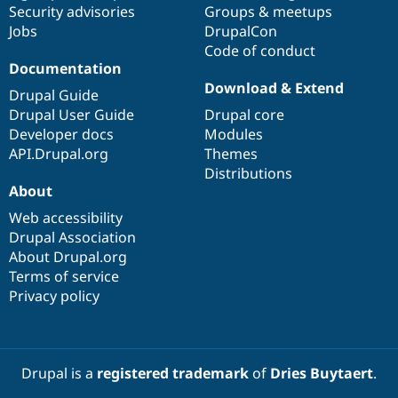
Security advisories
Groups & meetups
Jobs
DrupalCon
Code of conduct
Documentation
Download & Extend
Drupal Guide
Drupal User Guide
Drupal core
Developer docs
Modules
API.Drupal.org
Themes
Distributions
About
Web accessibility
Drupal Association
About Drupal.org
Terms of service
Privacy policy
Drupal is a
registered trademark
of
Dries Buytaert
.