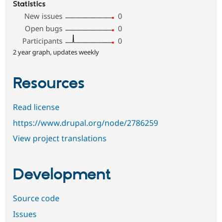
Statistics
New issues
0
Open bugs
0
Participants
0
2 year graph, updates weekly
Resources
Read license
https://www.drupal.org/node/2786259
View project translations
Development
Source code
Issues