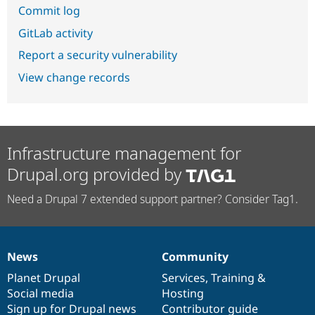
Commit log
GitLab activity
Report a security vulnerability
View change records
Infrastructure management for
Drupal.org provided by
Need a Drupal 7 extended support partner? Consider Tag1.
News
Community
News
Our
Documentation
Drupal
Governance
items
Planet Drupal
community
code
of
Services
,
Training
&
Social media
base
community
Hosting
Sign up for Drupal news
Contributor guide