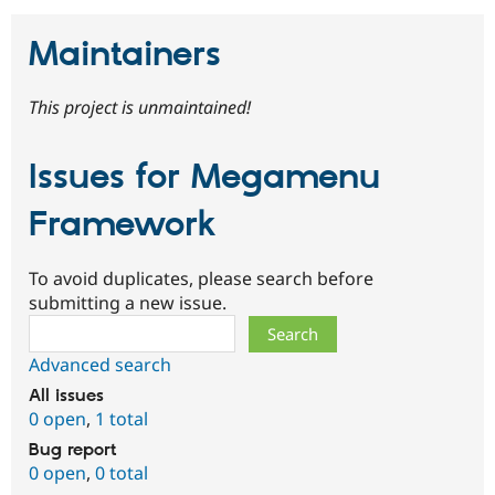
Maintainers
This project is unmaintained!
Issues for Megamenu
Framework
To avoid duplicates, please search before
submitting a new issue.
Search
Advanced search
All issues
0 open
,
1 total
Bug report
0 open
,
0 total