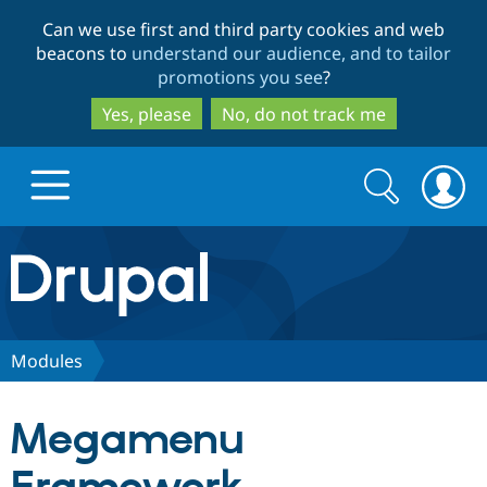
Skip
Skip
Can we use first and third party cookies and web
to
to
beacons to
understand our audience, and to tailor
main
search
promotions you see
?
content
Yes, please
No, do not track me
Search
Search
form
Drupal.org home
Discover Drupal
Modules
Build with Drupal
Drupal Core
Megamenu
Partners & Services
Drupal CMS
Download D