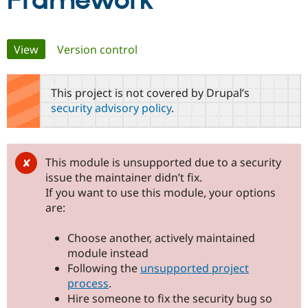
Framework
Community
Drupal AI
Documentat
Find a Drupa
Primary
View
(active tab)
Version control
Certified Pa
tabs
Support Drupal
Case Studie
Getting star
About the
This project is not covered by Drupal’s
Become a D
Community
security advisory policy
.
Certified Pa
Get Started
Drupal for
Local Devel
The Drupal
Governmen
Guide
How to Cont
Association
Find a Hosti
This module is unsupported due to a security
Provider
Try Drupal CMS
issue the maintainer didn’t fix.
Drupal for 
Developer R
DrupalCon
Donate
If you want to use this module, your options
Education
are:
Find a Migra
Try Hosting
Partner
Drupal CMS
Events
Become a Pa
Choose another, actively maintained
Drupal for N
Guide
module instead
Following the
unsupported project
Find Trainin
Jobs / Caree
Become a Ri
process
.
Drupal for
Drupal User
Maker
Hire someone to fix the security bug so
eCommerce