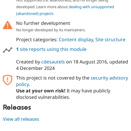
developed. Learn more about
dealing with unsupported
(abandoned) projects
No further development
No longer developed by its maintainers.
Project categories:
Content display
,
Site structure
1
site reports using this module
Created by
cdesautels
on
18 August 2016
, updated
4 December 2024
This project is not covered by the
security advisory
policy
.
Use at your own risk!
It may have publicly
disclosed vulnerabilities.
Releases
View all releases