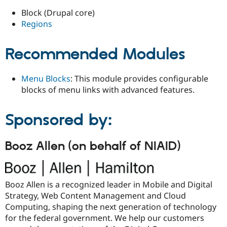
Block (Drupal core)
Regions
Recommended Modules
Menu Blocks
: This module provides configurable
blocks of menu links with advanced features.
Sponsored by:
Booz Allen (on behalf of NIAID)
Booz Allen is a recognized leader in Mobile and Digital
Strategy, Web Content Management and Cloud
Computing, shaping the next generation of technology
for the federal government. We help our customers