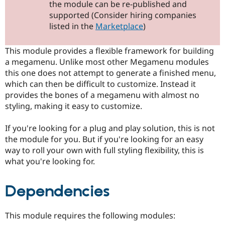
the module can be re-published and
Drupal Stew
News & Blo
supported (Consider hiring companies
API
Become a D
listed in the
Marketplace
)
Drupal for F
Sustaining
Forum
This module provides a flexible framework for building
Modules
a megamenu. Unlike most other Megamenu modules
Drupal for
Drupal Swa
Healthcare
this one does not attempt to generate a finished menu,
Slack
which can then be difficult to customize. Instead it
Themes
provides the bones of a megamenu with almost no
Drupal for E
styling, making it easy to customize.
Newsletters
Recipes
If you're looking for a plug and play solution, this is not
Drupal for R
the module for you. But if you're looking for an easy
Drupal Swa
way to roll your own with full styling flexibility, this is
Site Templa
what you're looking for.
Drupal for T
Tourism
Issue queue
Dependencies
This module requires the following modules:
Security Adv