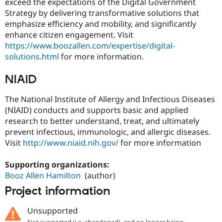
exceed the expectations of the Digital Government
Strategy by delivering transformative solutions that
emphasize efficiency and mobility, and significantly
enhance citizen engagement. Visit
https://www.boozallen.com/expertise/digital-
solutions.html
for more information.
NIAID
The National Institute of Allergy and Infectious Diseases
(NIAID) conducts and supports basic and applied
research to better understand, treat, and ultimately
prevent infectious, immunologic, and allergic diseases.
Visit
http://www.niaid.nih.gov/
for more information
Supporting organizations:
Booz Allen Hamilton
(author)
Project information
Unsupported
Not supported (i.e. abandoned), and no longer being