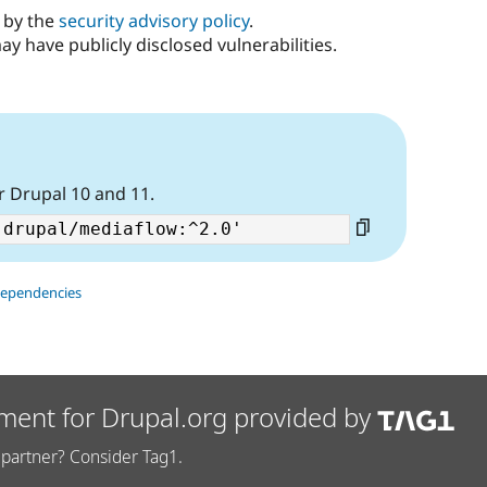
d by the
security advisory policy
.
ay have publicly disclosed vulnerabilities.
r Drupal 10 and 11.
dependencies
ment for Drupal.org provided by
partner? Consider Tag1.