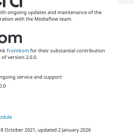
with ongoing updates and maintenance of the
oration with the Mediaflow team.
ank
Frontkom
for their substantial contribution
of version 2.0.0.
ngoing service and support
0.0
module
18 October 2021
, updated
2 January 2026