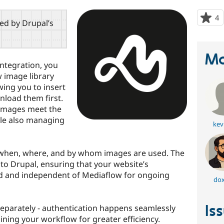
4
p
red by Drupal’s
s
t
p
Ma
ntegration, you
w image library
wing you to insert
load them first.
 images meet the
ile also managing
kev
 when, where, and by whom images are used. The
to Drupal, ensuring that your website’s
d and independent of Mediaflow for ongoing
dox
Is
separately - authentication happens seamlessly
ining your workflow for greater efficiency.