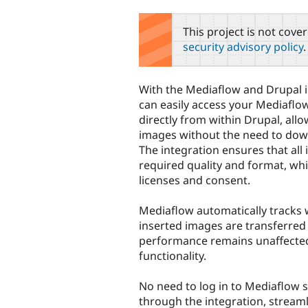
tabs
This project is not cove
security advisory policy
.
With the Mediaflow and Drupal i
can easily access your Mediaflo
directly from within Drupal, allo
images without the need to down
The integration ensures that all
required quality and format, wh
licenses and consent.
Mediaflow automatically tracks
inserted images are transferred 
performance remains unaffecte
functionality.
No need to log in to Mediaflow 
through the integration, streaml