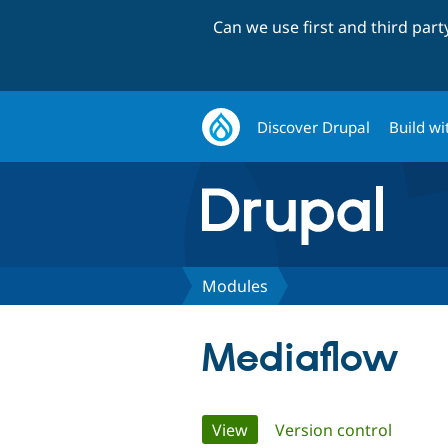
Can we use first and third par
Discover Drupal
Build wi
Modules
Mediaflow
Primary
View
(active tab)
Version control