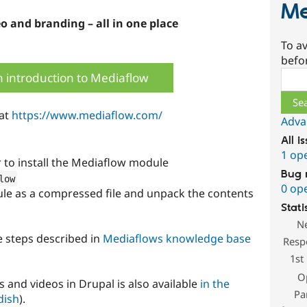
Me
eo and branding – all in one place
To av
befo
Sear
 introduction to Mediaflow
 at
https://www.mediaflow.com/
Adva
All i
1 op
o install the Mediaflow module
Bug 
low
0 op
le as a compressed file and unpack the contents
Stati
N
he steps described in
Mediaflows knowledge base
Resp
1st
O
 and videos in Drupal is also available
in the
Pa
dish
).