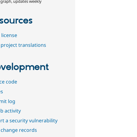
 graph, updates weekly
sources
 license
project translations
velopment
ce code
es
it log
b activity
t a security vulnerability
 change records