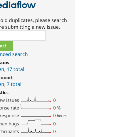
diaflow
oid duplicates, please search
re submitting a new issue.
ch
nced search
ssues
en
,
17 total
report
en
,
7 total
stics
ew issues
0
onse rate
0
%
 response
0
hours
pen bugs
0
rticipants
0