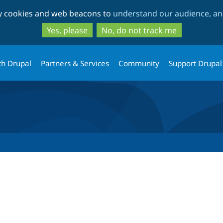
Skip
Skip
ty cookies and web beacons to
understand our audience, and
to
to
main
search
Yes, please
No, do not track me
content
th Drupal
Partners & Services
Community
Support Drupal