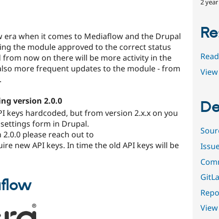
2 year
Re
new era when it comes to Mediaflow and the Drupal
ing the module approved to the correct status
Read
 from now on there will be more activity in the
also more frequent updates to the module - from
View 
.
ng version 2.0.0
De
API keys hardcoded, but from version 2.x.x on you
 settings form in Drupal.
Sour
 2.0.0 please reach out to
ire new API keys. In time the old API keys will be
Issu
Comm
GitLa
aflow
Repor
View