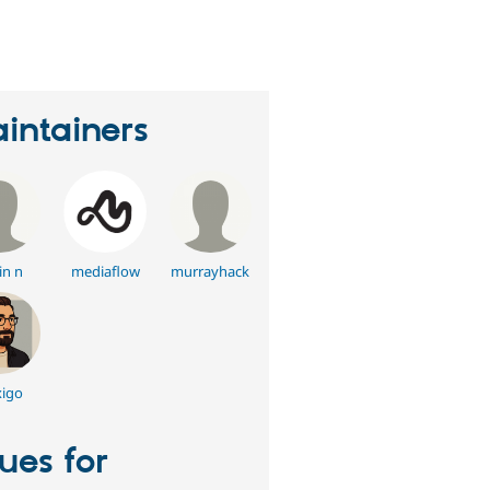
eople
tarred
his
roject
intainers
in n
mediaflow
murrayhack
igo
sues for