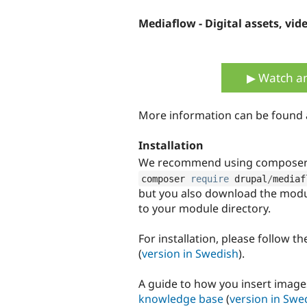
Mediaflow - Digital assets, vid
▶ Watch an
More information can be found
Installation
We recommend using composer t
composer 
require
 drupal
/
mediaf
but you also download the modu
to your module directory.
For installation, please follow t
(
version in Swedish
).
A guide to how you insert images
knowledge base
(
version in Swe