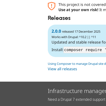
This project is not covere
Use at your own risk!
It m
Releases
2.0.0
released 17 December 2025
Works with Drupal: ^10.2 || ^11
Updated and stable release fo
Install:
Using Composer to manage Drupal site 
View all releases
Infrastructure manage
Need a Drupal 7 extended support 