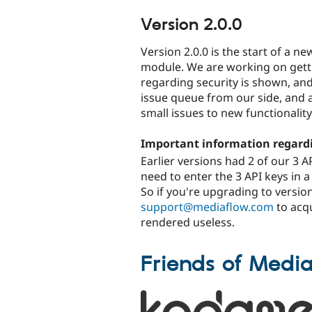
Version 2.0.0
Version 2.0.0 is the start of a 
module. We are working on gett
regarding security is shown, and
issue queue from our side, and 
small issues to new functionality
Important information regardi
Earlier versions had 2 of our 3 
need to enter the 3 API keys in a
So if you're upgrading to version
support@mediaflow.com
to acqu
rendered useless.
Friends of Medi