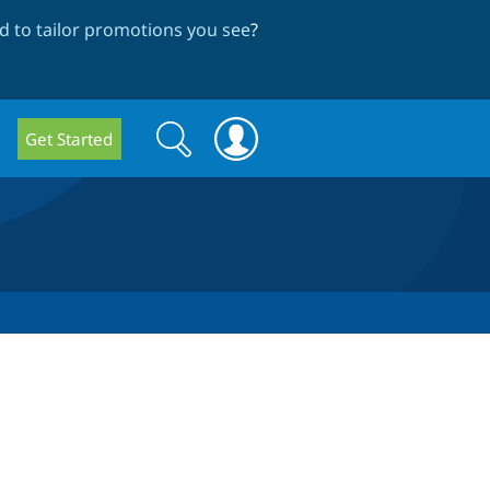
 to tailor promotions you see
?
Search
Search
Get Started
form