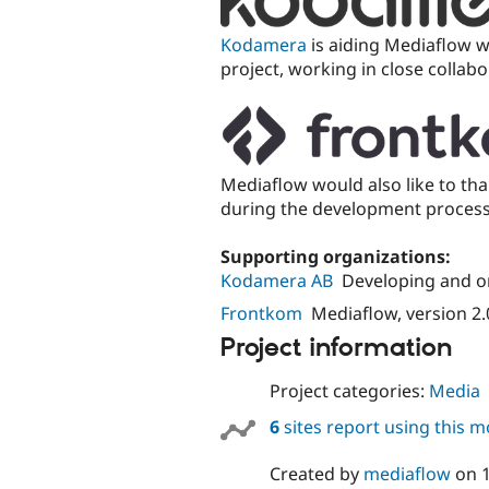
Kodamera
is aiding Mediaflow 
project, working in close collab
Mediaflow would also like to th
during the development process 
Supporting organizations:
Kodamera AB
Developing and o
Frontkom
Mediaflow, version 2.
Project information
Project categories:
Media
6
sites report using this 
Created by
mediaflow
on