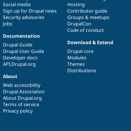
Social media
base
community
Hosting
Sign up for Drupal news
Contributor guide
Security advisories
Groups & meetups
Jobs
DrupalCon
Code of conduct
Documentation
Download & Extend
Drupal Guide
Drupal User Guide
Drupal core
Developer docs
Modules
API.Drupal.org
Themes
Distributions
About
Web accessibility
Drupal Association
About Drupal.org
Terms of service
Privacy policy