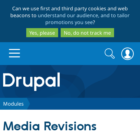
Skip
Skip
Can we use first and third party cookies and web
to
to
beacons to
understand our audience, and to tailor
main
search
promotions you see
?
content
Yes, please
No, do not track me
Search
Search
form
Drupal.org home
Discover Drupal
Modules
Build with Drupal
Drupal Core
Media Revisions
Partners & Services
Drupal CMS
Download D