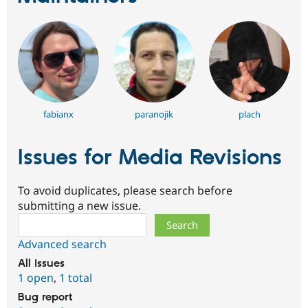
fabianx
paranojik
plach
Issues for Media Revisions
To avoid duplicates, please search before
submitting a new issue.
Search
Advanced search
All issues
1 open
,
1 total
Bug report