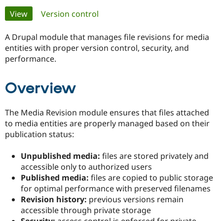
Primary
View
(active tab)
Version control
Community
Drupal AI
Documentat
Find a Drupa
tabs
Certified Pa
A Drupal module that manages file revisions for media
entities with proper version control, security, and
performance.
Support Drupal
Case Studie
Getting star
About the
Become a D
Community
Certified Pa
Overview
Get Started
Drupal for
Local Devel
The Drupal
Governmen
Guide
How to Cont
Association
Find a Hosti
The Media Revision module ensures that files attached
Provider
to media entities are properly managed based on their
Try Drupal CMS
publication status:
Drupal for 
Developer R
DrupalCon
Donate
Education
Find a Migra
Unpublished media:
files are stored privately and
Try Hosting
Partner
accessible only to authorized users
Drupal CMS
Events
Become a Pa
Drupal for N
Guide
Published media:
files are copied to public storage
for optimal performance with preserved filenames
Find Trainin
Revision history:
previous versions remain
Jobs / Caree
Become a Ri
Drupal for
Drupal User
Maker
accessible through private storage
eCommerce
Security:
access control is enforced for private