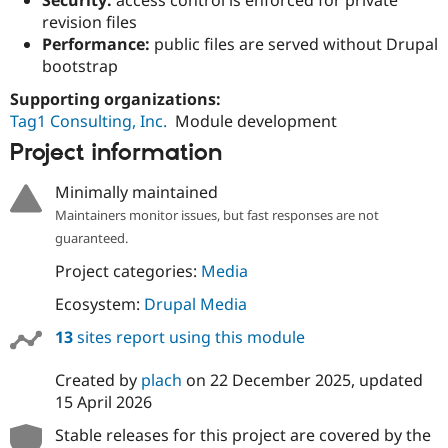
Drupal Stew
revision files
News & Blo
API
Become a D
Performance:
public files are served without Drupal
Drupal for F
Sustaining
bootstrap
Forum
Supporting organizations:
Modules
Tag1 Consulting, Inc.
Module development
Drupal for
Drupal Swa
Healthcare
Project information
Slack
Themes
Minimally maintained
Drupal for E
Maintainers monitor issues, but fast responses are not
Newsletters
guaranteed.
Recipes
Project categories:
Media
Drupal for R
Drupal Swa
Ecosystem:
Drupal Media
Site Templa
13
sites report using this module
Drupal for T
Tourism
Issue queue
Created by
plach
on
22 December 2025
, updated
15 April 2026
Stable releases for this project are covered by the
Security Adv