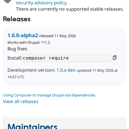
security advisory policy
.
There are currently no supported stable releases.
Releases
1.0.0-alpha2
released 11 May 2026
Works with Drupal: ^11.2
Bug fixes
Install:
Development version:
1.0.x-dev
updated 11 May 2026 at
14:37 UTC
Using Composer to manage Drupal site dependencies
View all releases
Maintainers