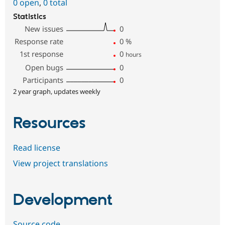
0 open
,
0 total
Statistics
New issues
0
Response rate
0
%
1st response
0
hours
Open bugs
0
Participants
0
2 year graph, updates weekly
Resources
Read license
View project translations
Development
Source code