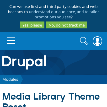
Skip
Skip
Can we use first and third party cookies and web
to
to
beacons to
understand our audience, and to tailor
main
search
promotions you see
?
content
Yes, please
No, do not track me
Search
Search
form
Drupal.org home
Discover Drupal
Modules
Build with Drupal
Drupal Core
Media Library Theme
Partners & Services
Drupal CMS
Download D