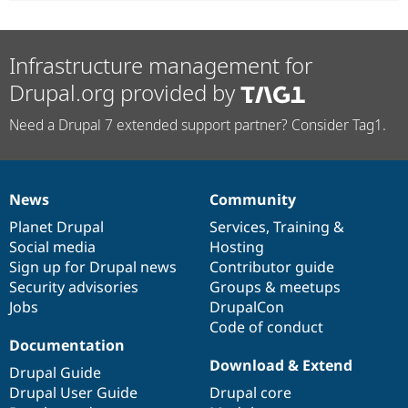
Infrastructure management for
Drupal.org provided by
Need a Drupal 7 extended support partner? Consider Tag1.
News
Community
News
Our
Documentation
Drupal
Governance
items
Planet Drupal
community
code
of
Services
,
Training
&
Social media
base
community
Hosting
Sign up for Drupal news
Contributor guide
Security advisories
Groups & meetups
Jobs
DrupalCon
Code of conduct
Documentation
Download & Extend
Drupal Guide
Drupal User Guide
Drupal core