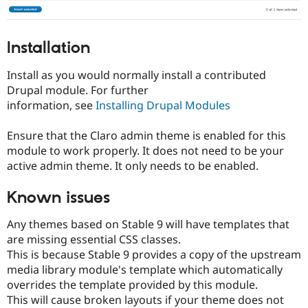
Installation
Install as you would normally install a contributed
Drupal module. For further
information, see
Installing Drupal Modules
Ensure that the Claro admin theme is enabled for this
module to work properly. It does not need to be your
active admin theme. It only needs to be enabled.
Known issues
Any themes based on Stable 9 will have templates that
are missing essential CSS classes.
This is because Stable 9 provides a copy of the upstream
media library module's template which automatically
overrides the template provided by this module.
This will cause broken layouts if your theme does not