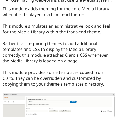
This module adds theming for the core Media Library
when it is displayed in a front end theme.
This module simulates an administrative look and feel
for the Media Library within the front-end theme.
Rather than requiring themes to add additional
templates and CSS to display the Media Library
correctly, this module attaches Claro's CSS whenever
the Media Library is loaded on a page.
This module provides some templates copied from
Claro. They can be overridden and customized by
copying them to your theme's templates directory.