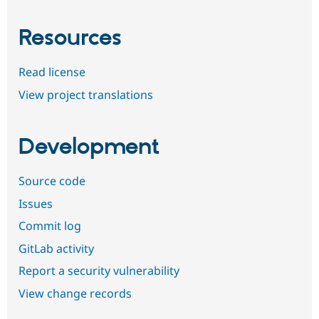
Resources
Read license
View project translations
Development
Source code
Issues
Commit log
GitLab activity
Report a security vulnerability
View change records