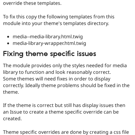
override these templates.
To fix this copy the following templates from this
module into your theme's templates directory.
media--media-library.html.twig
media-library-wrapper.html.twig
Fixing theme specific issues
The module provides only the styles needed for media
library to function and look reasonably correct.
Some themes will need fixes in order to display
correctly. Ideally theme problems should be fixed in the
theme.
If the theme is correct but still has display issues then
an Issue to create a theme specific override can be
created.
Theme specific overrides are done by creating a css file