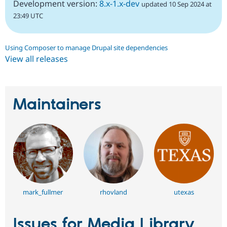
Development version:
8.x-1.x-dev
updated 10 Sep 2024 at
23:49 UTC
Using Composer to manage Drupal site dependencies
View all releases
Maintainers
mark_fullmer
rhovland
utexas
Issues for Media Library