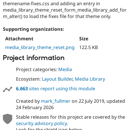
themename-fixes.css and adding an entry in
media_library_theme_reset_form_media_library_add_for
m_alter() to load the fixes file for that theme only.
Supporting organizations:
Attachment
Size
media_library_theme_reset.png
122.5 KB
Project information
Project categories:
Media
Ecosystem:
Layout Builder
,
Media Library
6,663
sites report using this module
Created by
mark_fullmer
on
22 July 2019
, updated
24 February 2026
Stable releases for this project are covered by the
security advisory policy
.
Look for the shield icon below.