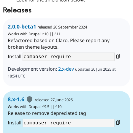
Releases
2.0.0-beta1
released 20 September 2024
Works with Drupal: ^10 || ^11
Refactored based on Claro. Please report any
broken theme layouts.
Install:
Development version:
2.x-dev
updated 30 Jun 2025 at
18:54 UTC
8.x-1.6
released 27 June 2025
Works with Drupal: ^9.5 || ^10
Release to remove depreciated tag
Install: