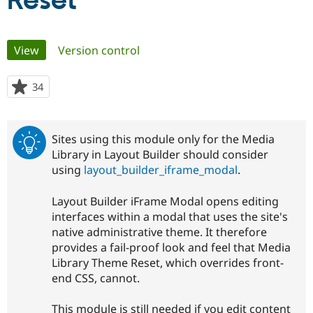
Reset
Community
Drupal AI
Documentat
Find a Drupa
Primary
View
(active tab)
Version control
Certified Pa
tabs
Support Drupal
Case Studie
Getting star
About the
34
people
Become a D
Community
starred
Certified Pa
this
Get Started
Drupal for
Local Devel
The Drupal
project
Sites using this module only for the Media
Governmen
Guide
How to Cont
Association
Library in Layout Builder should consider
Find a Hosti
using
layout_builder_iframe_modal
.
Provider
Try Drupal CMS
Drupal for 
Developer R
DrupalCon
Donate
Layout Builder iFrame Modal opens editing
Education
interfaces within a modal that uses the site's
Find a Migra
Try Hosting
Partner
native administrative theme. It therefore
Drupal CMS
Events
Become a Pa
provides a fail-proof look and feel that Media
Drupal for N
Guide
Library Theme Reset, which overrides front-
Find Trainin
end CSS, cannot.
Jobs / Caree
Become a Ri
Drupal for
Drupal User
Maker
This module is still needed if you edit content
eCommerce