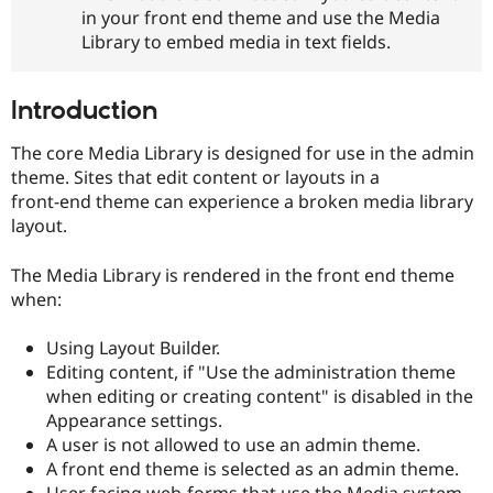
Drupal Stew
in your front end theme and use the Media
News & Blo
Library to embed media in text fields.
API
Become a D
Drupal for F
Sustaining
Forum
Introduction
Modules
Drupal for
Drupal Swa
The core Media Library is designed for use in the admin
Healthcare
Slack
theme. Sites that edit content or layouts in a
Themes
front-end theme can experience a broken media library
layout.
Drupal for E
Newsletters
Recipes
The Media Library is rendered in the front end theme
when:
Drupal for R
Drupal Swa
Site Templa
Using Layout Builder.
Editing content, if "Use the administration theme
Drupal for T
when editing or creating content" is disabled in the
Tourism
Issue queue
Appearance settings.
A user is not allowed to use an admin theme.
A front end theme is selected as an admin theme.
Security Adv
User facing web-forms that use the Media system.