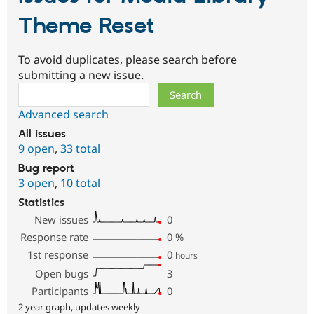
Theme Reset
To avoid duplicates, please search before
submitting a new issue.
Search
Advanced search
All issues
9 open
,
33 total
Bug report
3 open
,
10 total
Statistics
New issues
0
Response rate
0
%
1st response
0
hours
Open bugs
3
Participants
0
2 year graph, updates weekly