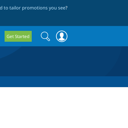
 to tailor promotions you see
?
Search
Search
Get Started
form