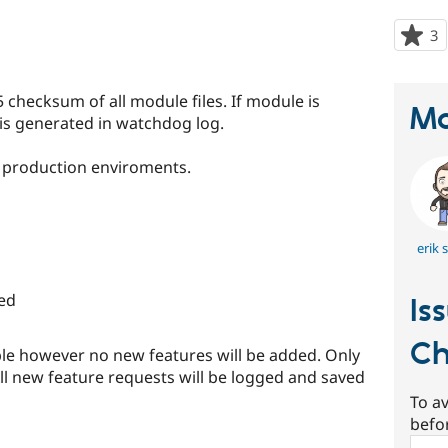
3
p
s
t
hecksum of all module files. If module is
p
Ma
r is generated in watchdog log.
n production enviroments.
erik s
ed
Is
Ch
ible however no new features will be added. Only
All new feature requests will be logged and saved
To av
befo
Sear