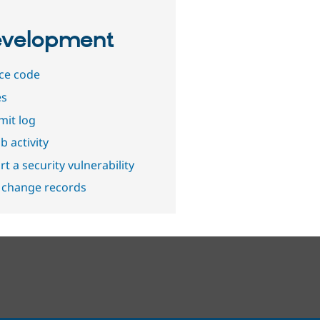
velopment
ce code
es
it log
b activity
t a security vulnerability
 change records