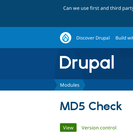
Can we use first and third par
Discover Drupal
Build wi
Modules
MD5 Check
Primary
View
(active tab)
Version control