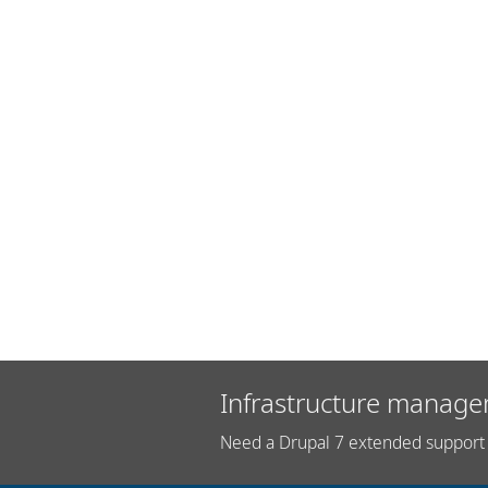
Infrastructure manage
Need a Drupal 7 extended support 