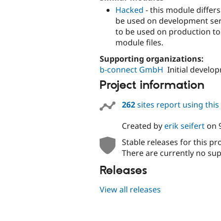
Hacked
- this module differ
be used on development serv
to be used on production to 
module files.
Supporting organizations:
b-connect GmbH
Initial develo
Project information
262
sites report using thi
Created by
erik seifert
on
Stable releases for this pr
There are currently no sup
Releases
View all releases