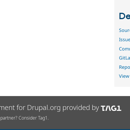
De
Sour
Issu
Comm
GitLa
Repor
View
ment for Drupal.org provided by
partner? Consider Tag1.