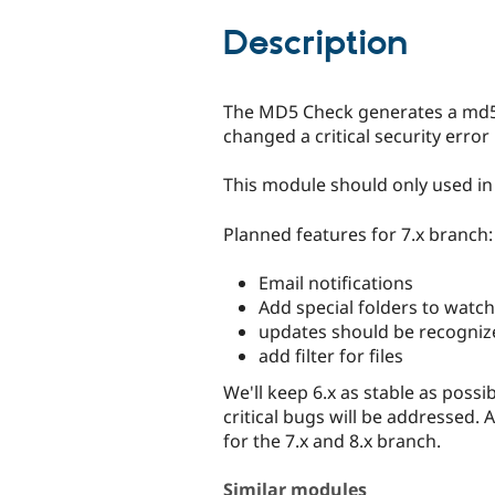
tabs
Description
The MD5 Check generates a md5 c
changed a critical security erro
This module should only used i
Planned features for 7.x branch:
Email notifications
Add special folders to watch
updates should be recogniz
add filter for files
We'll keep 6.x as stable as poss
critical bugs will be addressed. 
for the 7.x and 8.x branch.
Similar modules