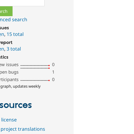
nced search
ssues
en
,
15 total
report
en
,
3 total
stics
ew issues
0
pen bugs
1
rticipants
0
 graph, updates weekly
sources
 license
project translations