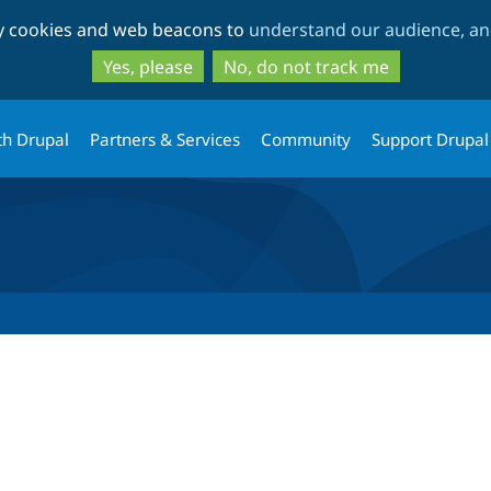
Skip
Skip
ty cookies and web beacons to
understand our audience, and
to
to
main
search
Yes, please
No, do not track me
content
th Drupal
Partners & Services
Community
Support Drupal