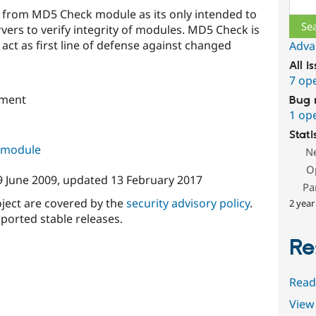
s from MD5 Check module as its only intended to
ers to verify integrity of modules. MD5 Check is
act as first line of defense against changed
Adva
All i
7 op
pment
Bug 
1 op
Stati
s module
N
O
9 June 2009
, updated
13 February 2017
Pa
oject are covered by the
security advisory policy
.
2 year
ported stable releases.
Re
Read
View 