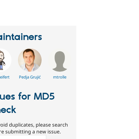
eople
tarred
his
roject
intainers
eifert
Pedja Grujić
mtrolle
sues for MD5
eck
oid duplicates, please search
re submitting a new issue.
ch