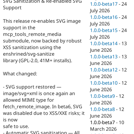
SVG Sanitization & Re-enabled SVG
Drupal Stew
1.0.0-beta17
-
24
News & Blo
Support
July 2026
API
Become a D
1.0.0-beta16
-
24
Drupal for F
Sustaining
This release re-enables SVG image
July 2026
Forum
support in the
1.0.0-beta15
-
24
Modules
mcp_tools_remote_media
July 2026
Drupal for
Drupal Swa
submodule, now backed by robust
Healthcare
1.0.0-beta14
-
13
Slack
XSS sanitization using the
June 2026
Themes
enshrined/svg-sanitize
1.0.0-beta13
-
13
library (GPL-2.0, 41M+ installs).
Drupal for E
June 2026
Newsletters
1.0.0-beta12
-
12
Recipes
What changed:
June 2026
Drupal for R
1.0.0-beta10
-
12
Drupal Swa
- SVG support restored —
June 2026
Site Templa
image/svg+xml is once again an
1.0.0-beta9
-
12
allowed MIME type for
Drupal for T
June 2026
fetch_remote_image. In beta6, SVG
Tourism
1.0.0-beta8
-
12
Issue queue
was disabled due to XSS/XXE risks; it
June 2026
is now
1.0.0-beta7
-
10
safe to use.
March 2026
Security Adv
- Automatic SVG sanitization — All