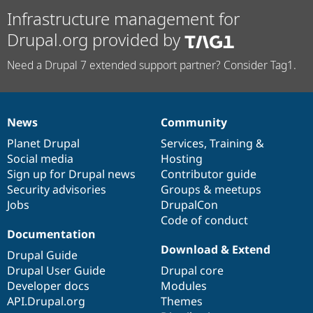
Infrastructure management for
Drupal.org provided by
Need a Drupal 7 extended support partner? Consider Tag1.
News
Community
News
Our
Documentation
Drupal
Governance
items
Planet Drupal
community
code
of
Services
,
Training
&
Social media
base
community
Hosting
Sign up for Drupal news
Contributor guide
Security advisories
Groups & meetups
Jobs
DrupalCon
Code of conduct
Documentation
Download & Extend
Drupal Guide
Drupal User Guide
Drupal core
Developer docs
Modules
API.Drupal.org
Themes