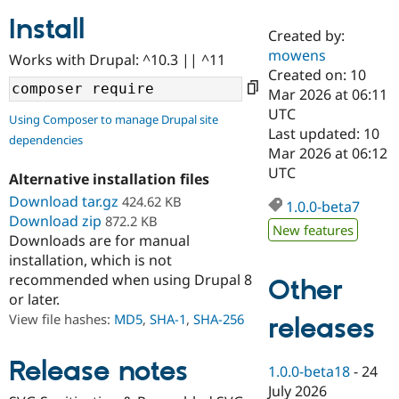
Install
Created by:
Community
Drupal AI
Documentat
Find a Drupa
mowens
Works with Drupal: ^10.3 || ^11
Certified Pa
Created on: 10
Mar 2026 at 06:11
Support Drupal
Case Studie
Getting star
About the
UTC
Using Composer to manage Drupal site
Become a D
Community
Last updated: 10
dependencies
Certified Pa
Mar 2026 at 06:12
Get Started
Drupal for
Local Devel
The Drupal
UTC
Alternative installation files
Governmen
Guide
How to Cont
Association
Find a Hosti
Download tar.gz
424.62 KB
1.0.0-beta7
Provider
Download zip
872.2 KB
Try Drupal CMS
New features
Downloads are for manual
Drupal for 
Developer R
DrupalCon
Donate
Education
installation, which is not
Find a Migra
recommended when using Drupal 8
Other
Try Hosting
Partner
or later.
Drupal CMS
Events
Become a Pa
Drupal for N
Guide
View file hashes:
MD5
,
SHA-1
,
SHA-256
releases
Find Trainin
Jobs / Caree
Become a Ri
Release notes
1.0.0-beta18
-
24
Drupal for
Drupal User
Maker
July 2026
eCommerce