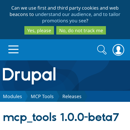
Skip
Skip
Can we use first and third party cookies and web
to
to
beacons to
understand our audience, and to tailor
main
search
promotions you see
?
content
Yes, please
No, do not track me
Search
Search
form
Drupal.org home
Discover Drupal
Modules
MCP Tools
Releases
Build with Drupal
Drupal Core
mcp_tools 1.0.0-beta7
Partners & Services
Drupal CMS
Download D