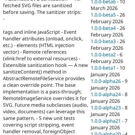
1.0.0-beta6
-
10
fetched SVG files are sanitized
March 2026
before saving. The sanitizer strips:
1.0.0-beta5
-
26
-
February 2026
1.0.0-beta4
-
26
tags and inline JavaScript - Event
February 2026
handler attributes (onload, onclick,
1.0.0-beta3
-
26
etc.) - elements (HTML injection
February 2026
vector) - Remote references
1.0.0-beta2
-
6
(xlink:href to external resources) -
February 2026
Extensible sanitization hook — A new
1.0.0-beta1
-
10
sanitizeContent() method in
January 2026
AbstractRemoteFileService provides
1.0.0-alpha26
-
9
a clean override point. The base
January 2026
implementation is a pass-through;
1.0.0-alpha24
-
8
RemoteImageService overrides it for
January 2026
SVG. Future media subclasses (audio,
1.0.0-alpha23
-
8
video, documents) can leverage this
January 2026
same pattern. - 5 new unit tests
1.0.0-alpha21
-
7
covering script stripping, event
January 2026
handler removal, foreignObject
1.0.0-alpha20
-
4