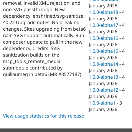
removal, invalid XML rejection, and
January 2026
non-SVG passthrough. New
1.0.0-alpha18
-
4
dependency: enshrined/svg-sanitize:
January 2026
^0.22 Upgrade notes: No breaking
1.0.0-alpha17
-
4
changes. Sites upgrading from beta6
January 2026
gain SVG support automatically. Run
1.0.0-alpha16
-
4
composer update to pull in the new
January 2026
dependency. Credits: SVG
1.0.0-alpha15
-
4
sanitization builds on the
January 2026
mcp_tools_remote_media
1.0.0-alpha14
-
4
submodule contributed by
January 2026
guillaumeg in beta6 (MR #3577187).
1.0.0-alpha13
-
4
January 2026
1.0.0-alpha12
-
4
January 2026
1.0.0-alpha1
-
3
January 2026
View usage statistics for this release