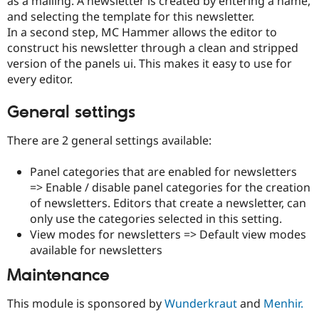
as a mailing. A newsletter is created by entering a name,
and selecting the template for this newsletter.
In a second step, MC Hammer allows the editor to
construct his newsletter through a clean and stripped
version of the panels ui. This makes it easy to use for
every editor.
General settings
There are 2 general settings available:
Panel categories that are enabled for newsletters
=> Enable / disable panel categories for the creation
of newsletters. Editors that create a newsletter, can
only use the categories selected in this setting.
View modes for newsletters => Default view modes
available for newsletters
Maintenance
This module is sponsored by
Wunderkraut
and
Menhir.