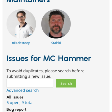
Maintainers
nils.destoop
Stalski
Issues for MC Hammer
To avoid duplicates, please search before
submitting a new issue.
Search
Advanced search
All issues
5 open
,
9 total
Bug report