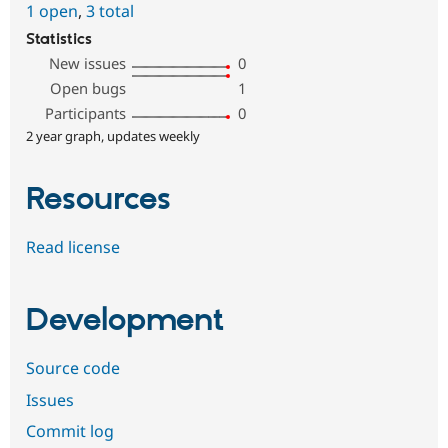
1 open
,
3 total
Statistics
New issues
0
Open bugs
1
Participants
0
2 year graph, updates weekly
Resources
Read license
Development
Source code
Issues
Commit log