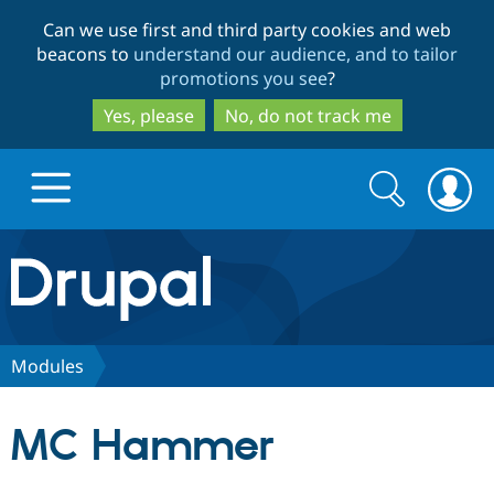
Skip
Skip
Can we use first and third party cookies and web
to
to
beacons to
understand our audience, and to tailor
main
search
promotions you see
?
content
Yes, please
No, do not track me
Search
Search
form
Drupal.org home
Discover Drupal
Modules
Build with Drupal
Drupal Core
MC Hammer
Partners & Services
Drupal CMS
Download D