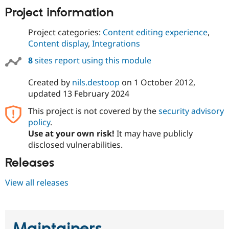
Project information
Project categories:
Content editing experience
,
Content display
,
Integrations
8
sites report using this module
Created by
nils.destoop
on
1 October 2012
,
updated
13 February 2024
This project is not covered by the
security advisory
policy
.
Use at your own risk!
It may have publicly
disclosed vulnerabilities.
Releases
View all releases