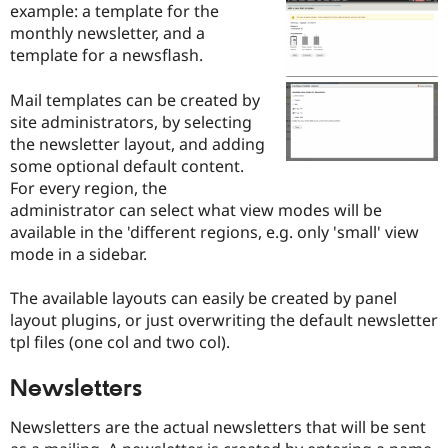
example: a template for the
Drupal Stew
News & Blo
monthly newsletter, and a
API
Become a D
template for a newsflash.
Drupal for F
Sustaining
Forum
Mail templates can be created by
Modules
site administrators, by selecting
Drupal for
Drupal Swa
the newsletter layout, and adding
Healthcare
Slack
some optional default content.
Themes
For every region, the
administrator can select what view modes will be
Drupal for E
Newsletters
available in the 'different regions, e.g. only 'small' view
Recipes
mode in a sidebar.
Drupal for R
Drupal Swa
The available layouts can easily be created by panel
Site Templa
layout plugins, or just overwriting the default newsletter
tpl files (one col and two col).
Drupal for T
Tourism
Issue queue
Newsletters
Newsletters are the actual newsletters that will be sent
Security Adv