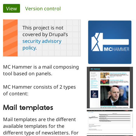
Primary
View
(active tab)
Version control
Community
Drupal AI
Documentat
Find a Drupa
tabs
Certified Pa
This project is not
covered by Drupal’s
Support Drupal
Case Studie
Getting star
About the
security advisory
Become a D
Community
policy
.
Certified Pa
Get Started
Drupal for
Local Devel
The Drupal
Governmen
Guide
How to Cont
Association
MC Hammer is a mail composing
Find a Hosti
tool based on panels.
Provider
Try Drupal CMS
Drupal for 
Developer R
DrupalCon
Donate
MC Hammer consists of 2 types
Education
of content:
Find a Migra
Try Hosting
Partner
Drupal CMS
Events
Become a Pa
Mail templates
Drupal for N
Guide
Mail templates are the different
Find Trainin
Jobs / Caree
Become a Ri
available templates for the
Drupal for
Drupal User
Maker
different type of newsletters. For
eCommerce