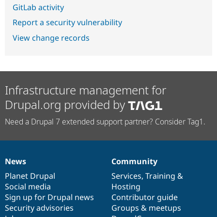
GitLab activity
Report a security vulnerability
View change records
Infrastructure management for
Drupal.org provided by
Need a Drupal 7 extended support partner? Consider Tag1.
News
Community
News
Our
Documentation
Drupal
Governance
items
Planet Drupal
community
code
of
Services
,
Training
&
Social media
base
community
Hosting
Sign up for Drupal news
Contributor guide
Security advisories
Groups & meetups