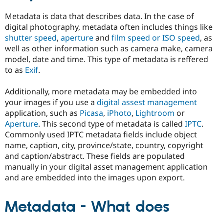
Drupal Stew
News & Blo
Metadata is data that describes data. In the case of
API
Become a D
digital photography, metadata often includes things like
Drupal for F
Sustaining
shutter speed
,
aperture
and
film speed or ISO speed
, as
Forum
well as other information such as camera make, camera
Modules
model, date and time. This type of metadata is reffered
Drupal for
Drupal Swa
to as
Exif
.
Healthcare
Slack
Themes
Additionally, more metadata may be embedded into
your images if you use a
digital assest management
Drupal for E
Newsletters
application, such as
Picasa
,
iPhoto
,
Lightroom
or
Recipes
Aperture
. This second type of metadata is called
IPTC
.
Commonly used IPTC metadata fields include object
Drupal for R
Drupal Swa
name, caption, city, province/state, country, copyright
Site Templa
and caption/abstract. These fields are populated
manually in your digital asset management application
Drupal for T
Tourism
and are embedded into the images upon export.
Issue queue
Metadata - What does
Security Adv