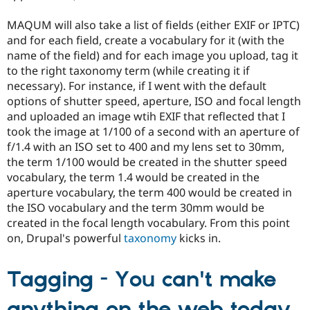
MAQUM will also take a list of fields (either EXIF or IPTC)
and for each field, create a vocabulary for it (with the
name of the field) and for each image you upload, tag it
to the right taxonomy term (while creating it if
necessary). For instance, if I went with the default
options of shutter speed, aperture, ISO and focal length
and uploaded an image wtih EXIF that reflected that I
took the image at 1/100 of a second with an aperture of
f/1.4 with an ISO set to 400 and my lens set to 30mm,
the term 1/100 would be created in the shutter speed
vocabulary, the term 1.4 would be created in the
aperture vocabulary, the term 400 would be created in
the ISO vocabulary and the term 30mm would be
created in the focal length vocabulary. From this point
on, Drupal's powerful
taxonomy
kicks in.
Tagging - You can't make