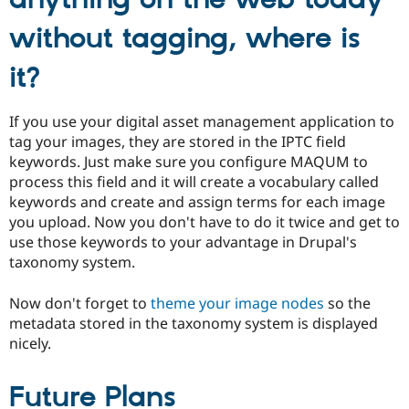
anything on the web today
without tagging, where is
it?
If you use your digital asset management application to
tag your images, they are stored in the IPTC field
keywords. Just make sure you configure MAQUM to
process this field and it will create a vocabulary called
keywords and create and assign terms for each image
you upload. Now you don't have to do it twice and get to
use those keywords to your advantage in Drupal's
taxonomy system.
Now don't forget to
theme your image nodes
so the
metadata stored in the taxonomy system is displayed
nicely.
Future Plans