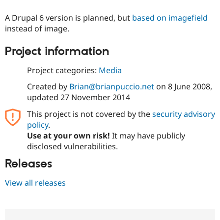
A Drupal 6 version is planned, but
based on imagefield
instead of image.
Project information
Project categories:
Media
Created by
Brian@brianpuccio.net
on
8 June 2008
,
updated
27 November 2014
This project is not covered by the
security advisory
policy
.
Use at your own risk!
It may have publicly
disclosed vulnerabilities.
Releases
View all releases