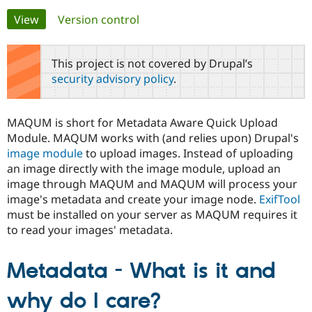
Primary
View
(active tab)
Version control
Community
Drupal AI
Documentat
Find a Drupa
tabs
Certified Pa
This project is not covered by Drupal’s
security advisory policy
.
Support Drupal
Case Studie
Getting star
About the
Become a D
Community
Certified Pa
MAQUM is short for Metadata Aware Quick Upload
Get Started
Drupal for
Local Devel
The Drupal
Module. MAQUM works with (and relies upon) Drupal's
Governmen
Guide
How to Cont
Association
image module
to upload images. Instead of uploading
Find a Hosti
an image directly with the image module, upload an
Provider
Try Drupal CMS
image through MAQUM and MAQUM will process your
Drupal for 
Developer R
DrupalCon
Donate
image's metadata and create your image node.
ExifTool
Education
must be installed on your server as MAQUM requires it
Find a Migra
Try Hosting
Partner
to read your images' metadata.
Drupal CMS
Events
Become a Pa
Drupal for N
Guide
Metadata - What is it and
Find Trainin
Jobs / Caree
Become a Ri
Drupal for
Drupal User
Maker
why do I care?
eCommerce