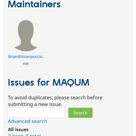
Maintainers
Brian@brianpuccio.
net
Issues for MAQUM
To avoid duplicates, please search before
submitting a new issue.
Search
Advanced search
All issues
3 open
,
5 total