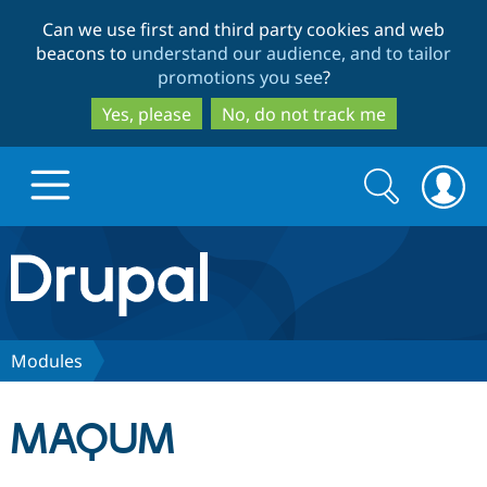
Skip
Skip
Can we use first and third party cookies and web
to
to
beacons to
understand our audience, and to tailor
main
search
promotions you see
?
content
Yes, please
No, do not track me
Search
Search
form
Drupal.org home
Discover Drupal
Modules
Build with Drupal
Drupal Core
MAQUM
Partners & Services
Drupal CMS
Download D