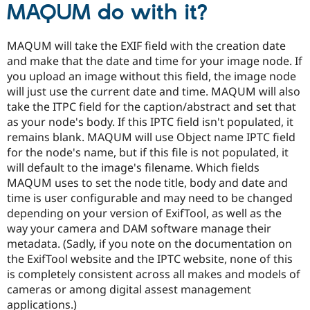
MAQUM do with it?
MAQUM will take the EXIF field with the creation date
and make that the date and time for your image node. If
you upload an image without this field, the image node
will just use the current date and time. MAQUM will also
take the ITPC field for the caption/abstract and set that
as your node's body. If this IPTC field isn't populated, it
remains blank. MAQUM will use Object name IPTC field
for the node's name, but if this file is not populated, it
will default to the image's filename. Which fields
MAQUM uses to set the node title, body and date and
time is user configurable and may need to be changed
depending on your version of ExifTool, as well as the
way your camera and DAM software manage their
metadata. (Sadly, if you note on the documentation on
the ExifTool website and the IPTC website, none of this
is completely consistent across all makes and models of
cameras or among digital assest management
applications.)