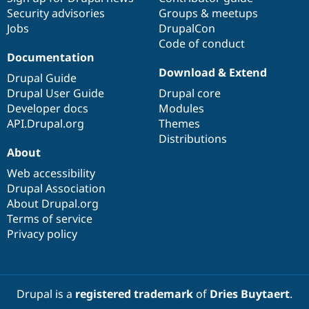
Security advisories
Groups & meetups
Jobs
DrupalCon
Code of conduct
Documentation
Download & Extend
Drupal Guide
Drupal User Guide
Drupal core
Developer docs
Modules
API.Drupal.org
Themes
Distributions
About
Web accessibility
Drupal Association
About Drupal.org
Terms of service
Privacy policy
Drupal is a
registered trademark
of
Dries Buytaert
.