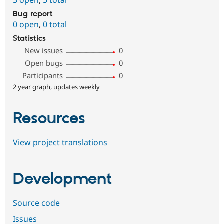
Bug report
0 open
,
0 total
Statistics
New issues
0
Open bugs
0
Participants
0
2 year graph, updates weekly
Resources
View project translations
Development
Source code
Issues