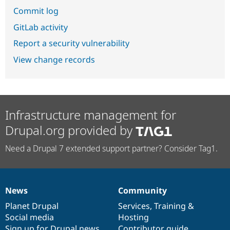
Commit log
GitLab activity
Report a security vulnerability
View change records
Infrastructure management for
Drupal.org provided by
Need a Drupal 7 extended support partner? Consider Tag1.
News
Community
News
Our
Documentation
Drupal
Governance
items
Planet Drupal
community
code
of
Services
,
Training
&
Social media
base
community
Hosting
Sign up for Drupal news
Contributor guide