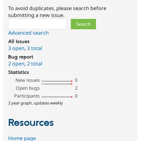
To avoid duplicates, please search before
submitting a new issue.
Search
Advanced search
All issues
3 open
,
3 total
Bug report
2 open
,
2 total
Statistics
New issues
0
Open bugs
2
Participants
0
2 year graph, updates weekly
Resources
Home page