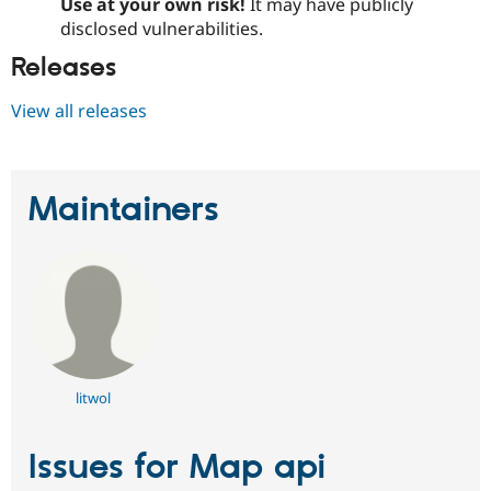
Use at your own risk!
It may have publicly
disclosed vulnerabilities.
Releases
View all releases
Maintainers
litwol
Issues for Map api