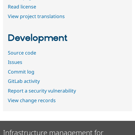
Read license
View project translations
Development
Source code
Issues
Commit log
GitLab activity
Report a security vulnerability
View change records
Infrastructure management for