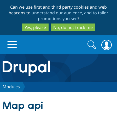
Skip
Skip
Can we use first and third party cookies and web
to
to
beacons to
understand our audience, and to tailor
main
search
promotions you see
?
content
Yes, please
No, do not track me
Search
Search
form
Drupal.org home
Discover Drupal
Modules
Build with Drupal
Drupal Core
Map api
Partners & Services
Drupal CMS
Download D