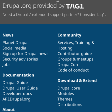
Drupal.org provided by
Need a Drupal 7 extended support partner? Consider Tag1.
News
Community
News
Our
Documentation
Drupal
Governance
items
Planet Drupal
community
code
of
Services
,
Training
&
Social media
base
community
Hosting
Sign up for Drupal news
Contributor guide
Security advisories
Groups & meetups
Jobs
DrupalCon
Code of conduct
Documentation
Download & Extend
Drupal Guide
Drupal User Guide
Drupal core
Developer docs
Modules
API.Drupal.org
Themes
Distributions
About