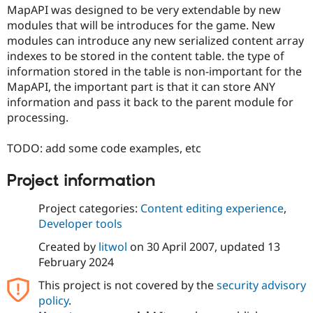
Drupal Stew
MapAPI was designed to be very extendable by new
News & Blo
modules that will be introduces for the game. New
API
Become a D
modules can introduce any new serialized content array
Drupal for F
Sustaining
indexes to be stored in the content table. the type of
Forum
information stored in the table is non-important for the
Modules
MapAPI, the important part is that it can store ANY
Drupal for
Drupal Swa
Healthcare
information and pass it back to the parent module for
Slack
processing.
Themes
Drupal for E
TODO: add some code examples, etc
Newsletters
Recipes
Project information
Drupal for R
Drupal Swa
Project categories:
Content editing experience
,
Site Templa
Developer tools
Drupal for T
Created by
litwol
on
30 April 2007
, updated
13
Tourism
Issue queue
February 2024
This project is not covered by the
security advisory
policy
.
Security Adv