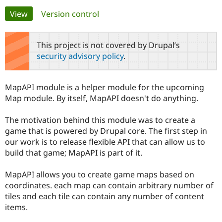
Primary
View
(active tab)
Version control
Community
Drupal AI
Documentat
Find a Drupa
tabs
Certified Pa
This project is not covered by Drupal’s
security advisory policy
.
Support Drupal
Case Studie
Getting star
About the
Become a D
Community
Certified Pa
MapAPI module is a helper module for the upcoming
Get Started
Drupal for
Local Devel
The Drupal
Map module. By itself, MapAPI doesn't do anything.
Governmen
Guide
How to Cont
Association
Find a Hosti
The motivation behind this module was to create a
Provider
Try Drupal CMS
game that is powered by Drupal core. The first step in
Drupal for 
Developer R
DrupalCon
Donate
our work is to release flexible API that can allow us to
Education
build that game; MapAPI is part of it.
Find a Migra
Try Hosting
Partner
Drupal CMS
Events
Become a Pa
MapAPI allows you to create game maps based on
Drupal for N
Guide
coordinates. each map can contain arbitrary number of
Find Trainin
tiles and each tile can contain any number of content
Jobs / Caree
Become a Ri
items.
Drupal for
Drupal User
Maker
eCommerce