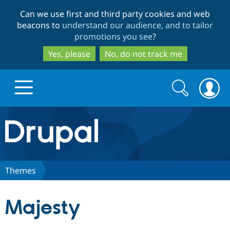
Skip
Skip
Can we use first and third party cookies and web
to
to
beacons to
understand our audience, and to tailor
main
search
promotions you see
?
content
Yes, please
No, do not track me
Search
Search
form
Drupal.org home
Discover Drupal
Themes
Build with Drupal
Drupal Core
Majesty
Partners & Services
Drupal CMS
Download D