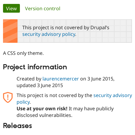
Primary
View
(active tab)
Version control
Community
Drupal AI
Documentat
Find a Drupa
tabs
Certified Pa
This project is not covered by Drupal’s
security advisory policy
.
Support Drupal
Case Studie
Getting star
About the
Become a D
Community
Certified Pa
A CSS only theme.
Get Started
Drupal for
Local Devel
The Drupal
Governmen
Guide
How to Cont
Association
Project information
Find a Hosti
Provider
Try Drupal CMS
Created by
laurencemercer
on
3 June 2015
,
Drupal for 
Developer R
DrupalCon
Donate
updated
3 June 2015
Education
Find a Migra
This project is not covered by the
security advisory
Try Hosting
Partner
policy
.
Drupal CMS
Events
Become a Pa
Drupal for N
Guide
Use at your own risk!
It may have publicly
disclosed vulnerabilities.
Find Trainin
Jobs / Caree
Become a Ri
Releases
Drupal for
Drupal User
Maker
eCommerce