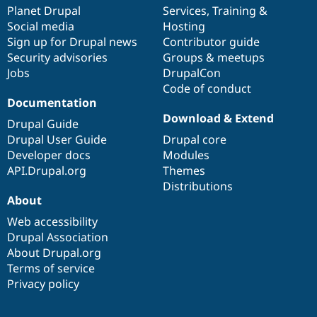
items
Planet Drupal
community
code
of
Services
,
Training
&
Social media
base
community
Hosting
Sign up for Drupal news
Contributor guide
Security advisories
Groups & meetups
Jobs
DrupalCon
Code of conduct
Documentation
Download & Extend
Drupal Guide
Drupal User Guide
Drupal core
Developer docs
Modules
API.Drupal.org
Themes
Distributions
About
Web accessibility
Drupal Association
About Drupal.org
Terms of service
Privacy policy