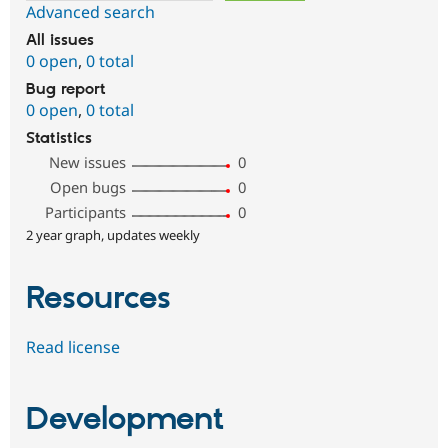
Advanced search
All issues
0 open
,
0 total
Bug report
0 open
,
0 total
Statistics
New issues
0
Open bugs
0
Participants
0
2 year graph, updates weekly
Resources
Read license
Development