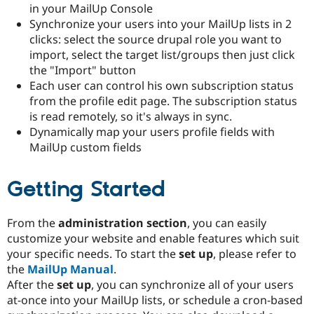
in your MailUp Console
Drupal Stew
News & Blo
Synchronize your users into your MailUp lists in 2
API
Become a D
clicks: select the source drupal role you want to
Drupal for F
Sustaining
import, select the target list/groups then just click
Forum
the "Import" button
Modules
Each user can control his own subscription status
Drupal for
Drupal Swa
from the profile edit page. The subscription status
Healthcare
Slack
is read remotely, so it's always in sync.
Themes
Dynamically map your users profile fields with
MailUp custom fields
Drupal for E
Newsletters
Recipes
Getting Started
Drupal for R
Drupal Swa
Site Templa
From the
administration section
, you can easily
customize your website and enable features which suit
Drupal for T
Tourism
your specific needs. To start the
set up
, please refer to
Issue queue
the
MailUp Manual
.
After the
set up
, you can synchronize all of your users
at-once into your MailUp lists, or schedule a cron-based
Security Adv