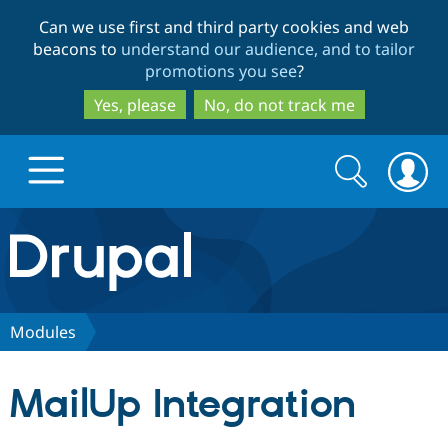
Skip
Skip
Can we use first and third party cookies and web
to
to
beacons to
understand our audience, and to tailor
main
search
promotions you see
?
content
Yes, please
No, do not track me
Search
Search
form
Drupal.org home
Discover Drupal
Modules
Build with Drupal
Drupal Core
MailUp Integration
Partners & Services
Drupal CMS
Download D