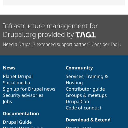
Infrastructure management for
Drupal.org provided by
Need a Drupal 7 extended support partner? Consider Tag1.
News
Community
News
Our
Documentation
Drupal
Governance
items
Planet Drupal
community
code
of
Services
,
Training
&
Social media
base
community
Hosting
Sign up for Drupal news
Contributor guide
Security advisories
Groups & meetups
Jobs
DrupalCon
Code of conduct
Documentation
Download & Extend
Drupal Guide