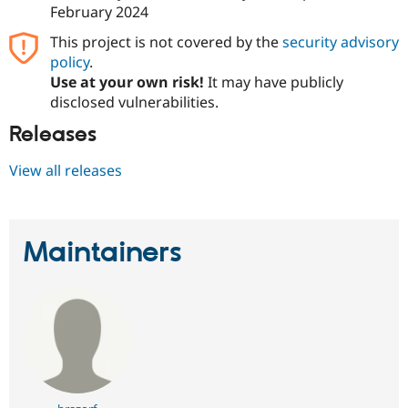
February 2024
This project is not covered by the
security advisory
policy
.
Use at your own risk!
It may have publicly
disclosed vulnerabilities.
Releases
View all releases
Maintainers