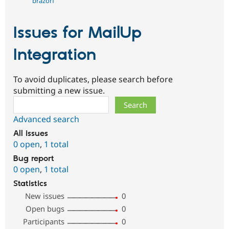
brazorf
Issues for MailUp
Integration
To avoid duplicates, please search before
submitting a new issue.
Search
Advanced search
All issues
0 open
,
1 total
Bug report
0 open
,
1 total
Statistics
New issues
0
Open bugs
0
Participants
0