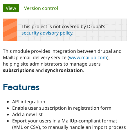
Primary
View
(active tab)
Version control
Community
Drupal AI
Documentat
Find a Drupa
tabs
Certified Pa
This project is not covered by Drupal’s
security advisory policy
.
Support Drupal
Case Studie
Getting star
About the
Become a D
Community
Certified Pa
This module provides integration between drupal and
Get Started
Drupal for
Local Devel
The Drupal
MailUp email delivery service (
www.mailup.com
),
Governmen
Guide
How to Cont
Association
helping site administrators to manage users
Find a Hosti
subscriptions
and
synchronization
.
Provider
Try Drupal CMS
Drupal for 
Developer R
DrupalCon
Donate
Education
Features
Find a Migra
Try Hosting
Partner
Drupal CMS
Events
Become a Pa
API integration
Drupal for N
Guide
Enable user subscription in registration form
Find Trainin
Add a new list
Jobs / Caree
Become a Ri
Export your users in a MailUp-compliant format
Drupal for
Drupal User
Maker
(XML or CSV), to manually handle an import process
eCommerce