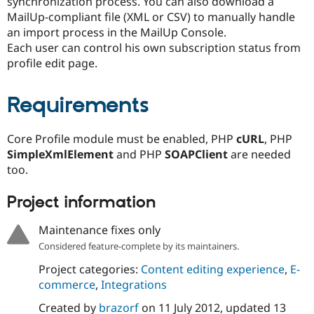
synchronization process. You can also download a
MailUp-compliant file (XML or CSV) to manually handle
an import process in the MailUp Console.
Each user can control his own subscription status from
profile edit page.
Requirements
Core Profile module must be enabled, PHP
cURL
, PHP
SimpleXmlElement
and PHP
SOAPClient
are needed
too.
Project information
Maintenance fixes only
Considered feature-complete by its maintainers.
Project categories:
Content editing experience
,
E-
commerce
,
Integrations
Created by
brazorf
on
11 July 2012
, updated
13