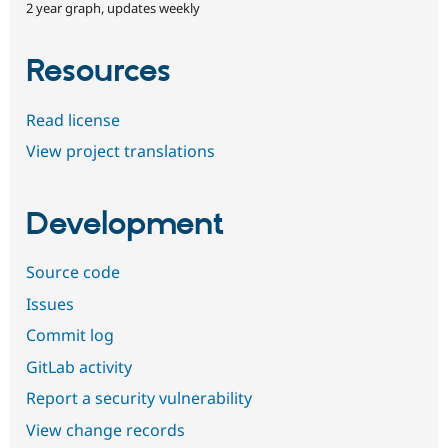
2 year graph, updates weekly
Resources
Read license
View project translations
Development
Source code
Issues
Commit log
GitLab activity
Report a security vulnerability
View change records