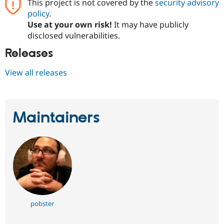
This project is not covered by the
security advisory
policy
.
Use at your own risk!
It may have publicly
disclosed vulnerabilities.
Releases
View all releases
Maintainers
pobster