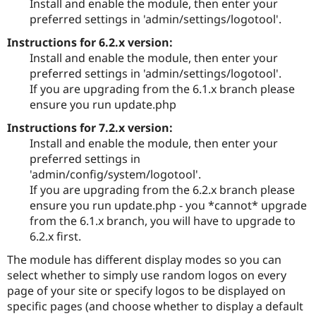
Install and enable the module, then enter your
Drupal Stew
News & Blo
preferred settings in 'admin/settings/logotool'.
API
Become a D
Instructions for 6.2.x version:
Drupal for F
Sustaining
Install and enable the module, then enter your
Forum
preferred settings in 'admin/settings/logotool'.
Modules
If you are upgrading from the 6.1.x branch please
Drupal for
Drupal Swa
Healthcare
ensure you run update.php
Slack
Themes
Instructions for 7.2.x version:
Install and enable the module, then enter your
Drupal for E
Newsletters
preferred settings in
Recipes
'admin/config/system/logotool'.
If you are upgrading from the 6.2.x branch please
Drupal for R
Drupal Swa
ensure you run update.php - you *cannot* upgrade
Site Templa
from the 6.1.x branch, you will have to upgrade to
6.2.x first.
Drupal for T
Tourism
The module has different display modes so you can
Issue queue
select whether to simply use random logos on every
page of your site or specify logos to be displayed on
specific pages (and choose whether to display a default
Security Adv