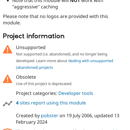
Note that this module will
NOT
work with
"aggressive" caching
Please note that no logos are provided with this
module.
Project information
Unsupported
Not supported (i.e. abandoned), and no longer being
developed. Learn more about
dealing with unsupported
(abandoned) projects
Obsolete
Use of this project is deprecated.
Project categories:
Developer tools
4
sites report using this module
Created by
pobster
on
19 July 2006
, updated
13
February 2024