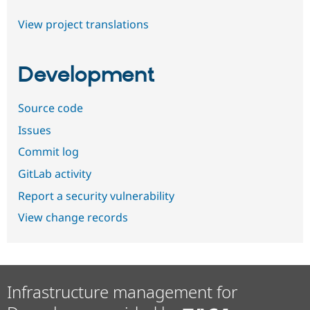
View project translations
Development
Source code
Issues
Commit log
GitLab activity
Report a security vulnerability
View change records
Infrastructure management for