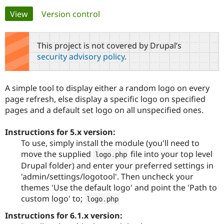
Primary
View
(active tab)
Version control
Community
Drupal AI
Documentat
Find a Drupa
tabs
Certified Pa
This project is not covered by Drupal’s
security advisory policy
.
Support Drupal
Case Studie
Getting star
About the
Become a D
Community
Certified Pa
A simple tool to display either a random logo on every
Get Started
Drupal for
Local Devel
The Drupal
page refresh, else display a specific logo on specified
Governmen
Guide
How to Cont
Association
pages and a default set logo on all unspecified ones.
Find a Hosti
Provider
Try Drupal CMS
Instructions for 5.x version:
Drupal for 
Developer R
DrupalCon
Donate
To use, simply install the module (you'll need to
Education
move the supplied
file into your top level
Find a Migra
logo
.
php
Try Hosting
Partner
Drupal folder) and enter your preferred settings in
Drupal CMS
Events
Become a Pa
'admin/settings/logotool'. Then uncheck your
Drupal for N
Guide
themes 'Use the default logo' and point the 'Path to
Find Trainin
custom logo' to;
logo
.
php
Jobs / Caree
Become a Ri
Drupal for
Drupal User
Maker
Instructions for 6.1.x version:
eCommerce