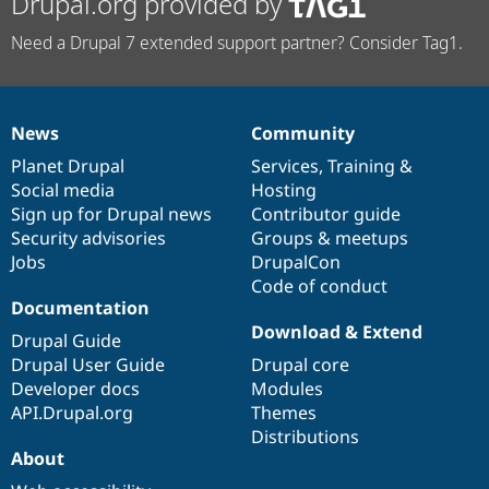
Drupal.org provided by
Need a Drupal 7 extended support partner? Consider Tag1.
News
Community
News
Our
Documentation
Drupal
Governance
items
Planet Drupal
community
code
of
Services
,
Training
&
Social media
base
community
Hosting
Sign up for Drupal news
Contributor guide
Security advisories
Groups & meetups
Jobs
DrupalCon
Code of conduct
Documentation
Download & Extend
Drupal Guide
Drupal User Guide
Drupal core
Developer docs
Modules
API.Drupal.org
Themes
Distributions
About