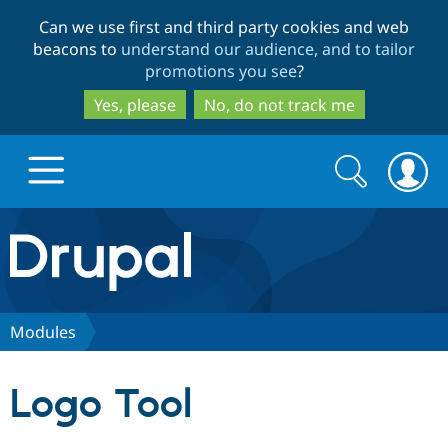
Skip
Skip
Can we use first and third party cookies and web
to
to
beacons to
understand our audience, and to tailor
main
search
promotions you see
?
content
Yes, please
No, do not track me
Search
Search
form
Drupal.org home
Discover Drupal
Modules
Build with Drupal
Drupal Core
Logo Tool
Partners & Services
Drupal CMS
Download D