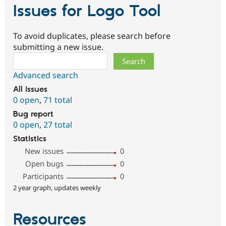
Issues for Logo Tool
To avoid duplicates, please search before
submitting a new issue.
Search
Advanced search
All issues
0 open
,
71 total
Bug report
0 open
,
27 total
Statistics
New issues
0
Open bugs
0
Participants
0
2 year graph, updates weekly
Resources