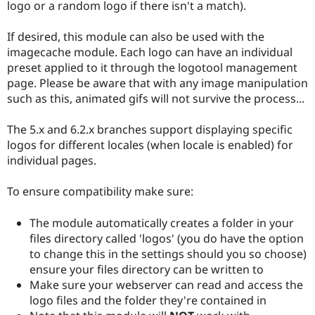
logo or a random logo if there isn't a match).
If desired, this module can also be used with the
imagecache module. Each logo can have an individual
preset applied to it through the logotool management
page. Please be aware that with any image manipulation
such as this, animated gifs will not survive the process...
The 5.x and 6.2.x branches support displaying specific
logos for different locales (when locale is enabled) for
individual pages.
To ensure compatibility make sure:
The module automatically creates a folder in your
files directory called 'logos' (you do have the option
to change this in the settings should you so choose)
ensure your files directory can be written to
Make sure your webserver can read and access the
logo files and the folder they're contained in