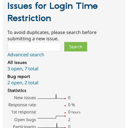
Issues for Login Time
Restriction
To avoid duplicates, please search before
submitting a new issue.
Search
Advanced search
All issues
3 open
,
7 total
Bug report
2 open
,
2 total
Statistics
New issues
0
Response rate
0
%
1st response
0
hours
Open bugs
2
Participants
0