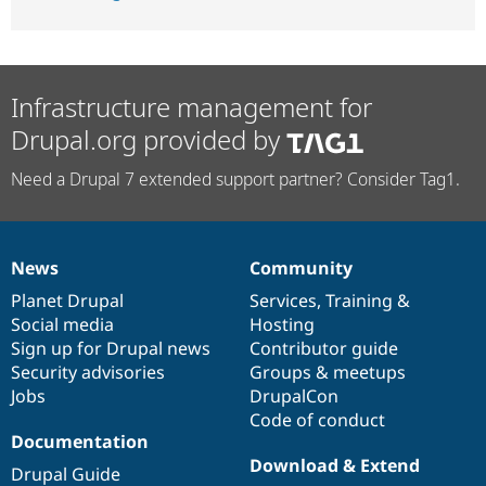
Infrastructure management for
Drupal.org provided by
Need a Drupal 7 extended support partner? Consider Tag1.
News
Community
News
Our
Documentation
Drupal
Governance
items
Planet Drupal
community
code
of
Services
,
Training
&
Social media
base
community
Hosting
Sign up for Drupal news
Contributor guide
Security advisories
Groups & meetups
Jobs
DrupalCon
Code of conduct
Documentation
Download & Extend
Drupal Guide