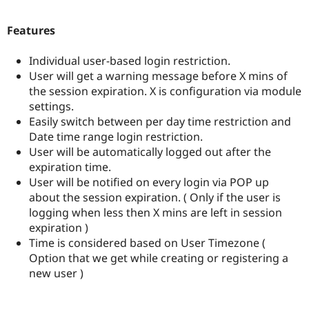
Drupal Stew
News & Blo
API
Become a D
Features
Drupal for F
Sustaining
Individual user-based login restriction.
Forum
Modules
User will get a warning message before X mins of
Drupal for
Drupal Swa
the session expiration. X is configuration via module
Healthcare
settings.
Slack
Themes
Easily switch between per day time restriction and
Date time range login restriction.
Drupal for E
User will be automatically logged out after the
Newsletters
Recipes
expiration time.
User will be notified on every login via POP up
Drupal for R
about the session expiration. ( Only if the user is
Drupal Swa
Site Templa
logging when less then X mins are left in session
expiration )
Drupal for T
Time is considered based on User Timezone (
Tourism
Issue queue
Option that we get while creating or registering a
new user )
Security Adv