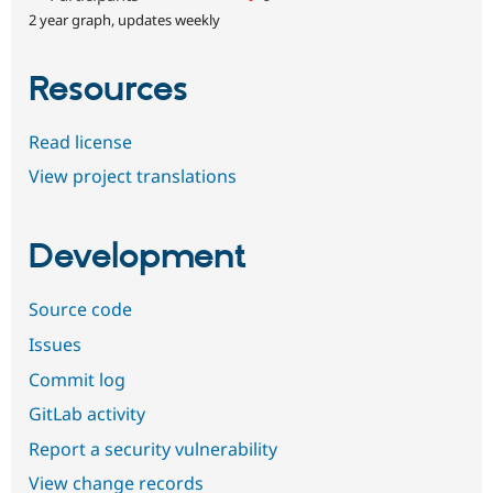
2 year graph, updates weekly
Resources
Read license
View project translations
Development
Source code
Issues
Commit log
GitLab activity
Report a security vulnerability
View change records