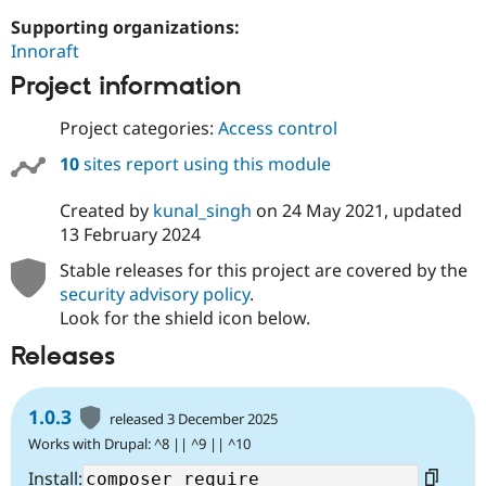
Supporting organizations:
Innoraft
Project information
Project categories:
Access control
10
sites report using this module
Created by
kunal_singh
on
24 May 2021
, updated
13 February 2024
Stable releases for this project are covered by the
security advisory policy
.
Look for the shield icon below.
Releases
1.0.3
released 3 December 2025
Works with Drupal: ^8 || ^9 || ^10
Install: