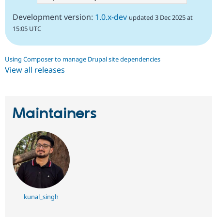
Development version:
1.0.x-dev
updated 3 Dec 2025 at
15:05 UTC
Using Composer to manage Drupal site dependencies
View all releases
Maintainers
kunal_singh