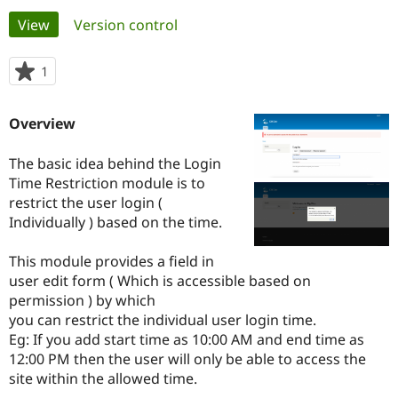
Primary
View
(active tab)
Version control
Community
Drupal AI
Documentat
Find a Drupa
tabs
Certified Pa
1
person
starred
Support Drupal
Case Studie
Getting star
About the
this
Overview
Become a D
Community
project
Certified Pa
The basic idea behind the Login
Get Started
Drupal for
Local Devel
The Drupal
Time Restriction module is to
Governmen
Guide
How to Cont
Association
Find a Hosti
restrict the user login (
Provider
Individually ) based on the time.
Try Drupal CMS
Drupal for 
Developer R
DrupalCon
Donate
Education
This module provides a field in
Find a Migra
user edit form ( Which is accessible based on
Try Hosting
Partner
permission ) by which
Drupal CMS
Events
Become a Pa
Drupal for N
Guide
you can restrict the individual user login time.
Eg: If you add start time as 10:00 AM and end time as
Find Trainin
12:00 PM then the user will only be able to access the
Jobs / Caree
Become a Ri
Drupal for
Drupal User
Maker
site within the allowed time.
eCommerce