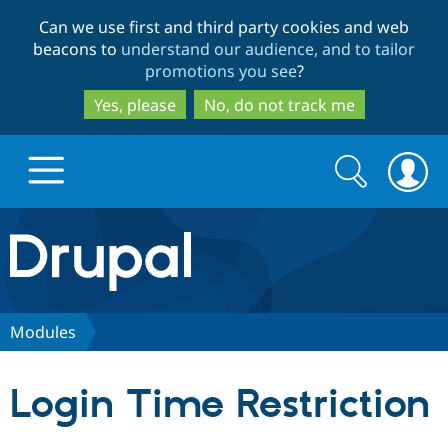
Skip
Skip
Can we use first and third party cookies and web
to
to
beacons to
understand our audience, and to tailor
main
search
promotions you see
?
content
Yes, please
No, do not track me
Search
Search
form
Drupal.org home
Discover Drupal
Modules
Build with Drupal
Drupal Core
Login Time Restriction
Partners & Services
Drupal CMS
Download D