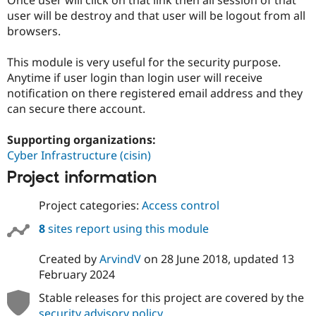
Drupal Stew
user will be destroy and that user will be logout from all
News & Blo
API
Become a D
browsers.
Drupal for F
Sustaining
This module is very useful for the security purpose.
Forum
Modules
Anytime if user login than login user will receive
Drupal for
Drupal Swa
notification on there registered email address and they
Healthcare
can secure there account.
Slack
Themes
Supporting organizations:
Drupal for E
Cyber Infrastructure (cisin)
Newsletters
Recipes
Project information
Drupal for R
Drupal Swa
Project categories:
Access control
Site Templa
8
sites report using this module
Drupal for T
Tourism
Created by
ArvindV
on
28 June 2018
, updated
13
Issue queue
February 2024
Stable releases for this project are covered by the
Security Adv
security advisory policy
.