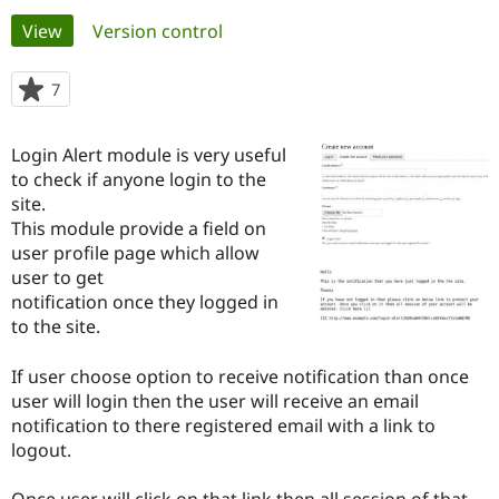
Primary
View
(active tab)
Version control
Community
Drupal AI
Documentat
Find a Drupa
tabs
Certified Pa
7
people
starred
Support Drupal
Case Studie
Getting star
About the
this
Login Alert module is very useful
Become a D
Community
project
Certified Pa
to check if anyone login to the
site.
Get Started
Drupal for
Local Devel
The Drupal
This module provide a field on
Governmen
Guide
How to Cont
Association
Find a Hosti
user profile page which allow
Provider
user to get
Try Drupal CMS
notification once they logged in
Drupal for 
Developer R
DrupalCon
Donate
Education
to the site.
Find a Migra
Try Hosting
Partner
If user choose option to receive notification than once
Drupal CMS
Events
Become a Pa
Drupal for N
Guide
user will login then the user will receive an email
notification to there registered email with a link to
Find Trainin
logout.
Jobs / Caree
Become a Ri
Drupal for
Drupal User
Maker
eCommerce
Once user will click on that link then all session of that