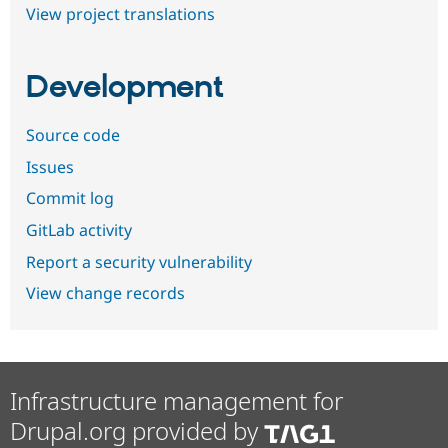
View project translations
Development
Source code
Issues
Commit log
GitLab activity
Report a security vulnerability
View change records
Infrastructure management for
Drupal.org provided by