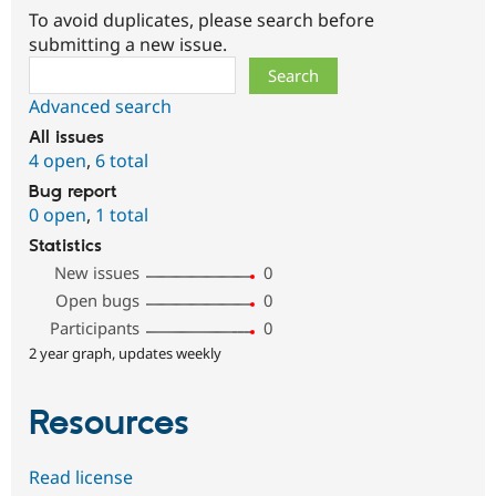
To avoid duplicates, please search before
submitting a new issue.
Search
Advanced search
All issues
4 open
,
6 total
Bug report
0 open
,
1 total
Statistics
New issues
0
Open bugs
0
Participants
0
2 year graph, updates weekly
Resources
Read license