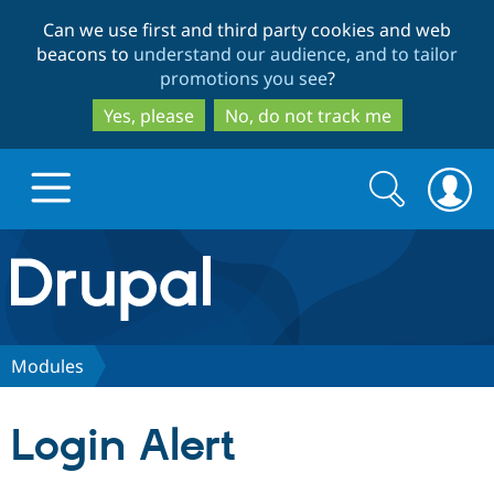
Skip
Skip
Can we use first and third party cookies and web
to
to
beacons to
understand our audience, and to tailor
main
search
promotions you see
?
content
Yes, please
No, do not track me
Search
Search
form
Drupal.org home
Discover Drupal
Modules
Build with Drupal
Drupal Core
Login Alert
Partners & Services
Drupal CMS
Download D