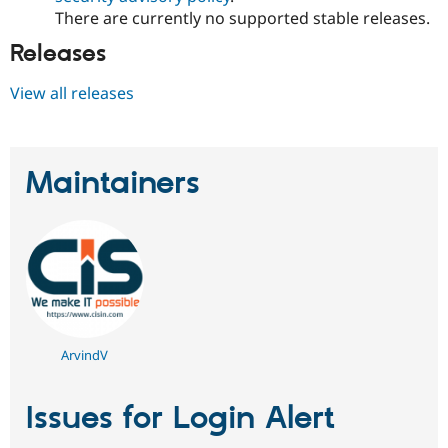
There are currently no supported stable releases.
Releases
View all releases
Maintainers
ArvindV
Issues for Login Alert