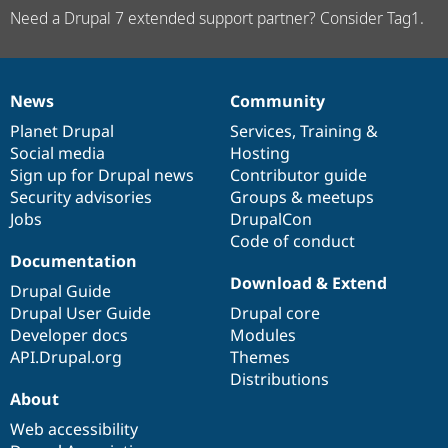
Need a Drupal 7 extended support partner? Consider Tag1.
News
Community
News
Our
Documentation
Drupal
Governance
items
Planet Drupal
community
code
of
Services
,
Training
&
Social media
base
community
Hosting
Sign up for Drupal news
Contributor guide
Security advisories
Groups & meetups
Jobs
DrupalCon
Code of conduct
Documentation
Download & Extend
Drupal Guide
Drupal User Guide
Drupal core
Developer docs
Modules
API.Drupal.org
Themes
Distributions
About
Web accessibility