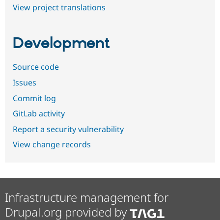
View project translations
Development
Source code
Issues
Commit log
GitLab activity
Report a security vulnerability
View change records
Infrastructure management for
Drupal.org provided by