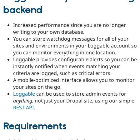
backend
Increased performance since you are no longer
writing to your own database.
You can store watchdog messages for all of your
sites and environments in your Loggable account so
you can monitor everything in one location.
Loggable provides configurable alerts so you can be
instantly notified when events matching your
criteria are logged, such as critical errors.
A mobile-optimized interface allows you to monitor
your sites on the go.
Loggable
can be used to store admin events for
anything
, not just your Drupal site, using our simple
REST API
.
Requirements