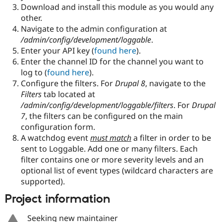
Download and install this module as you would any
other.
Navigate to the admin configuration at
/admin/config/development/loggable
.
Enter your API key (
found here
).
Enter the channel ID for the channel you want to
log to (
found here
).
Configure the filters. For
Drupal 8
, navigate to the
Filters
tab located at
/admin/config/development/loggable/filters
. For
Drupal
7
, the filters can be configured on the main
configuration form.
A watchdog event
must match
a filter in order to be
sent to Loggable. Add one or many filters. Each
filter contains one or more severity levels and an
optional list of event types (wildcard characters are
supported).
Project information
Seeking new maintainer