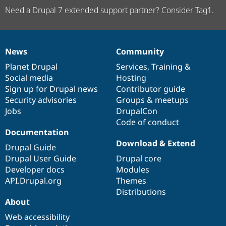
Need a Drupal 7 extended support partner? Consider Tag1.
News
Community
News
Our
Documentation
Drupal
Governance
items
Planet Drupal
community
code
of
Services
,
Training
&
Social media
base
community
Hosting
Sign up for Drupal news
Contributor guide
Security advisories
Groups & meetups
Jobs
DrupalCon
Code of conduct
Documentation
Download & Extend
Drupal Guide
Drupal User Guide
Drupal core
Developer docs
Modules
API.Drupal.org
Themes
Distributions
About
Web accessibility