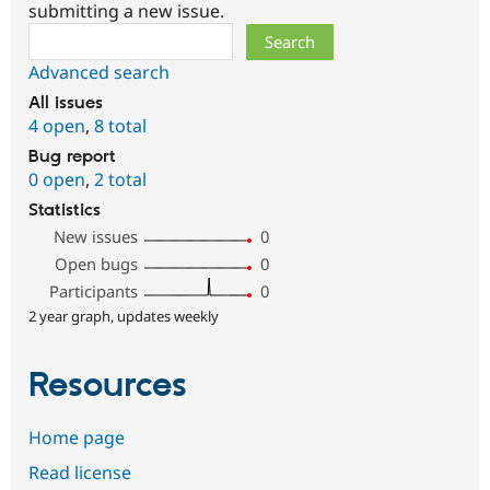
submitting a new issue.
Search
Advanced search
All issues
4 open
,
8 total
Bug report
0 open
,
2 total
Statistics
New issues
0
Open bugs
0
Participants
0
2 year graph, updates weekly
Resources
Home page
Read license