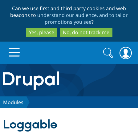
Skip
Skip
Can we use first and third party cookies and web
to
to
beacons to
understand our audience, and to tailor
main
search
promotions you see
?
content
Yes, please
No, do not track me
Search
Search
form
Drupal.org home
Discover Drupal
Modules
Build with Drupal
Drupal Core
Loggable
Partners & Services
Drupal CMS
Download D