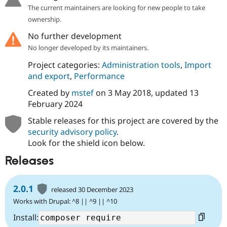
The current maintainers are looking for new people to take
ownership.
No further development
No longer developed by its maintainers.
Project categories:
Administration tools
,
Import
and export
,
Performance
Created by
mstef
on
3 May 2018
, updated
13
February 2024
Stable releases for this project are covered by the
security advisory policy
.
Look for the shield icon below.
Releases
2.0.1
released 30 December 2023
Works with Drupal: ^8 || ^9 || ^10
Install: