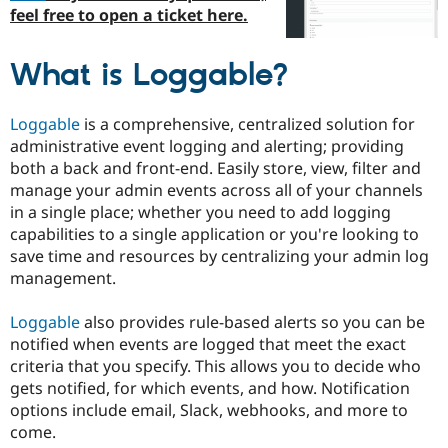
Drupal Stew
feel free to open a ticket here.
News & Blo
API
Become a D
Drupal for F
Sustaining
What is Loggable?
Forum
Modules
Loggable
is a comprehensive, centralized solution for
Drupal for
Drupal Swa
Healthcare
administrative event logging and alerting; providing
Slack
both a back and front-end. Easily store, view, filter and
Themes
manage your admin events across all of your channels
Drupal for E
in a single place; whether you need to add logging
Newsletters
capabilities to a single application or you're looking to
Recipes
save time and resources by centralizing your admin log
Drupal for R
management.
Drupal Swa
Site Templa
Loggable
also provides rule-based alerts so you can be
Drupal for T
notified when events are logged that meet the exact
Tourism
criteria that you specify. This allows you to decide who
Issue queue
gets notified, for which events, and how. Notification
options include email, Slack, webhooks, and more to
come.
Security Adv