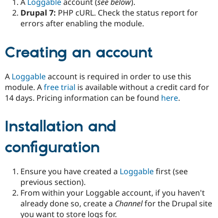
A
Loggable
account (
see below
).
Drupal 7:
PHP cURL. Check the status report for
errors after enabling the module.
Creating an account
A
Loggable
account is required in order to use this
module. A
free trial
is available without a credit card for
14 days. Pricing information can be found
here
.
Installation and
configuration
Ensure you have created a
Loggable
first (see
previous section).
From within your Loggable account, if you haven't
already done so, create a
Channel
for the Drupal site
you want to store logs for.