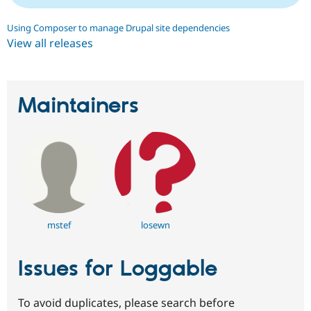
Using Composer to manage Drupal site dependencies
View all releases
Maintainers
mstef
losewn
Issues for Loggable
To avoid duplicates, please search before