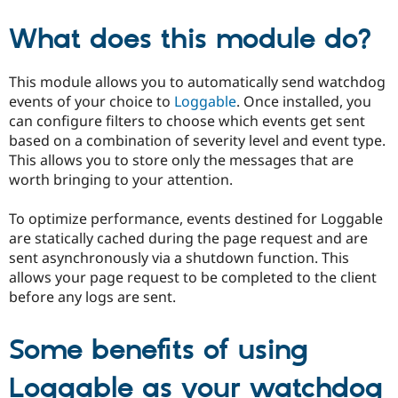
What does this module do?
This module allows you to automatically send watchdog
events of your choice to
Loggable
. Once installed, you
can configure filters to choose which events get sent
based on a combination of severity level and event type.
This allows you to store only the messages that are
worth bringing to your attention.
To optimize performance, events destined for Loggable
are statically cached during the page request and are
sent asynchronously via a shutdown function. This
allows your page request to be completed to the client
before any logs are sent.
Some benefits of using
Loggable as your watchdog