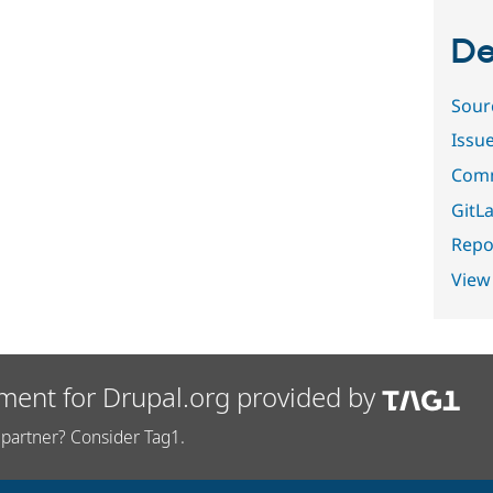
De
Sour
Issu
Comm
GitLa
Repor
View
ment for Drupal.org provided by
partner? Consider Tag1.