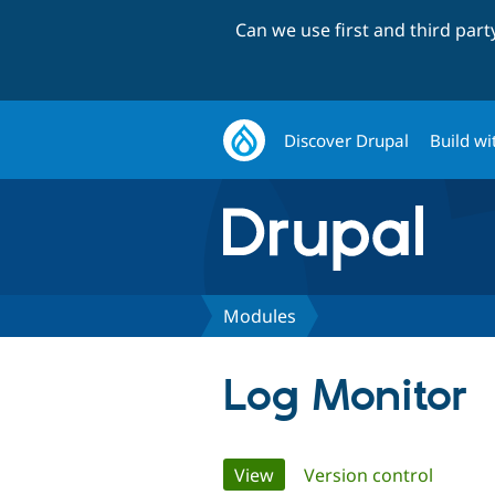
Can we use first and third par
Discover Drupal
Build wi
Modules
Log Monitor
Primary
View
(active tab)
Version control