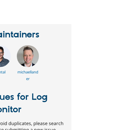
erson
tarred
his
roject
intainers
tal
michaelland
er
sues for Log
nitor
oid duplicates, please search
re submitting a new issue.