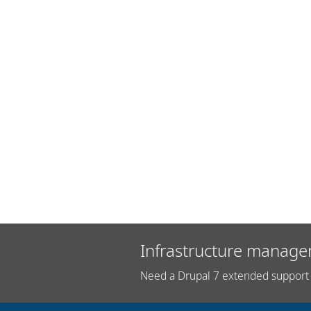
Infrastructure manage
Need a Drupal 7 extended support 