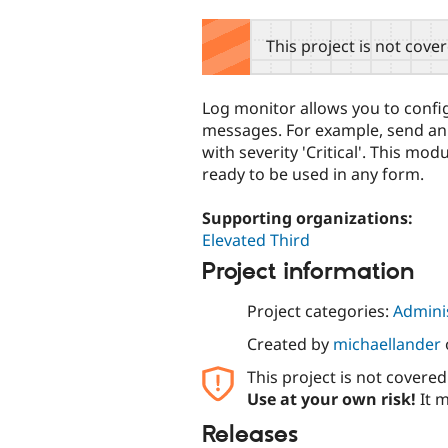
tabs
This project is not cove
Log monitor allows you to config
messages. For example, send an
with severity 'Critical'. This mod
ready to be used in any form.
Supporting organizations:
Elevated Third
Project information
Project categories:
Adminis
Created by
michaellander
This project is not covere
Use at your own risk!
It m
Releases