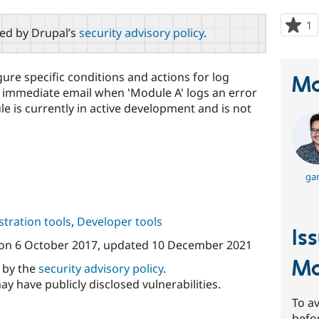
1
p
red by Drupal’s
security advisory policy
.
s
t
p
ure specific conditions and actions for log
Ma
 immediate email when 'Module A' logs an error
ule is currently in active development and is not
gan
tration tools
,
Developer tools
Is
on
6 October 2017
, updated
10 December 2021
Mo
d by the
security advisory policy
.
ay have publicly disclosed vulnerabilities.
To av
befo