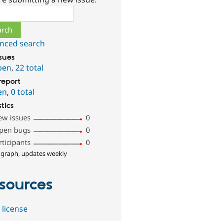
ch
nced search
ssues
pen
,
22 total
report
en
,
0 total
stics
ew issues
0
pen bugs
0
rticipants
0
 graph, updates weekly
sources
 license