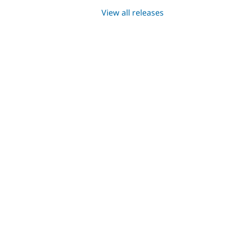
View all releases