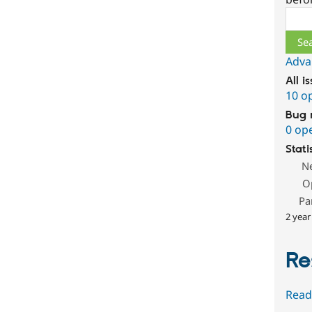
Sear
Adva
All i
10 o
Bug 
0 op
Stati
N
O
Pa
2 year
Re
Read