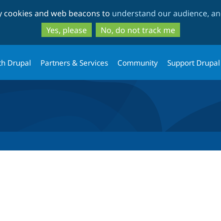
Skip
Skip
ty cookies and web beacons to
understand our audience, and
to
to
main
search
Yes, please
No, do not track me
content
th Drupal
Partners & Services
Community
Support Drupal