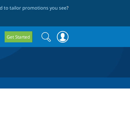
 to tailor promotions you see
?
Search
Search
Get Started
form