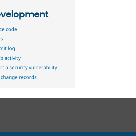
velopment
ce code
es
it log
b activity
t a security vulnerability
 change records