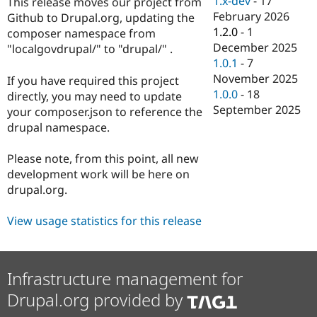
1.x-dev
-
17
This release moves our project from
Drupal Stew
February 2026
News & Blo
Github to Drupal.org, updating the
API
Become a D
1.2.0
-
1
composer namespace from
Drupal for F
Sustaining
December 2025
"localgovdrupal/" to "drupal/" .
1.0.1
-
7
Forum
Modules
November 2025
If you have required this project
Drupal for
Drupal Swa
1.0.0
-
18
directly, you may need to update
Healthcare
September 2025
Slack
your composer.json to reference the
Themes
drupal namespace.
Drupal for E
Newsletters
Please note, from this point, all new
Recipes
development work will be here on
drupal.org.
Drupal for R
Drupal Swa
Site Templa
View usage statistics for this release
Drupal for T
Tourism
Issue queue
Infrastructure management for
Drupal.org provided by
Security Adv