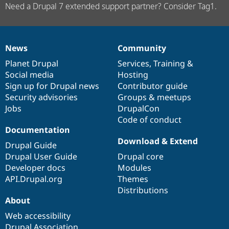
Need a Drupal 7 extended support partner? Consider Tag1.
News
Community
News
Our
Documentation
Drupal
Governance
items
Planet Drupal
community
code
of
Services
,
Training
&
Social media
base
community
Hosting
Sign up for Drupal news
Contributor guide
Security advisories
Groups & meetups
Jobs
DrupalCon
Code of conduct
Documentation
Download & Extend
Drupal Guide
Drupal User Guide
Drupal core
Developer docs
Modules
API.Drupal.org
Themes
Distributions
About
Web accessibility
Drupal Association