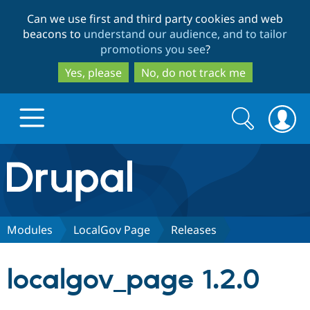
Skip
Skip
Can we use first and third party cookies and web
to
to
beacons to
understand our audience, and to tailor
main
search
promotions you see
?
content
Yes, please
No, do not track me
Search
Search
form
Drupal.org home
Discover Drupal
Modules
LocalGov Page
Releases
Build with Drupal
Drupal Core
localgov_page 1.2.0
Partners & Services
Drupal CMS
Download D