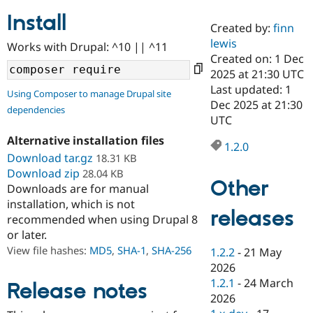
Install
Created by:
finn
Community
Drupal AI
Documentat
Find a Drupa
lewis
Works with Drupal: ^10 || ^11
Certified Pa
Created on: 1 Dec
2025 at 21:30 UTC
Support Drupal
Case Studie
Getting star
About the
Last updated: 1
Using Composer to manage Drupal site
Become a D
Community
Dec 2025 at 21:30
dependencies
Certified Pa
UTC
Get Started
Drupal for
Local Devel
The Drupal
Alternative installation files
Governmen
Guide
How to Cont
Association
1.2.0
Find a Hosti
Download tar.gz
18.31 KB
Provider
Download zip
28.04 KB
Try Drupal CMS
Other
Downloads are for manual
Drupal for 
Developer R
DrupalCon
Donate
Education
installation, which is not
releases
Find a Migra
recommended when using Drupal 8
Try Hosting
Partner
or later.
Drupal CMS
Events
Become a Pa
Drupal for N
Guide
View file hashes:
MD5
,
SHA-1
,
SHA-256
1.2.2
-
21 May
2026
Find Trainin
1.2.1
-
24 March
Jobs / Caree
Become a Ri
Release notes
Drupal for
Drupal User
Maker
2026
eCommerce