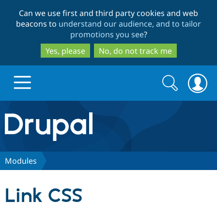
Skip
Skip
Can we use first and third party cookies and web
to
to
beacons to
understand our audience, and to tailor
main
search
promotions you see
?
content
Yes, please
No, do not track me
Search
Search
form
Drupal.org home
Discover Drupal
Modules
Build with Drupal
Drupal Core
Link CSS
Partners & Services
Drupal CMS
Download D