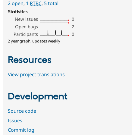
2 open
,
1
RTBC
,
5 total
Statistics
New issues
0
Open bugs
2
Participants
0
2 year graph, updates weekly
Resources
View project translations
Development
Source code
Issues
Commit log