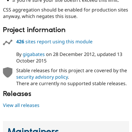
Drupal Stew
News & Blo
CSS aggregation should be enabled for production sites
API
Become a D
anyway, which negates this issue.
Drupal for F
Sustaining
Forum
Project information
Modules
Drupal for
Drupal Swa
426
sites report using this module
Healthcare
Slack
Themes
By
gigabates
on
28 December 2012
, updated
13
October 2015
Drupal for E
Newsletters
Stable releases for this project are covered by the
Recipes
security advisory policy
.
Drupal for R
There are currently no supported stable releases.
Drupal Swa
Site Templa
Releases
Drupal for T
View all releases
Tourism
Issue queue
Security Adv