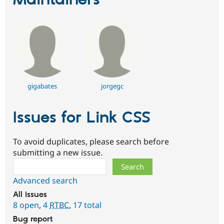
Maintainers
gigabates
jorgegc
Issues for Link CSS
To avoid duplicates, please search before
submitting a new issue.
Search
Advanced search
All issues
8 open
,
4
RTBC
,
17 total
Bug report