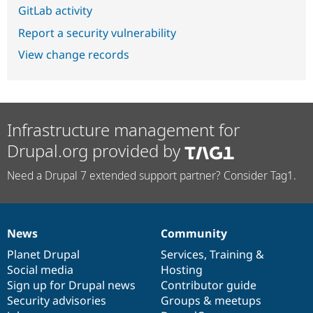
GitLab activity
Report a security vulnerability
View change records
Infrastructure management for
Drupal.org provided by
Need a Drupal 7 extended support partner? Consider Tag1.
News
Community
News
Our
Documentation
Drupal
Governance
items
Planet Drupal
community
code
of
Services
,
Training
&
Social media
base
community
Hosting
Sign up for Drupal news
Contributor guide
Security advisories
Groups & meetups