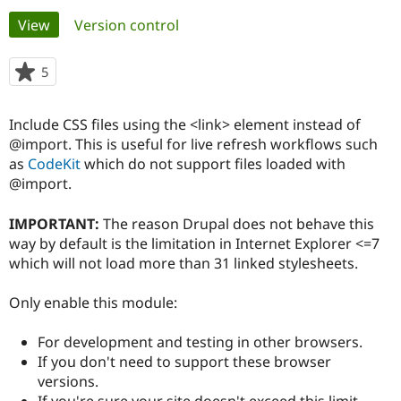
Primary
View
(active tab)
Version control
Community
Drupal AI
Documentat
Find a Drupa
tabs
Certified Pa
5
people
starred
Support Drupal
Case Studie
Getting star
About the
this
Include CSS files using the <link> element instead of
Become a D
Community
project
Certified Pa
@import. This is useful for live refresh workflows such
as
CodeKit
which do not support files loaded with
Get Started
Drupal for
Local Devel
The Drupal
@import.
Governmen
Guide
How to Cont
Association
Find a Hosti
Provider
IMPORTANT:
The reason Drupal does not behave this
Try Drupal CMS
way by default is the limitation in Internet Explorer <=7
Drupal for 
Developer R
DrupalCon
Donate
Education
which will not load more than 31 linked stylesheets.
Find a Migra
Try Hosting
Partner
Only enable this module:
Drupal CMS
Events
Become a Pa
Drupal for N
Guide
For development and testing in other browsers.
Find Trainin
If you don't need to support these browser
Jobs / Caree
Become a Ri
Drupal for
Drupal User
Maker
versions.
eCommerce
If you're sure your site doesn't exceed this limit.