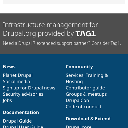
Infrastructure management for
Drupal.org provided by
Need a Drupal 7 extended support partner? Consider Tag1.
News
Community
News
Our
Documentation
Drupal
Governance
items
Planet Drupal
community
code
of
Services
,
Training
&
Social media
base
community
Hosting
Sign up for Drupal news
Contributor guide
Security advisories
Groups & meetups
Jobs
DrupalCon
Code of conduct
Documentation
Download & Extend
Drupal Guide
Drupal User Guide
Drupal core