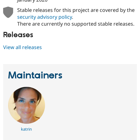
Stable releases for this project are covered by the
security advisory policy
.
There are currently no supported stable releases.
Releases
View all releases
Maintainers
katrin