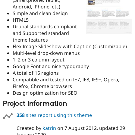
Drupal Stew
Android, iPhone, etc)
News & Blo
API
Become a D
Simple and clean design
Drupal for F
Sustaining
HTML5
Drupal standards compliant
Forum
Modules
and Supported standard
Drupal for
Drupal Swa
theme features
Healthcare
Flex Image Slideshow with Caption (Customizable)
Slack
Themes
Multi-level drop-down menus
1, 2 or 3 column layout
Drupal for E
Google Font and nice typography
Newsletters
Recipes
A total of 15 regions
Compatible and tested on IE7, IE8, IE9+, Opera,
Drupal for R
Firefox, Chrome browsers
Drupal Swa
Site Templa
Design optimization for SEO
Project information
Drupal for T
Tourism
Issue queue
358
sites report using this theme
Created by
katrin
on
7 August 2012
, updated
29
Security Adv
January 2020