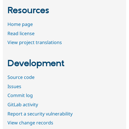
Resources
Home page
Read license
View project translations
Development
Source code
Issues
Commit log
GitLab activity
Report a security vulnerability
View change records