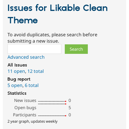
Issues for Likable Clean
Theme
To avoid duplicates, please search before
submitting a new issue.
Search
Advanced search
All issues
11 open
,
12 total
Bug report
5 open
,
6 total
Statistics
New issues
0
Open bugs
5
Participants
0
2 year graph, updates weekly