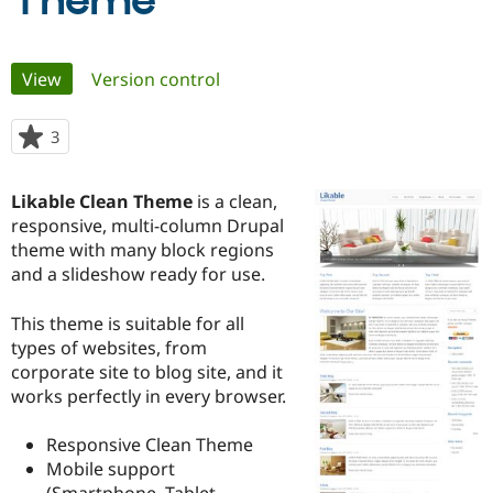
Theme
Community
Drupal AI
Documentat
Find a Drupa
Primary
View
(active tab)
Version control
Certified Pa
tabs
Support Drupal
Case Studie
Getting star
About the
3
people
Become a D
Community
starred
Certified Pa
this
Likable Clean Theme
is a clean,
Get Started
Drupal for
Local Devel
The Drupal
project
responsive, multi-column Drupal
Governmen
Guide
How to Cont
Association
Find a Hosti
theme with many block regions
Provider
and a slideshow ready for use.
Try Drupal CMS
Drupal for 
Developer R
DrupalCon
Donate
Education
This theme is suitable for all
Find a Migra
types of websites, from
Try Hosting
Partner
corporate site to blog site, and it
Drupal CMS
Events
Become a Pa
Drupal for N
Guide
works perfectly in every browser.
Find Trainin
Responsive Clean Theme
Jobs / Caree
Become a Ri
Drupal for
Drupal User
Maker
Mobile support
eCommerce
(Smartphone, Tablet,