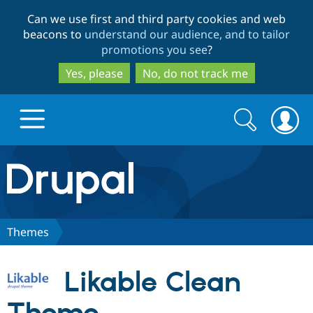
Skip
Skip
Can we use first and third party cookies and web
to
to
beacons to
understand our audience, and to tailor
main
search
promotions you see
?
content
Yes, please
No, do not track me
Search
Search
form
Drupal.org home
Discover Drupal
Themes
Build with Drupal
Drupal Core
Likable Clean
Partners & Services
Drupal CMS
Download D