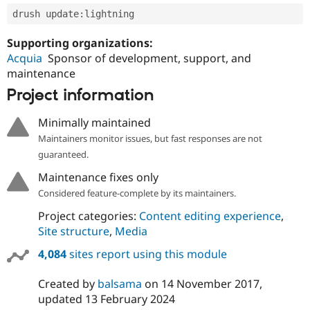
drush update
:
Supporting organizations:
Acquia
Sponsor of development, support, and
maintenance
Project information
Minimally maintained
Maintainers monitor issues, but fast responses are not
guaranteed.
Maintenance fixes only
Considered feature-complete by its maintainers.
Project categories:
Content editing experience
,
Site structure
,
Media
4,084
sites report using this module
Created by
balsama
on
14 November 2017
,
updated
13 February 2024