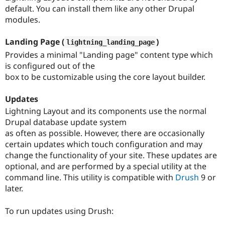
Drupal Stew
default. You can install them like any other Drupal
News & Blo
modules.
API
Become a D
Drupal for F
Sustaining
Landing Page (
)
lightning_landing_page
Forum
Modules
Provides a minimal "Landing page" content type which
Drupal for
Drupal Swa
is configured out of the
Healthcare
box to be customizable using the core layout builder.
Slack
Themes
Updates
Drupal for E
Lightning Layout and its components use the normal
Newsletters
Recipes
Drupal database update system
as often as possible. However, there are occasionally
Drupal for R
certain updates which touch configuration and may
Drupal Swa
Site Templa
change the functionality of your site. These updates are
optional, and are performed by a special utility at the
Drupal for T
command line. This utility is compatible with
Drush
9 or
Tourism
Issue queue
later.
To run updates using Drush:
Security Adv