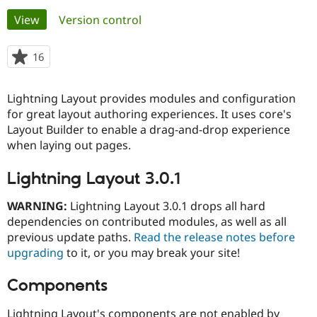
Primary
View
(active tab)
Version control
Community
Drupal AI
Documentat
Find a Drupa
tabs
Certified Pa
16
people
starred
Support Drupal
Case Studie
Getting star
About the
this
Lightning Layout provides modules and configuration
Become a D
Community
project
Certified Pa
for great layout authoring experiences. It uses core's
Layout Builder to enable a drag-and-drop experience
Get Started
Drupal for
Local Devel
The Drupal
when laying out pages.
Governmen
Guide
How to Cont
Association
Find a Hosti
Provider
Lightning Layout 3.0.1
Try Drupal CMS
Drupal for 
Developer R
DrupalCon
Donate
WARNING:
Lightning Layout 3.0.1 drops all hard
Education
Find a Migra
dependencies on contributed modules, as well as all
Try Hosting
Partner
previous update paths.
Read the release notes before
Drupal CMS
Events
Become a Pa
upgrading
to it, or you may break your site!
Drupal for N
Guide
Find Trainin
Components
Jobs / Caree
Become a Ri
Drupal for
Drupal User
Maker
eCommerce
Lightning Layout's components are not enabled by