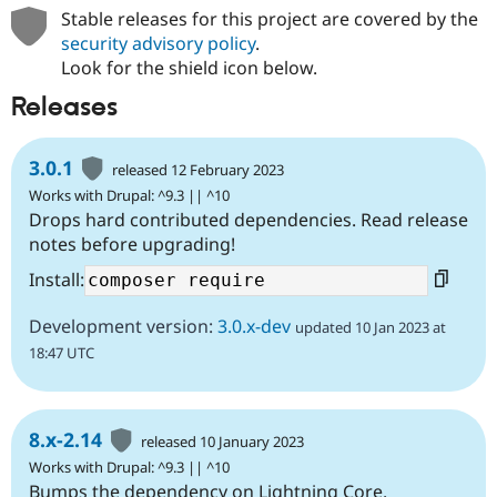
Stable releases for this project are covered by the
security advisory policy
.
Look for the shield icon below.
Releases
3.0.1
released 12 February 2023
Works with Drupal: ^9.3 || ^10
Drops hard contributed dependencies. Read release
notes before upgrading!
Install:
Development version:
3.0.x-dev
updated 10 Jan 2023 at
18:47 UTC
8.x-2.14
released 10 January 2023
Works with Drupal: ^9.3 || ^10
Bumps the dependency on Lightning Core.