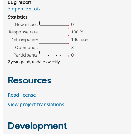
Bug report
3 open
,
35 total
Statistics
New issues
0
Response rate
100
%
1st response
136
hours
Open bugs
3
Participants
0
2 year graph, updates weekly
Resources
Read license
View project translations
Development