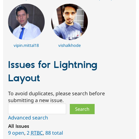
vipin.mittal18
vishalkhode
Issues for Lightning
Layout
To avoid duplicates, please search before
submitting a new issue.
Search
Advanced search
All issues
9 open
,
2
RTBC
,
88 total