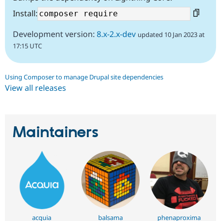
Install:
Development version:
8.x-2.x-dev
updated 10 Jan 2023 at
17:15 UTC
Using Composer to manage Drupal site dependencies
View all releases
Maintainers
acquia
balsama
phenaproxima