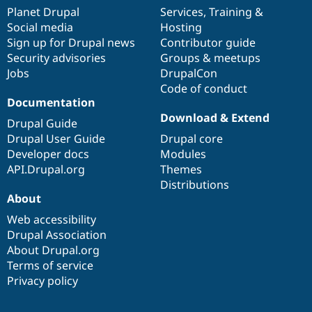
items
Planet Drupal
community
code
of
Services
,
Training
&
Social media
base
community
Hosting
Sign up for Drupal news
Contributor guide
Security advisories
Groups & meetups
Jobs
DrupalCon
Code of conduct
Documentation
Download & Extend
Drupal Guide
Drupal User Guide
Drupal core
Developer docs
Modules
API.Drupal.org
Themes
Distributions
About
Web accessibility
Drupal Association
About Drupal.org
Terms of service
Privacy policy