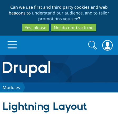
Skip
Skip
Can we use first and third party cookies and web
to
to
beacons to
understand our audience, and to tailor
main
search
promotions you see
?
content
Yes, please
No, do not track me
Search
Search
form
Drupal.org home
Discover Drupal
Modules
Build with Drupal
Drupal Core
Lightning Layout
Partners & Services
Drupal CMS
Download D