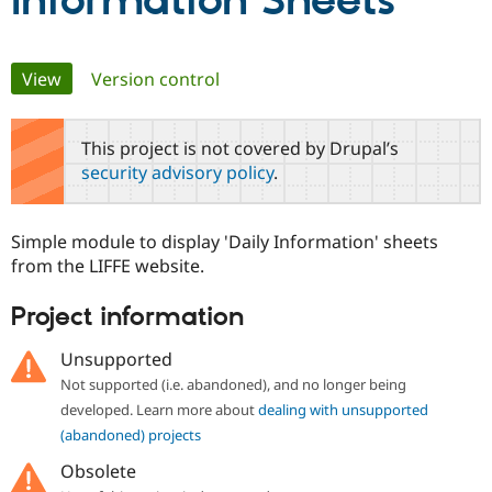
Information Sheets
Community
Drupal AI
Documentat
Find a Drupa
Primary
View
(active tab)
Version control
Certified Pa
tabs
Support Drupal
Case Studie
Getting star
About the
This project is not covered by Drupal’s
Become a D
Community
security advisory policy
.
Certified Pa
Get Started
Drupal for
Local Devel
The Drupal
Governmen
Guide
How to Cont
Association
Simple module to display 'Daily Information' sheets
Find a Hosti
from the LIFFE website.
Provider
Try Drupal CMS
Drupal for 
Developer R
DrupalCon
Donate
Project information
Education
Find a Migra
Try Hosting
Unsupported
Partner
Drupal CMS
Events
Become a Pa
Not supported (i.e. abandoned), and no longer being
Drupal for N
Guide
developed. Learn more about
dealing with unsupported
Find Trainin
(abandoned) projects
Jobs / Caree
Become a Ri
Drupal for
Drupal User
Maker
Obsolete
eCommerce