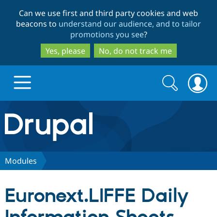
Skip
Skip
Can we use first and third party cookies and web
to
to
beacons to
understand our audience, and to tailor
main
search
promotions you see
?
content
Yes, please
No, do not track me
Search
Search
form
Drupal.org home
Discover Drupal
Modules
Build with Drupal
Drupal Core
Euronext.LIFFE Daily
Partners & Services
Drupal CMS
Download D