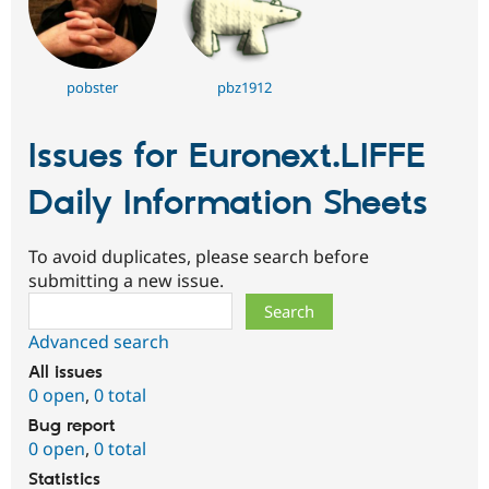
pobster
pbz1912
Issues for Euronext.LIFFE
Daily Information Sheets
To avoid duplicates, please search before
submitting a new issue.
Search
Advanced search
All issues
0 open
,
0 total
Bug report
0 open
,
0 total
Statistics