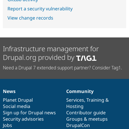
Report a security vulnerability
View change records
Infrastructure management for
Drupal.org provided by
Need a Drupal 7 extended support partner? Consider Tag1.
News
Community
News
Our
Documentation
Drupal
Governance
items
Planet Drupal
community
code
of
Services
,
Training
&
Social media
base
community
Hosting
Sign up for Drupal news
Contributor guide
Security advisories
Groups & meetups
Jobs
DrupalCon