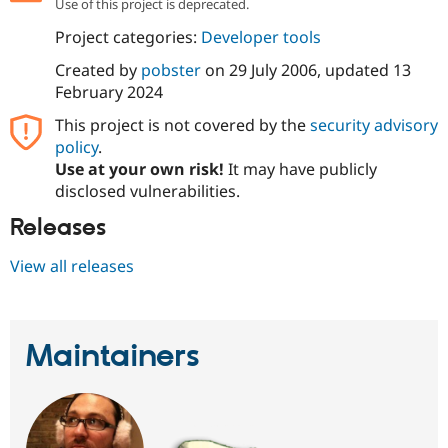
Use of this project is deprecated.
Drupal Stew
News & Blo
Project categories:
Developer tools
API
Become a D
Drupal for F
Sustaining
Created by
pobster
on
29 July 2006
, updated
13
Forum
February 2024
Modules
This project is not covered by the
security advisory
Drupal for
Drupal Swa
Healthcare
policy
.
Slack
Use at your own risk!
It may have publicly
Themes
disclosed vulnerabilities.
Drupal for E
Newsletters
Releases
Recipes
View all releases
Drupal for R
Drupal Swa
Site Templa
Drupal for T
Maintainers
Tourism
Issue queue
Security Adv