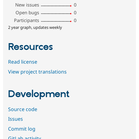
New issues
0
Open bugs
0
Participants
0
2 year graph, updates weekly
Resources
Read license
View project translations
Development
Source code
Issues
Commit log
GitLab activity