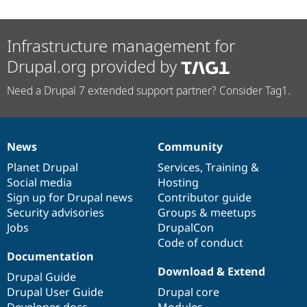
Infrastructure management for
Drupal.org provided by
Need a Drupal 7 extended support partner? Consider Tag1.
News
Community
News
Our
Documentation
Drupal
Governance
items
Planet Drupal
community
code
of
Services
,
Training
&
Social media
base
community
Hosting
Sign up for Drupal news
Contributor guide
Security advisories
Groups & meetups
Jobs
DrupalCon
Code of conduct
Documentation
Download & Extend
Drupal Guide
Drupal User Guide
Drupal core