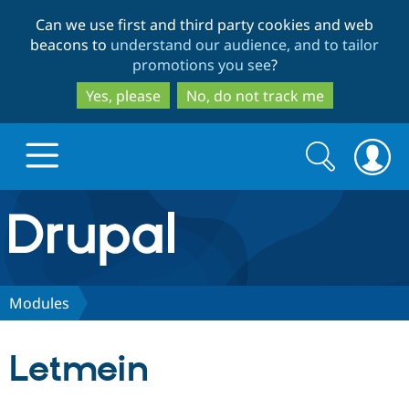
Skip
Skip
Can we use first and third party cookies and web
to
to
beacons to
understand our audience, and to tailor
main
search
promotions you see
?
content
Yes, please
No, do not track me
Search
Search
form
Drupal.org home
Discover Drupal
Modules
Build with Drupal
Drupal Core
Letmein
Partners & Services
Drupal CMS
Download D