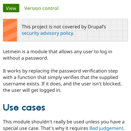
Primary
View
(active tab)
Version control
Community
Drupal AI
Documentat
Find a Drupa
tabs
Certified Pa
This project is not covered by Drupal’s
security advisory policy
.
Support Drupal
Case Studie
Getting star
About the
Become a D
Community
Certified Pa
Letmein is a module that allows any user to log in
Get Started
Drupal for
Local Devel
The Drupal
without a password.
Governmen
Guide
How to Cont
Association
Find a Hosti
It works by replacing the password verification step
Provider
Try Drupal CMS
with a function that simply verifies that the supplied
Drupal for 
Developer R
DrupalCon
Donate
username exists. If it does, and the user isn't blocked,
Education
the user will get logged in.
Find a Migra
Try Hosting
Partner
Drupal CMS
Events
Become a Pa
Drupal for N
Guide
Use cases
Find Trainin
Jobs / Caree
Become a Ri
This module shouldn't really be used unless you have a
Drupal for
Drupal User
Maker
special use case. That's why it requires
Bad judgement
.
eCommerce