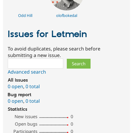
Odd Hill
olofbokedal
Issues for Letmein
To avoid duplicates, please search before
submitting a new issue.
Search
Advanced search
All issues
0 open
,
0 total
Bug report
0 open
,
0 total
Statistics
New issues
0
Open bugs
0
Participants
0