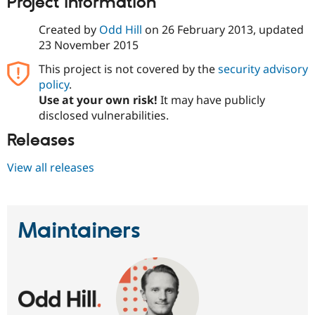
Project information
Created by
Odd Hill
on
26 February 2013
, updated
23 November 2015
This project is not covered by the
security advisory
policy
.
Use at your own risk!
It may have publicly
disclosed vulnerabilities.
Releases
View all releases
Maintainers