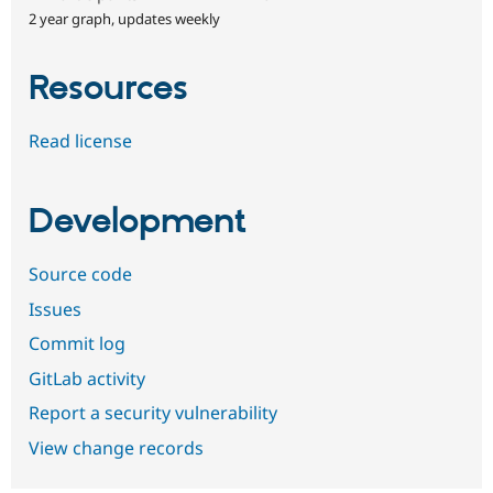
2 year graph, updates weekly
Resources
Read license
Development
Source code
Issues
Commit log
GitLab activity
Report a security vulnerability
View change records