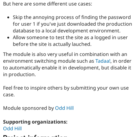
Drupal Stew
But here are some different use cases:
News & Blo
API
Become a D
Skip the annoying process of finding the password
Drupal for F
Sustaining
for user 1 if you've just downloaded the production
Forum
database to a local development environment.
Modules
Allow someone to test the site as a logged in user
Drupal for
Drupal Swa
before the site is actually lauched.
Healthcare
Slack
Themes
The module is also very useful in combination with an
environment switching module such as
Tadaa!
, in order
Drupal for E
to automatically enable it in development, but disable it
Newsletters
Recipes
in production.
Drupal for R
Feel free to inspire others by submitting your own use
Drupal Swa
Site Templa
case.
Drupal for T
Module sponsored by
Odd Hill
Tourism
Issue queue
Supporting organizations:
Odd Hill
Security Adv