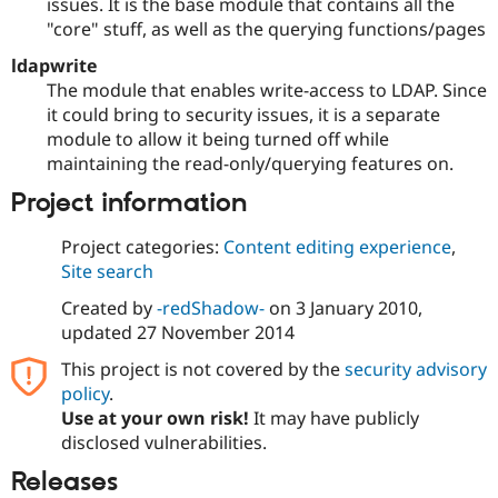
issues. It is the base module that contains all the
"core" stuff, as well as the querying functions/pages
ldapwrite
The module that enables write-access to LDAP. Since
it could bring to security issues, it is a separate
module to allow it being turned off while
maintaining the read-only/querying features on.
Project information
Project categories:
Content editing experience
,
Site search
Created by
-redShadow-
on
3 January 2010
,
updated
27 November 2014
This project is not covered by the
security advisory
policy
.
Use at your own risk!
It may have publicly
disclosed vulnerabilities.
Releases