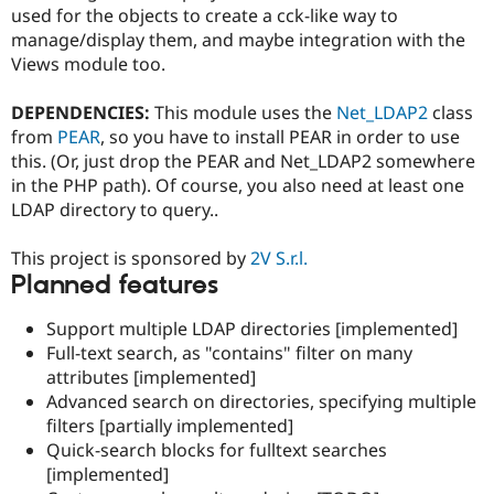
Drupal Stew
used for the objects to create a cck-like way to
News & Blo
manage/display them, and maybe integration with the
API
Become a D
Views module too.
Drupal for F
Sustaining
Forum
DEPENDENCIES:
This module uses the
Net_LDAP2
class
Modules
from
PEAR
, so you have to install PEAR in order to use
Drupal for
Drupal Swa
Healthcare
this. (Or, just drop the PEAR and Net_LDAP2 somewhere
Slack
in the PHP path). Of course, you also need at least one
Themes
LDAP directory to query..
Drupal for E
Newsletters
This project is sponsored by
2V S.r.l.
Recipes
Planned features
Drupal for R
Drupal Swa
Support multiple LDAP directories [implemented]
Site Templa
Full-text search, as "contains" filter on many
attributes [implemented]
Drupal for T
Tourism
Advanced search on directories, specifying multiple
Issue queue
filters [partially implemented]
Quick-search blocks for fulltext searches
[implemented]
Security Adv