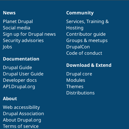
News
Community
News
Our
Documentation
Drupal
Governance
items
Planet Drupal
community
code
of
Services
,
Training
&
Social media
base
community
Hosting
Sign up for Drupal news
Contributor guide
Security advisories
Groups & meetups
Jobs
DrupalCon
Code of conduct
Documentation
Download & Extend
Drupal Guide
Drupal User Guide
Drupal core
Developer docs
Modules
API.Drupal.org
Themes
Distributions
About
Web accessibility
Drupal Association
About Drupal.org
Terms of service