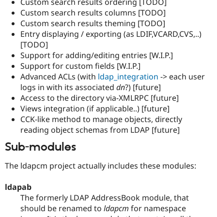
Custom search results ordering [TODO]
Custom search results columns [TODO]
Custom search results theming [TODO]
Entry displaying / exporting (as LDIF,VCARD,CVS,..)
[TODO]
Support for adding/editing entries [W.I.P.]
Support for custom fields [W.I.P.]
Advanced ACLs (with
ldap_integration
-> each user
logs in with its associated
dn
?) [future]
Access to the directory via-XMLRPC [future]
Views integration (if applicable..) [future]
CCK-like method to manage objects, directly
reading object schemas from LDAP [future]
Sub-modules
The ldapcm project actually includes these modules:
ldapab
The formerly LDAP AddressBook module, that
should be renamed to
ldapcm
for namespace