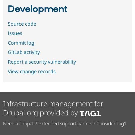
Development
Source code
Issues
Commit log
GitLab activity
Report a security vulnerability
View change records
Infrastructure management for
Drupal.org provided by
Need a Drupal 7 extended support partner? Consider Tag1.