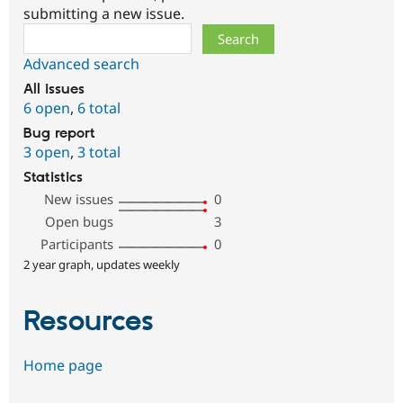
submitting a new issue.
Search
Advanced search
All issues
6 open
,
6 total
Bug report
3 open
,
3 total
Statistics
New issues
0
Open bugs
3
Participants
0
2 year graph, updates weekly
Resources
Home page