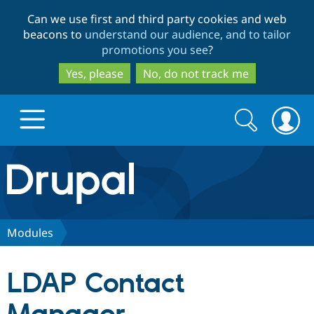
Skip
Skip
Can we use first and third party cookies and web
to
to
beacons to
understand our audience, and to tailor
main
search
promotions you see
?
content
Yes, please
No, do not track me
Search
Search
form
Drupal.org home
Discover Drupal
Modules
Build with Drupal
Drupal Core
LDAP Contact
Partners & Services
Drupal CMS
Download D