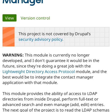
Manager
Community
Drupal AI
Documentat
Find a Drupa
Primary
View
(active tab)
Version control
Certified Pa
tabs
Support Drupal
Case Studie
Getting star
About the
This project is not covered by Drupal’s
Become a D
Community
security advisory policy
.
Certified Pa
Get Started
Drupal for
Local Devel
The Drupal
Governmen
Guide
How to Cont
Association
WARNING:
This module is currently no longer
Find a Hosti
developed, and I don't guarantee it would be in the
Provider
Try Drupal CMS
future, since they're doing a great job with the
Drupal for 
Developer R
DrupalCon
Donate
Lightweight Directory Access Protocol
module, and the
Education
best would be to integrate the contact manager
Find a Migra
Try Hosting
Partner
application with that module.
Drupal CMS
Events
Become a Pa
Drupal for N
Guide
This module provides the ability of access to LDAP
Find Trainin
directories from inside Drupal, perform full-text or
Jobs / Caree
Become a Ri
advanced search and even manage (add, edit) entries.
Drupal for
Drupal User
Maker
The next goal of the project is to read the LDAP schemas
eCommerce