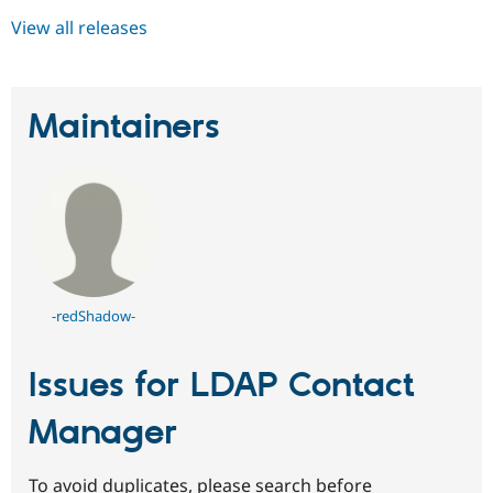
View all releases
Maintainers
-redShadow-
Issues for LDAP Contact
Manager
To avoid duplicates, please search before