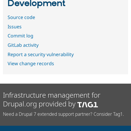
Development
Source code
Issues
Commit log
GitLab activity
Report a security vulnerability
View change records
Infrastructure management for
Drupal.org provided by
Need a Drupal 7 extended support partner? Consider Tag1.