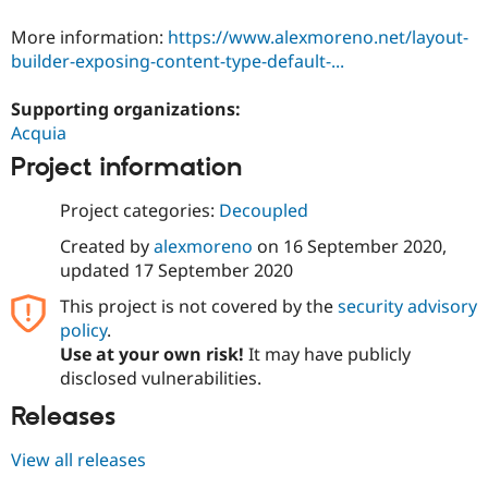
Drupal Stew
News & Blo
More information:
https://www.alexmoreno.net/layout-
API
Become a D
builder-exposing-content-type-default-...
Drupal for F
Sustaining
Forum
Supporting organizations:
Modules
Acquia
Drupal for
Drupal Swa
Healthcare
Project information
Slack
Themes
Project categories:
Decoupled
Drupal for E
Newsletters
Created by
alexmoreno
on
16 September 2020
,
Recipes
updated
17 September 2020
Drupal for R
This project is not covered by the
security advisory
Drupal Swa
policy
.
Site Templa
Use at your own risk!
It may have publicly
Drupal for T
disclosed vulnerabilities.
Tourism
Issue queue
Releases
View all releases
Security Adv