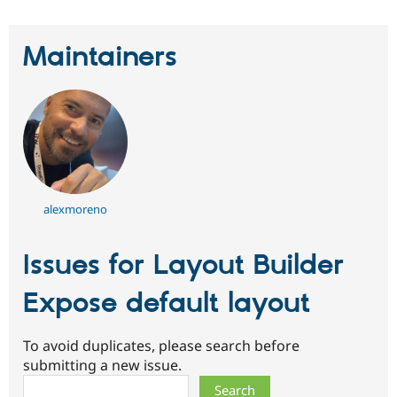
Maintainers
alexmoreno
Issues for Layout Builder
Expose default layout
To avoid duplicates, please search before
submitting a new issue.
Search