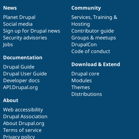
News
Community
News
Our
Documentation
Drupal
Governance
items
Planet Drupal
community
code
of
Services
,
Training
&
Social media
base
community
Hosting
Sign up for Drupal news
Contributor guide
Security advisories
Groups & meetups
Jobs
DrupalCon
Code of conduct
Documentation
Download & Extend
Drupal Guide
Drupal User Guide
Drupal core
Developer docs
Modules
API.Drupal.org
Themes
Distributions
About
Web accessibility
Drupal Association
About Drupal.org
Terms of service
Privacy policy