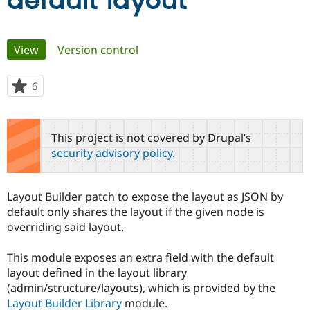
default layout
Community
Drupal AI
Documentat
Find a Drupa
Primary
View
(active tab)
Version control
Certified Pa
tabs
Support Drupal
Case Studie
Getting star
About the
6
people
Become a D
Community
starred
Certified Pa
this
Get Started
Drupal for
Local Devel
The Drupal
project
This project is not covered by Drupal’s
Governmen
Guide
How to Cont
Association
security advisory policy
.
Find a Hosti
Provider
Try Drupal CMS
Drupal for 
Developer R
DrupalCon
Donate
Layout Builder patch to expose the layout as JSON by
Education
default only shares the layout if the given node is
Find a Migra
Try Hosting
overriding said layout.
Partner
Drupal CMS
Events
Become a Pa
Drupal for N
Guide
This module exposes an extra field with the default
layout defined in the layout library
Find Trainin
Jobs / Caree
Become a Ri
(admin/structure/layouts), which is provided by the
Drupal for
Drupal User
Maker
Layout Builder Library
module.
eCommerce