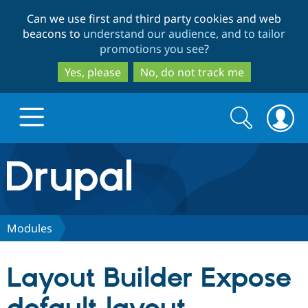
Skip
Skip
Can we use first and third party cookies and web
to
to
beacons to
understand our audience, and to tailor
main
search
promotions you see
?
content
Yes, please
No, do not track me
Search
Search
form
Drupal.org home
Discover Drupal
Modules
Build with Drupal
Drupal Core
Layout Builder Expose
Partners & Services
Drupal CMS
Download D