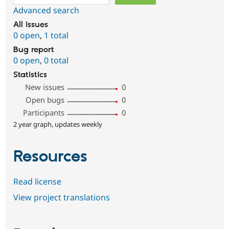
Advanced search
All issues
0 open
,
1 total
Bug report
0 open
,
0 total
Statistics
New issues
0
Open bugs
0
Participants
0
2 year graph, updates weekly
Resources
Read license
View project translations