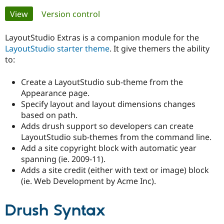
Primary
View
(active tab)
Version control
Community
Drupal AI
Documentat
Find a Drupa
tabs
Certified Pa
LayoutStudio Extras is a companion module for the
LayoutStudio starter theme
. It give themers the ability
to:
Support Drupal
Case Studie
Getting star
About the
Become a D
Community
Certified Pa
Create a LayoutStudio sub-theme from the
Appearance page.
Get Started
Drupal for
Local Devel
The Drupal
Governmen
Guide
How to Cont
Association
Specify layout and layout dimensions changes
Find a Hosti
based on path.
Provider
Adds drush support so developers can create
Try Drupal CMS
LayoutStudio sub-themes from the command line.
Drupal for 
Developer R
DrupalCon
Donate
Education
Add a site copyright block with automatic year
Find a Migra
spanning (ie. 2009-11).
Try Hosting
Partner
Adds a site credit (either with text or image) block
Drupal CMS
Events
Become a Pa
Drupal for N
Guide
(ie. Web Development by Acme Inc).
Find Trainin
Jobs / Caree
Become a Ri
Drush Syntax
Drupal for
Drupal User
Maker
eCommerce