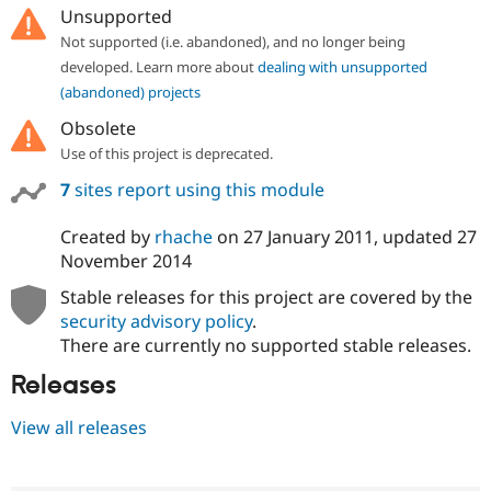
Unsupported
Not supported (i.e. abandoned), and no longer being
developed. Learn more about
dealing with unsupported
(abandoned) projects
Obsolete
Use of this project is deprecated.
7
sites report using this module
Created by
rhache
on
27 January 2011
, updated
27
November 2014
Stable releases for this project are covered by the
security advisory policy
.
There are currently no supported stable releases.
Releases
View all releases