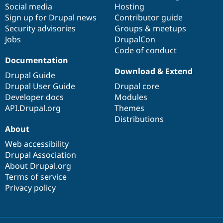
Social media
base
community
Hosting
Sign up for Drupal news
Contributor guide
Security advisories
Groups & meetups
Jobs
DrupalCon
Code of conduct
Documentation
Download & Extend
Drupal Guide
Drupal User Guide
Drupal core
Developer docs
Modules
API.Drupal.org
Themes
Distributions
About
Web accessibility
Drupal Association
About Drupal.org
Terms of service
Privacy policy