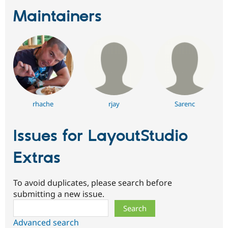
Maintainers
rhache
rjay
Sarenc
Issues for LayoutStudio
Extras
To avoid duplicates, please search before
submitting a new issue.
Search
Advanced search