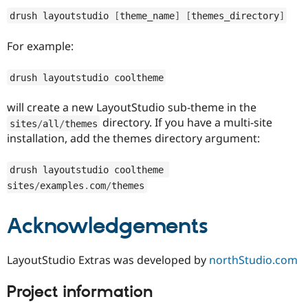
Drupal Stew
News & Blo
drush layoutstudio 
[
theme_name
]
[
themes_directory
]
API
Become a D
Drupal for F
Sustaining
For example:
Forum
Modules
drush layoutstudio cooltheme
Drupal for
Drupal Swa
Healthcare
Slack
will create a new LayoutStudio sub-theme in the
Themes
directory. If you have a multi-site
sites
/
all
/
themes
installation, add the themes directory argument:
Drupal for E
Newsletters
Recipes
drush layoutstudio cooltheme 
sites
/
examples
.
com
/
themes
Drupal for R
Drupal Swa
Site Templa
Acknowledgements
Drupal for T
Tourism
Issue queue
LayoutStudio Extras was developed by
northStudio.com
Project information
Security Adv