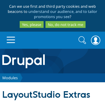
Skip
Skip
Can we use first and third party cookies and web
to
to
beacons to
understand our audience, and to tailor
main
search
promotions you see
?
content
Yes, please
No, do not track me
Search
Search
form
Drupal.org home
Discover Drupal
Modules
Build with Drupal
Drupal Core
LayoutStudio Extras
Partners & Services
Drupal CMS
Download D