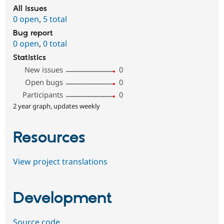
All issues
0 open
,
5 total
Bug report
0 open
,
0 total
Statistics
New issues
0
Open bugs
0
Participants
0
2 year graph, updates weekly
Resources
View project translations
Development
Source code