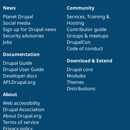
News
Community
News
Our
Documentation
Drupal
Governance
items
Planet Drupal
community
code
of
Services
,
Training
&
Social media
base
community
Hosting
Sign up for Drupal news
Contributor guide
Security advisories
Groups & meetups
Jobs
DrupalCon
Code of conduct
Documentation
Download & Extend
Drupal Guide
Drupal User Guide
Drupal core
Developer docs
Modules
API.Drupal.org
Themes
Distributions
About
Web accessibility
Drupal Association
About Drupal.org
Terms of service
Privacy policy