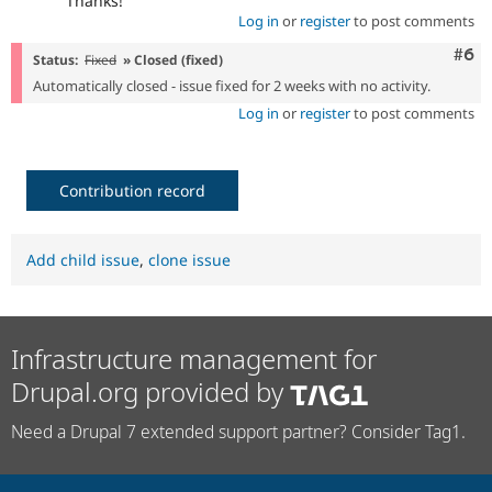
Thanks!
Log in
or
register
to post comments
Com
#6
Status:
Fixed
» Closed (fixed)
Automatically closed - issue fixed for 2 weeks with no activity.
Log in
or
register
to post comments
Contribution record
Add child issue
,
clone issue
Infrastructure management for
Drupal.org provided by
Need a Drupal 7 extended support partner? Consider Tag1.