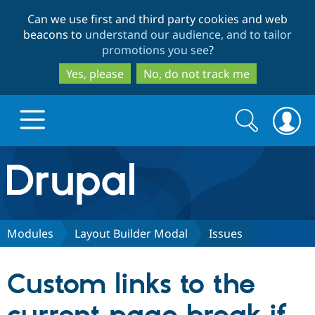
Skip
Skip
Can we use first and third party cookies and web
to
to
beacons to
understand our audience, and to tailor
main
search
promotions you see
?
content
Yes, please
No, do not track me
Search
Search
form
Drupal.org home
Discover Drupal
Modules
Layout Builder Modal
Issues
Build with Drupal
Drupal Core
Custom links to the
Partners & Services
Drupal CMS
Download D