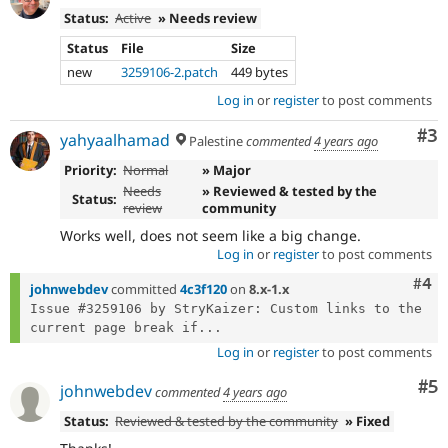
Status:
Active
» Needs review
Status
File
Size
new
3259106-2.patch
449 bytes
Log in
or
register
to post comments
Co
#3
yahyaalhamad
Palestine
commented
4 years ago
Priority:
Normal
» Major
Needs
» Reviewed & tested by the
Status:
review
community
Works well, does not seem like a big change.
Log in
or
register
to post comments
Com
#4
johnwebdev
committed
4c3f120
on
8.x-1.x
Issue #3259106 by StryKaizer: Custom links to the 
current page break if...
Log in
or
register
to post comments
Co
#5
johnwebdev
commented
4 years ago
Status:
Reviewed & tested by the community
» Fixed