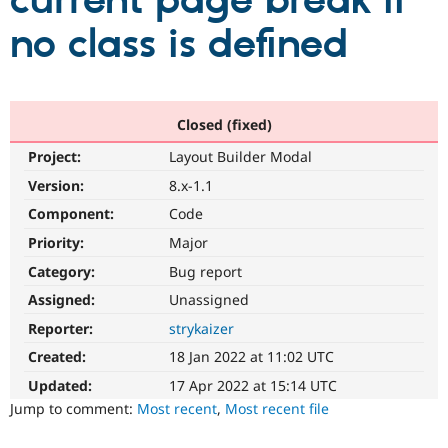
current page break if
no class is defined
Community
Drupal AI
Documentat
Find a Drupa
Certified Pa
Support Drupal
Case Studie
Getting star
About the
Closed (fixed)
Become a D
Community
Project:
Layout Builder Modal
Certified Pa
Version:
8.x-1.1
Get Started
Drupal for
Local Devel
The Drupal
Governmen
Guide
How to Cont
Association
Component:
Code
Find a Hosti
Provider
Priority:
Major
Try Drupal CMS
Category:
Bug report
Drupal for 
Developer R
DrupalCon
Donate
Education
Assigned:
Unassigned
Find a Migra
Try Hosting
Partner
Reporter:
strykaizer
Drupal CMS
Events
Become a Pa
Drupal for N
Guide
Created:
18 Jan 2022 at 11:02 UTC
Updated:
17 Apr 2022 at 15:14 UTC
Find Trainin
Jobs / Caree
Become a Ri
Jump to comment:
Most recent
,
Most recent file
Drupal for
Drupal User
Maker
eCommerce