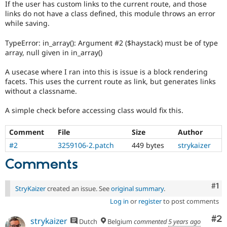
If the user has custom links to the current route, and those
Drupal Stew
News & Blo
links do not have a class defined, this module throws an error
API
Become a D
while saving.
Drupal for F
Sustaining
TypeError: in_array(): Argument #2 ($haystack) must be of type
Forum
array, null given in in_array()
Modules
Drupal for
Drupal Swa
A usecase where I ran into this is issue is a block rendering
Healthcare
Slack
facets. This uses the current route as link, but generates links
Themes
without a classname.
Drupal for E
A simple check before accessing class would fix this.
Newsletters
Recipes
Comment
File
Size
Author
Drupal for R
#2
3259106-2.patch
449 bytes
strykaizer
Drupal Swa
Site Templa
Comments
Drupal for T
Tourism
Co
#1
Issue queue
StryKaizer
created an issue. See
original summary
.
Log in
or
register
to post comments
Co
#2
strykaizer
Dutch
Belgium
commented
5 years ago
Security Adv