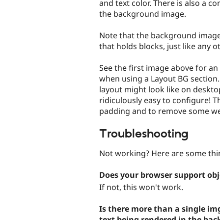
and text color. There is also a c
the background image.
Note that the background image 
that holds blocks, just like any o
See the first image above for an
when using a Layout BG section.
layout might look like on deskto
ridiculously easy to configure! 
padding and to remove some wei
Troubleshooting
Not working? Here are some thin
Does your browser support obje
If not, this won't work.
Is there more than a single im
text being rendered in the ba