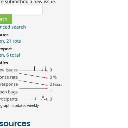
re submitting a new issue.
ch
nced search
ssues
en
,
21 total
report
en
,
6 total
stics
ew issues
0
onse rate
0
%
 response
0
hours
pen bugs
1
rticipants
0
 graph, updates weekly
sources