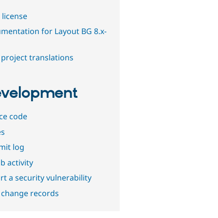
 license
mentation for Layout BG 8.x-
project translations
velopment
ce code
es
it log
b activity
t a security vulnerability
 change records