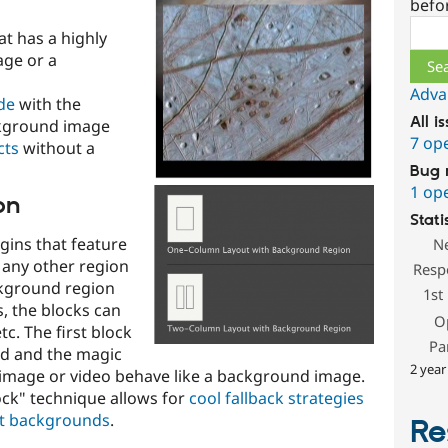
befo
Sear
at has a highly
ge or a
Adva
de
with the
All i
ckground image
7 op
cts
without a
Bug 
1 op
on
Stati
gins that feature
N
e any other region
Resp
ckground region
1st
, the blocks can
O
c. The first block
Pa
ed and the magic
2 year
e image or video behave like a background image.
ock" technique allows for
cool fallback strategies
t backgrounds
.
Re