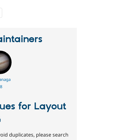
people
starred
this
project
intainers
anaga
8
sues for Layout
G
oid duplicates, please search