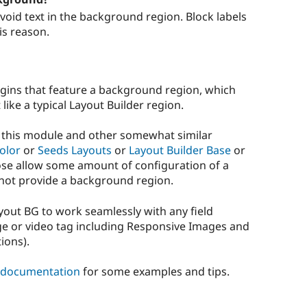
Avoid text in the background region. Block labels
is reason.
gins that feature a background region, which
like a typical Layout Builder region.
n this module and other somewhat similar
olor
or
Seeds Layouts
or
Layout Builder Base
or
those allow some amount of configuration of a
not provide a background region.
ayout BG to work seamlessly with any field
e or video tag including Responsive Images and
ions).
 documentation
for some examples and tips.