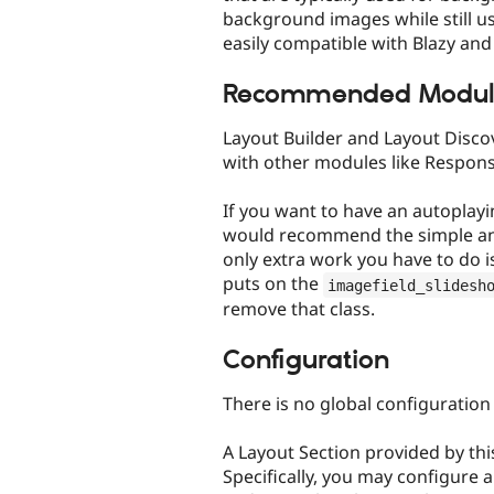
background images while still usi
easily compatible with Blazy an
Recommended Modul
Layout Builder and Layout Discov
with other modules like Respons
If you want to have an autoplay
would recommend the simple an
only extra work you have to do i
puts on the
imagefield_slidesh
remove that class.
Configuration
There is no global configuration
A Layout Section provided by thi
Specifically, you may configure a