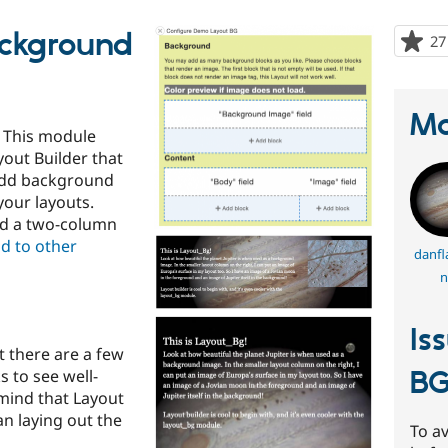
ackground
27
Ma
 This module
yout Builder that
 add background
your layouts.
nd a two-column
d to other
danfl
n
Is
 there are a few
B
s to see well-
mind that Layout
n laying out the
To av