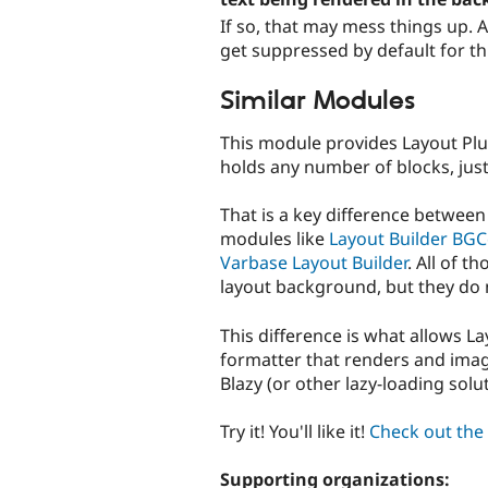
If so, that may mess things up. 
get suppressed by default for th
Similar Modules
This module provides Layout Plu
holds any number of blocks, just 
That is a key difference betwee
modules like
Layout Builder BGC
Varbase Layout Builder
. All of 
layout background, but they do 
This difference is what allows L
formatter that renders and imag
Blazy (or other lazy-loading solut
Try it! You'll like it!
Check out the
Supporting organizations: