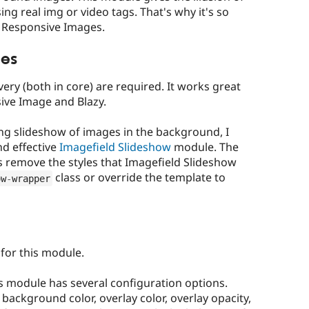
ng real img or video tags. That's why it's so
d Responsive Images.
es
ery (both in core) are required. It works great
ive Image and Blazy.
ing slideshow of images in the background, I
d effective
Imagefield Slideshow
module. The
s remove the styles that Imagefield Slideshow
class or override the template to
ow
-
wrapper
 for this module.
s module has several configuration options.
 background color, overlay color, overlay opacity,