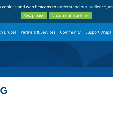
Skip
Skip
ty cookies and web beacons to
understand our audience, and
to
to
main
search
Yes, please
No, do not track me
content
th Drupal
Partners & Services
Community
Support Drupal
BG