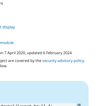
nt
 display
s module
on
7 April 2020
, updated
6 February 2024
oject are covered by the
security advisory policy
.
low.