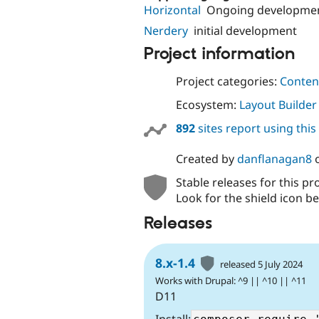
Horizontal
Ongoing developme
Nerdery
initial development
Project information
Project categories:
Content
Ecosystem:
Layout Builder
892
sites report using thi
Created by
danflanagan8
Stable releases for this pr
Look for the shield icon be
Releases
8.x-1.4
released 5 July 2024
Works with Drupal: ^9 || ^10 || ^11
D11
Install: