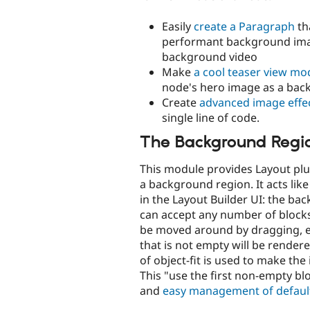
Easily
create a Paragraph
th
performant background ima
background video
Make
a cool teaser view mo
node's hero image as a ba
Create
advanced image effe
single line of code.
The Background Regi
This module provides Layout plu
a background region. It acts lik
in the Layout Builder UI: the ba
can accept any number of blocks
be moved around by dragging, et
that is not empty will be render
of object-fit is used to make th
This "use the first non-empty bl
and
easy management of defaul