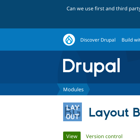
Can we use first and third par
Discover Drupal
Build wi
Modules
Layout 
Primary
View
(active tab)
Version control