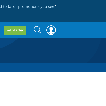
 to tailor promotions you see
?
Search
Search
Get Started
form