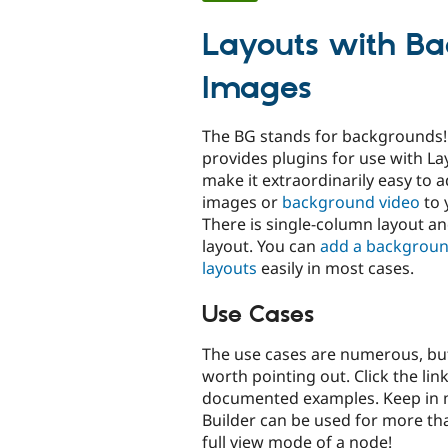
tabs
Layouts with B
Images
The BG stands for backgrounds!
provides plugins for use with La
make it extraordinarily easy to
images or
background video
to 
There is single-column layout a
layout. You can
add a backgroun
layouts
easily in most cases.
Use Cases
The use cases are numerous, but
worth pointing out. Click the link
documented examples. Keep in 
Builder can be used for more tha
full view mode of a node!