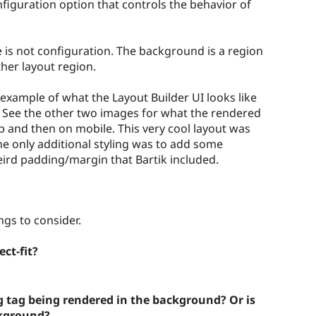
onfiguration option that controls the behavior of
is not configuration. The background is a region
ther layout region.
 example of what the Layout Builder UI looks like
 See the other two images for what the rendered
p and then on mobile. This very cool layout was
The only additional styling was to add some
rd padding/margin that Bartik included.
gs to consider.
ct-fit?
g tag being rendered in the background? Or is
ckground?