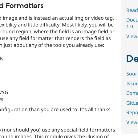
ld Formatters
Read
d image and is instead an actual img or video tag,
Docu
bility and little difficulty! Most likely, you will be
1.0
round region, where the field is an image field or
View 
use any field formatter that renders the field as
h just about any of the tools you already use:
De
ls
Sour
Issu
IWYG
Comm
ws
GitLa
nfiguration than you are used to! It's all thanks
Repor
View
to (nor should you) use any special field formatters
ground images. This module gives the illusion of