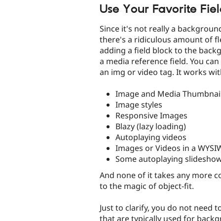
Use Your Favorite Fie
Since it's not really a backgroun
there's a ridiculous amount of flexi
adding a field block to the backg
a media reference field. You can 
an img or video tag. It works wit
Image and Media Thumbnai
Image styles
Responsive Images
Blazy (lazy loading)
Autoplaying videos
Images or Videos in a WYS
Some autoplaying slidesho
And none of it takes any more co
to the magic of object-fit.
Just to clarify, you do not need 
that are typically used for back