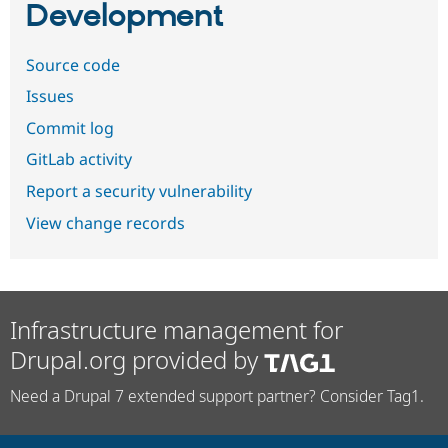
Development
Source code
Issues
Commit log
GitLab activity
Report a security vulnerability
View change records
Infrastructure management for
Drupal.org provided by
Need a Drupal 7 extended support partner? Consider Tag1.