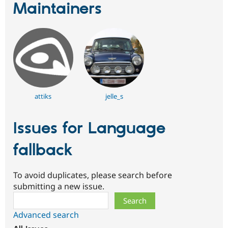
Maintainers
attiks
jelle_s
Issues for Language
fallback
To avoid duplicates, please search before
submitting a new issue.
Search
Advanced search