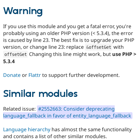
Drupal Stew
News & Blo
Warning
API
Become a D
Drupal for F
Sustaining
If you use this module and you get a fatal error, you're
Forum
probably using an older PHP version (< 5.3.4), the error
Modules
Drupal for
Drupal Swa
is caused by line 23. The best fix is to upgrade your PHP
Healthcare
version, or change line 23: replace
with
&
offsetGet
Slack
Changing this line might work, but
use PHP >
Themes
offsetGet
5.3.4
Drupal for E
Newsletters
Donate
or
Flattr
to support further development.
Recipes
Drupal for R
Drupal Swa
Similar modules
Site Templa
Drupal for T
Related issue:
#2552663: Consider deprecating
Tourism
language_fallback in favor of entity_language_fallback
Issue queue
Language hierarchy
has almost the same functionality
and contains a list of other similar modules.
Security Adv