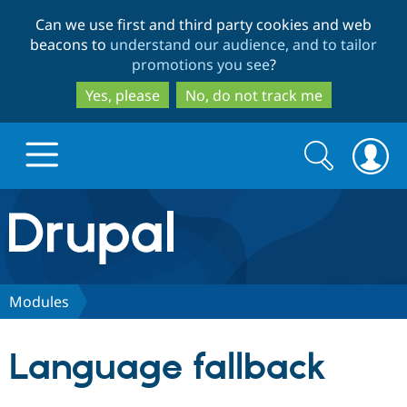
Skip
Skip
Can we use first and third party cookies and web
to
to
beacons to
understand our audience, and to tailor
main
search
promotions you see
?
content
Yes, please
No, do not track me
Search
Search
form
Drupal.org home
Discover Drupal
Modules
Build with Drupal
Drupal Core
Language fallback
Partners & Services
Drupal CMS
Download D