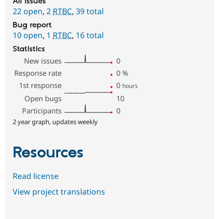
All issues
22 open
,
2
RTBC
,
39 total
Bug report
10 open
,
1
RTBC
,
16 total
Statistics
New issues
0
Response rate
0
%
1st response
0
hours
Open bugs
10
Participants
0
2 year graph, updates weekly
Resources
Read license
View project translations