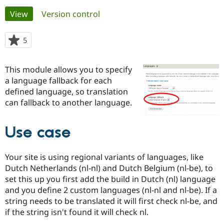
Primary
View
(active tab)
Version control
Community
Drupal AI
Documentat
Find a Drupa
tabs
Certified Pa
5
people
starred
Support Drupal
Case Studie
Getting star
About the
this
This module allows you to specify
Become a D
Community
project
Certified Pa
a language fallback for each
defined language, so translation
Get Started
Drupal for
Local Devel
The Drupal
can fallback to another language.
Governmen
Guide
How to Cont
Association
Find a Hosti
Provider
Try Drupal CMS
Use case
Drupal for 
Developer R
DrupalCon
Donate
Education
Find a Migra
Your site is using regional variants of languages, like
Try Hosting
Partner
Dutch Netherlands (nl-nl) and Dutch Belgium (nl-be), to
Drupal CMS
Events
Become a Pa
set this up you first add the build in Dutch (nl) language
Drupal for N
Guide
and you define 2 custom languages (nl-nl and nl-be). If a
Find Trainin
string needs to be translated it will first check nl-be, and
Jobs / Caree
Become a Ri
if the string isn't found it will check nl.
Drupal for
Drupal User
Maker
eCommerce