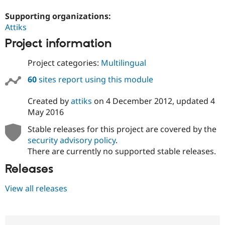
Supporting organizations:
Attiks
Project information
Project categories:
Multilingual
60
sites report using this module
Created by
attiks
on
4 December 2012
, updated
4
May 2016
Stable releases for this project are covered by the
security advisory policy
.
There are currently no supported stable releases.
Releases
View all releases