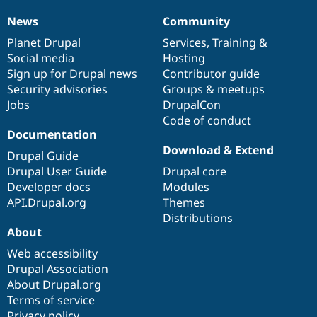
News
Community
News
Our
Documentation
Drupal
Governance
items
Planet Drupal
community
code
of
Services
,
Training
&
Social media
base
community
Hosting
Sign up for Drupal news
Contributor guide
Security advisories
Groups & meetups
Jobs
DrupalCon
Code of conduct
Documentation
Download & Extend
Drupal Guide
Drupal User Guide
Drupal core
Developer docs
Modules
API.Drupal.org
Themes
Distributions
About
Web accessibility
Drupal Association
About Drupal.org
Terms of service
Privacy policy