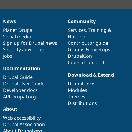
News
Community
News
Our
Documentation
Drupal
Governance
items
Planet Drupal
community
code
of
Services
,
Training
&
Social media
base
community
Hosting
Sign up for Drupal news
Contributor guide
Security advisories
Groups & meetups
Jobs
DrupalCon
Code of conduct
Documentation
Download & Extend
Drupal Guide
Drupal User Guide
Drupal core
Developer docs
Modules
API.Drupal.org
Themes
Distributions
About
Web accessibility
Drupal Association
About Drupal.org