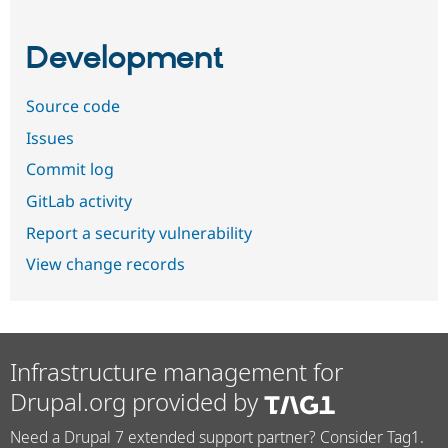
Development
Source code
Issues
Commit log
GitLab activity
Report a security vulnerability
View change records
Infrastructure management for
Drupal.org provided by
Need a Drupal 7 extended support partner? Consider Tag1.