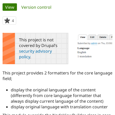
Primary
View
(active tab)
Version control
Community
Drupal AI
Documentat
Find a Drupa
tabs
Certified Pa
4
people
starred
Support Drupal
Case Studie
Getting star
About the
this
Become a D
Community
project
This project is not
Certified Pa
covered by Drupal’s
Get Started
Drupal for
Local Devel
The Drupal
security advisory
Governmen
Guide
How to Cont
Association
policy
.
Find a Hosti
Provider
Try Drupal CMS
Drupal for 
Developer R
DrupalCon
Donate
This project provides 2 formatters for the core language
Education
field;
Find a Migra
Try Hosting
Partner
Drupal CMS
Events
Become a Pa
display the original language of the content
Drupal for N
Guide
(differently from core language formatter that
always display current language of the content)
Find Trainin
Jobs / Caree
Become a Ri
display original language with translation counter
Drupal for
Drupal User
Maker
eCommerce