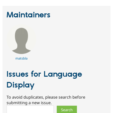
Maintainers
matsbla
Issues for Language
Display
To avoid duplicates, please search before
submitting a new issue.
Search