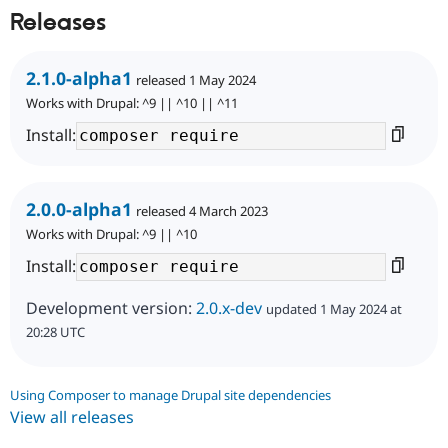
Releases
2.1.0-alpha1
released 1 May 2024
Works with Drupal: ^9 || ^10 || ^11
Install:
2.0.0-alpha1
released 4 March 2023
Works with Drupal: ^9 || ^10
Install:
Development version:
2.0.x-dev
updated 1 May 2024 at
20:28 UTC
Using Composer to manage Drupal site dependencies
View all releases