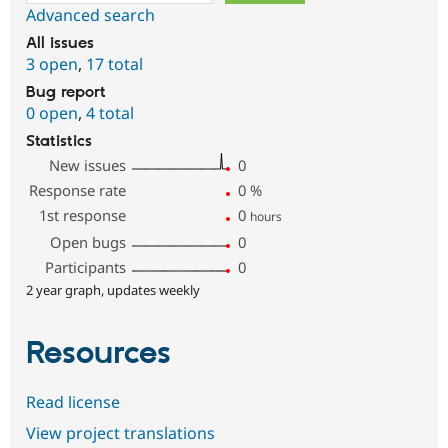
Advanced search
All issues
3 open
,
17 total
Bug report
0 open
,
4 total
Statistics
New issues
0
Response rate
0
%
1st response
0
hours
Open bugs
0
Participants
0
2 year graph, updates weekly
Resources
Read license
View project translations