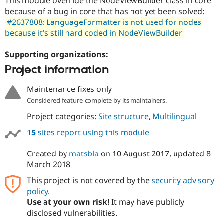
This module override the NodeViewBuilder class in core
Drupal Stew
because of a bug in core that has not yet been solved:
News & Blo
API
Become a D
#2637808: LanguageFormatter is not used for nodes
Drupal for F
Sustaining
because it's still hard coded in NodeViewBuilder
Forum
Modules
Supporting organizations:
Drupal for
Drupal Swa
Project information
Healthcare
Slack
Themes
Maintenance fixes only
Considered feature-complete by its maintainers.
Drupal for E
Newsletters
Project categories:
Site structure
,
Multilingual
Recipes
15
sites report using this module
Drupal for R
Drupal Swa
Site Templa
Created by
matsbla
on
10 August 2017
, updated
8
March 2018
Drupal for T
Tourism
This project is not covered by the
security advisory
Issue queue
policy
.
Use at your own risk!
It may have publicly
disclosed vulnerabilities.
Security Adv