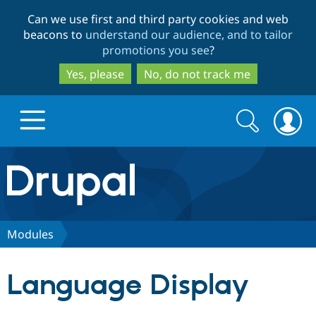
Skip
Skip
Can we use first and third party cookies and web
to
to
beacons to
understand our audience, and to tailor
main
search
promotions you see
?
content
Yes, please
No, do not track me
Search
Search
form
Drupal.org home
Discover Drupal
Modules
Build with Drupal
Drupal Core
Language Display
Partners & Services
Drupal CMS
Download D