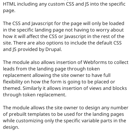
HTML including any custom CSS and JS into the specific
page.
The CSS and Javascript for the page will only be loaded
in the specific landing page not having to worry about
how it will affect the CSS or Javascript in the rest of the
site. There are also options to include the default CSS
and JS provided by Drupal.
The module also allows insertion of Webforms to collect
leads from the landing page through token
replacement allowing the site owner to have full
flexibility on how the form is going to be placed or
themed. Similarly it allows insertion of views and blocks
through token replacement.
The module allows the site owner to design any number
of prebuilt templates to be used for the landing pages
while customizing only the specific variable parts in the
design.