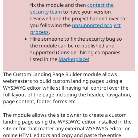
Drupal Stew
fix the module and then
contact the
News & Blo
security team
to have your version
API
Become a D
reviewed and the project handed over to
Drupal for F
Sustaining
you following the
unsupported project
Forum
process
.
Modules
Hire someone to fix the security bug so
Drupal for
Drupal Swa
Healthcare
the module can be re-published and
Slack
supported (Consider hiring companies
Themes
listed in the
Marketplace
)
Drupal for E
Newsletters
Recipes
The Custom Landing Page Builder module allows
webmasters to build custom landing pages using a
Drupal for R
WYSIWYG editor while still having full control over the
Drupal Swa
Site Templa
full layout of the page including the header, navigation,
page content, footer, forms etc.
Drupal for T
Tourism
Issue queue
The module allows the site owner to create a custom
landing page using the WYSIWYG editor installed in the
site or for that matter any external WYSIWYG editor or
Security Adv
online HTML editors and copy and paste the entire