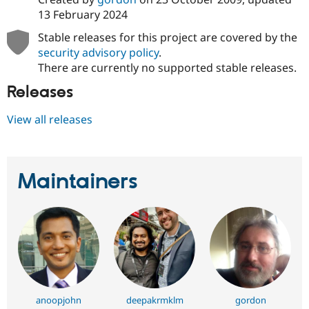
13 February 2024
Stable releases for this project are covered by the
security advisory policy
.
There are currently no supported stable releases.
Releases
View all releases
Maintainers
anoopjohn
deepakrmklm
gordon