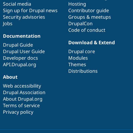
Social media
base
community
Hosting
Sign up for Drupal news
Contributor guide
Security advisories
Groups & meetups
Jobs
DrupalCon
Code of conduct
Documentation
Download & Extend
Drupal Guide
Drupal User Guide
Drupal core
Developer docs
Modules
API.Drupal.org
Themes
Distributions
About
Web accessibility
Drupal Association
About Drupal.org
Terms of service
Privacy policy