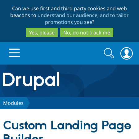
Skip
Skip
Can we use first and third party cookies and web
to
to
beacons to
understand our audience, and to tailor
main
search
promotions you see
?
content
Yes, please
No, do not track me
Search
Search
form
Drupal.org home
Discover Drupal
Modules
Build with Drupal
Drupal Core
Custom Landing Page
Partners & Services
Drupal CMS
Download D