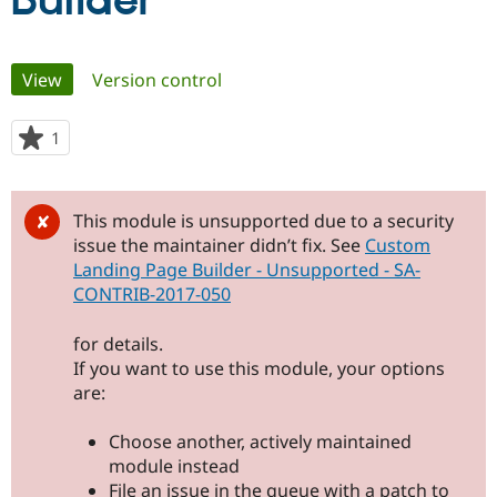
Builder
Community
Drupal AI
Documentat
Find a Drupa
Primary
View
(active tab)
Version control
Certified Pa
tabs
Support Drupal
Case Studie
Getting star
About the
1
person
Become a D
Community
starred
Certified Pa
this
Get Started
Drupal for
Local Devel
The Drupal
project
This module is unsupported due to a security
Governmen
Guide
How to Cont
Association
issue the maintainer didn’t fix. See
Custom
Find a Hosti
Landing Page Builder - Unsupported - SA-
Provider
Try Drupal CMS
CONTRIB-2017-050
Drupal for 
Developer R
DrupalCon
Donate
Education
for details.
Find a Migra
Try Hosting
Partner
If you want to use this module, your options
Drupal CMS
Events
Become a Pa
are:
Drupal for N
Guide
Find Trainin
Choose another, actively maintained
Jobs / Caree
Become a Ri
module instead
Drupal for
Drupal User
Maker
File an issue in the queue with a patch to
eCommerce