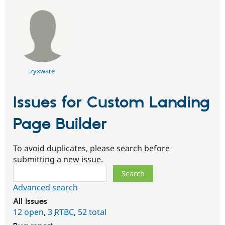
zyxware
Issues for Custom Landing
Page Builder
To avoid duplicates, please search before
submitting a new issue.
Search
Advanced search
All issues
12 open
,
3
RTBC
,
52 total