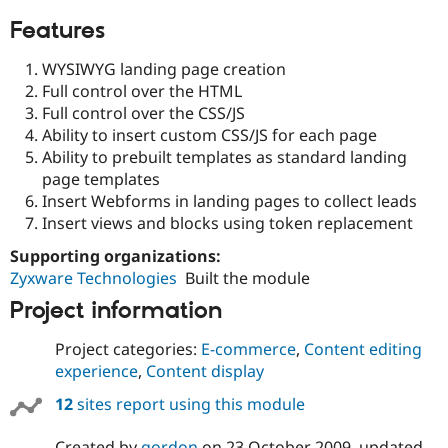
Features
WYSIWYG landing page creation
Full control over the HTML
Full control over the CSS/JS
Ability to insert custom CSS/JS for each page
Ability to prebuilt templates as standard landing
page templates
Insert Webforms in landing pages to collect leads
Insert views and blocks using token replacement
Supporting organizations:
Zyxware Technologies
Built the module
Project information
Project categories:
E-commerce
,
Content editing
experience
,
Content display
12
sites report using this module
Created by
gordon
on
23 October 2009
, updated