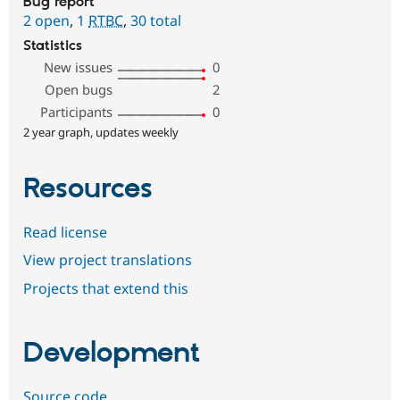
Bug report
2 open
,
1
RTBC
,
30 total
Statistics
New issues
0
Open bugs
2
Participants
0
2 year graph, updates weekly
Resources
Read license
View project translations
Projects that extend this
Development
Source code