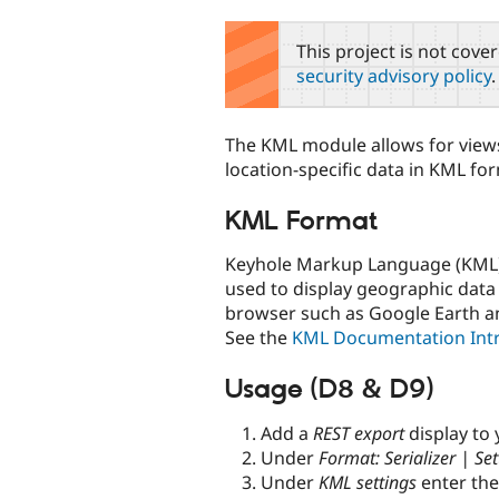
tabs
This project is not cove
security advisory policy
.
The KML module allows for view
location-specific data in KML fo
KML Format
Keyhole Markup Language (KML) i
used to display geographic data 
browser such as Google Earth 
See the
KML Documentation Int
Usage (D8 & D9)
Add a
REST export
display to
Under
Format: Serializer | Set
Under
KML settings
enter th