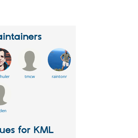
eople
tarred
his
roject
intainers
chuler
tmcw
raintonr
den
sues for KML