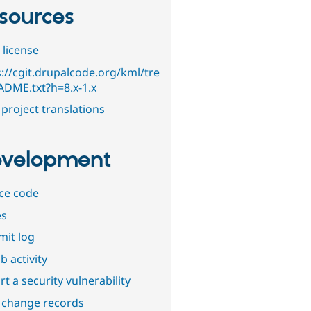
sources
 license
s://cgit.drupalcode.org/kml/tre
ADME.txt?h=8.x-1.x
project translations
velopment
ce code
es
it log
b activity
t a security vulnerability
 change records