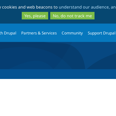
Skip
Skip
ty cookies and web beacons to
understand our audience, and
to
to
main
search
Yes, please
No, do not track me
content
th Drupal
Partners & Services
Community
Support Drupal