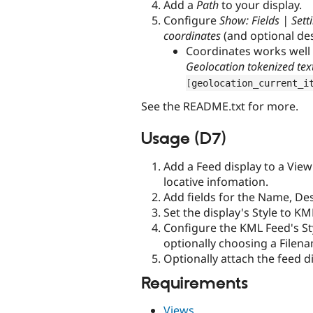
Add a
Path
to your display.
Configure
Show: Fields | Sett
coordinates
(and optional de
Coordinates works well
Geolocation tokenized tex
[
geolocation_current_i
See the README.txt for more.
Usage (D7)
Add a Feed display to a View
locative infomation.
Add fields for the Name, Des
Set the display's Style to KM
Configure the KML Feed's St
optionally choosing a Filena
Optionally attach the feed d
Requirements
Views