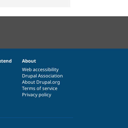
xtend
About
Web accessibility
Drupal Association
About Drupal.org
Terms of service
Privacy policy