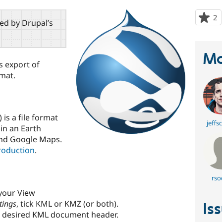
2
p
red by Drupal’s
s
t
p
Ma
s export of
rmat.
s a file format
jeffs
in an Earth
and Google Maps.
roduction
.
rso
 your View
tings
, tick KML or KMZ (or both).
Is
e desired KML document header.