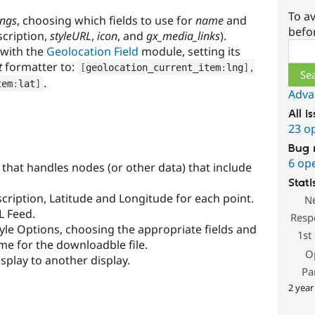
To av
ings
, choosing which fields to use for
name
and
befo
scription,
styleURL
,
icon
, and
gx_media_links
).
Sear
 with the
Geolocation Field
module, setting its
t
formatter to:
[
geolocation_current_item
:
lng
]
,
.
tem
:
lat
]
Adva
All i
23 o
Bug 
6 op
 that handles nodes (or other data) that include
Stati
cription, Latitude and Longitude for each point.
N
L Feed.
Resp
yle Options, choosing the appropriate fields and
1st
me for the downloadble file.
O
isplay to another display.
Pa
2 year