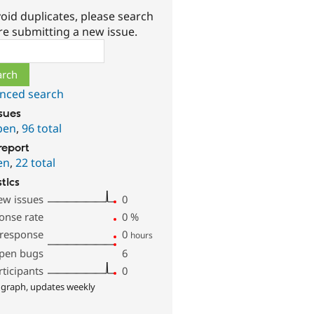
oid duplicates, please search
re submitting a new issue.
ch
nced search
ssues
pen
,
96 total
report
en
,
22 total
stics
ew issues
0
onse rate
0
%
 response
0
hours
pen bugs
6
rticipants
0
 graph, updates weekly