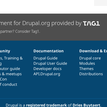
ment for Drupal.org provided by
partner? Consider Tag1.
nity
Documentation
Download & E
es
,
Training
&
Drupal Guide
Drupal core
g
Drupal User Guide
Modules
butor guide
Developer docs
Themes
s & meetups
API.Drupal.org
Distributions
lCon
f conduct
Drupal is a
registered trademark
of
Dries Buytaert
.