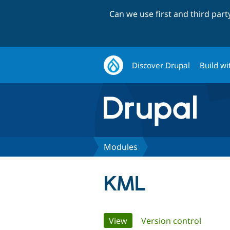
Can we use first and third par
Discover Drupal
Build wi
Modules
KML
Primary
View
(active tab)
Version control