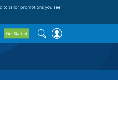
 to tailor promotions you see
?
Search
Search
Get Started
form