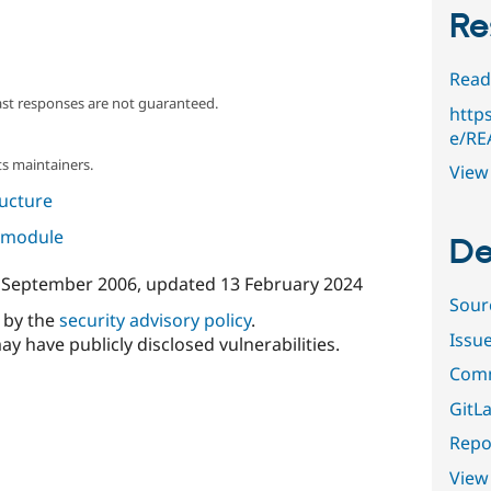
Re
Read
ast responses are not guaranteed.
http
e/RE
s maintainers.
View 
ructure
s module
De
 September 2006
, updated
13 February 2024
Sour
d by the
security advisory policy
.
Issu
ay have publicly disclosed vulnerabilities.
Comm
GitLa
Repor
View