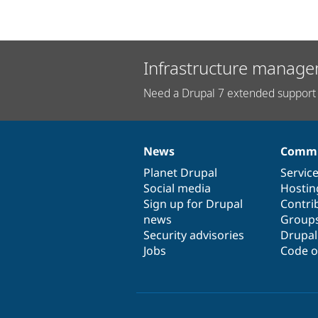
Infrastructure manage
Need a Drupal 7 extended support 
News
Commu
News
Our
Documentation
Drupal
Governance
items
Planet Drupal
community
code
of
Servic
Social media
base
community
Hostin
Sign up for Drupal
Contri
news
Group
Security advisories
Drupa
Jobs
Code o