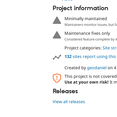
Project information
Minimally maintained
Maintainers monitor issues, but f
Maintenance fixes only
Considered feature-complete by it
Project categories:
Site st
132
sites report using thi
Created by
geodaniel
on
4
This project is not covere
Use at your own risk!
It m
Releases
View all releases