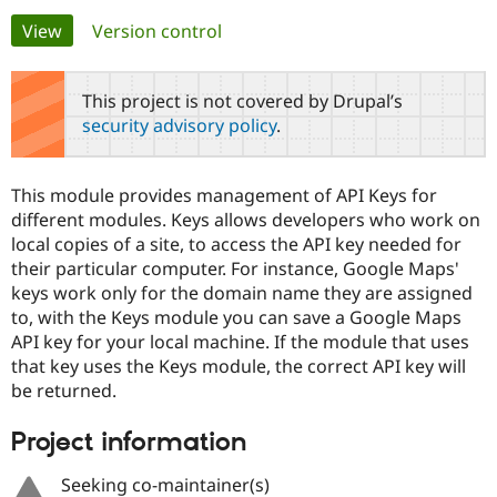
Primary
View
(active tab)
Version control
Community
Drupal AI
Documentat
Find a Drupa
tabs
Certified Pa
This project is not covered by Drupal’s
security advisory policy
.
Support Drupal
Case Studie
Getting star
About the
Become a D
Community
Certified Pa
This module provides management of API Keys for
Get Started
Drupal for
Local Devel
The Drupal
different modules. Keys allows developers who work on
Governmen
Guide
How to Cont
Association
local copies of a site, to access the API key needed for
Find a Hosti
their particular computer. For instance, Google Maps'
Provider
Try Drupal CMS
keys work only for the domain name they are assigned
Drupal for 
Developer R
DrupalCon
Donate
to, with the Keys module you can save a Google Maps
Education
API key for your local machine. If the module that uses
Find a Migra
Try Hosting
Partner
that key uses the Keys module, the correct API key will
Drupal CMS
Events
Become a Pa
be returned.
Drupal for N
Guide
Find Trainin
Project information
Jobs / Caree
Become a Ri
Drupal for
Drupal User
Maker
Seeking co-maintainer(s)
eCommerce