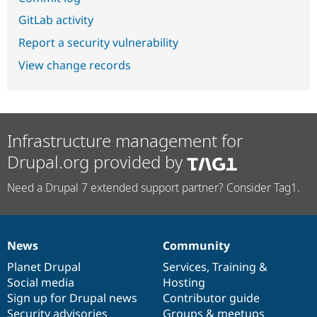
GitLab activity
Report a security vulnerability
View change records
Infrastructure management for
Drupal.org provided by
Need a Drupal 7 extended support partner? Consider Tag1.
News
Community
News
Our
Documentation
Drupal
Governance
items
Planet Drupal
community
code
of
Services
,
Training
&
Social media
base
community
Hosting
Sign up for Drupal news
Contributor guide
Security advisories
Groups & meetups