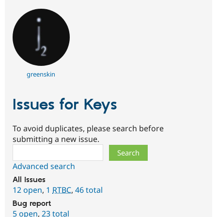
greenskin
Issues for Keys
To avoid duplicates, please search before
submitting a new issue.
Search
Advanced search
All issues
12 open
,
1
RTBC
,
46 total
Bug report
5 open
,
23 total