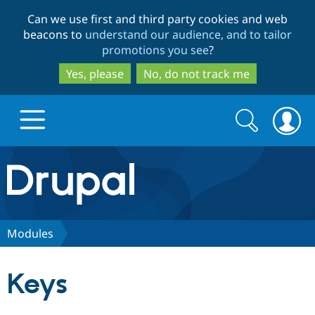
Skip
Skip
Can we use first and third party cookies and web
to
to
beacons to
understand our audience, and to tailor
main
search
promotions you see
?
content
Yes, please
No, do not track me
Search
Search
form
Drupal.org home
Discover Drupal
Modules
Build with Drupal
Drupal Core
Keys
Partners & Services
Drupal CMS
Download D