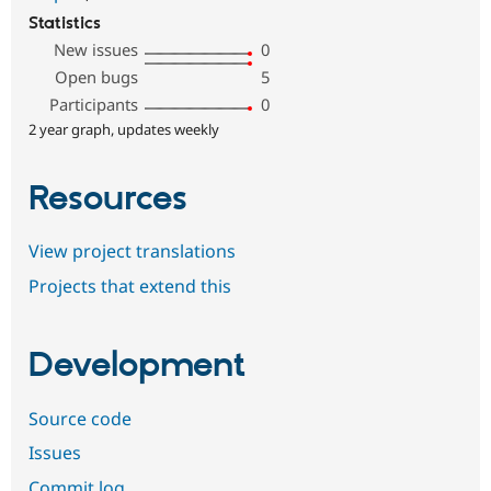
Statistics
New issues
0
Open bugs
5
Participants
0
2 year graph, updates weekly
Resources
View project translations
Projects that extend this
Development
Source code
Issues
Commit log