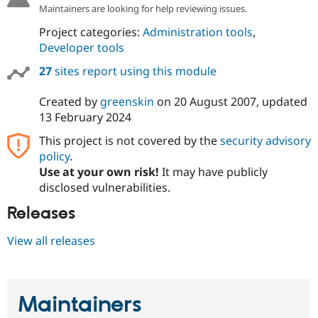
Drupal Stew
Maintainers are looking for help reviewing issues.
News & Blo
API
Become a D
Project categories:
Administration tools
,
Drupal for F
Sustaining
Developer tools
Forum
27
sites report using this module
Modules
Drupal for
Drupal Swa
Created by
greenskin
on
20 August 2007
, updated
Healthcare
Slack
13 February 2024
Themes
This project is not covered by the
security advisory
Drupal for E
policy
.
Newsletters
Recipes
Use at your own risk!
It may have publicly
disclosed vulnerabilities.
Drupal for R
Drupal Swa
Releases
Site Templa
View all releases
Drupal for T
Tourism
Issue queue
Maintainers
Security Adv