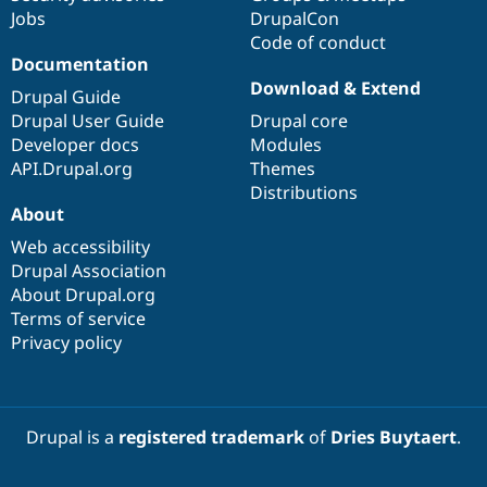
Jobs
DrupalCon
Code of conduct
Documentation
Download & Extend
Drupal Guide
Drupal User Guide
Drupal core
Developer docs
Modules
API.Drupal.org
Themes
Distributions
About
Web accessibility
Drupal Association
About Drupal.org
Terms of service
Privacy policy
Drupal is a
registered trademark
of
Dries Buytaert
.