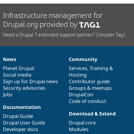
Infrastructure management for
Drupal.org provided by
Need a Drupal 7 extended support partner? Consider Tag1.
News
Community
News
Our
Documentation
Drupal
Governance
items
Planet Drupal
community
code
of
Services
,
Training
&
Social media
base
community
Hosting
Sign up for Drupal news
Contributor guide
Security advisories
Groups & meetups
Jobs
DrupalCon
Code of conduct
Documentation
Download & Extend
Drupal Guide
Drupal User Guide
Drupal core
Developer docs
Modules