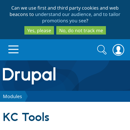
Skip
Skip
Can we use first and third party cookies and web
to
to
beacons to
understand our audience, and to tailor
main
search
promotions you see
?
content
Yes, please
No, do not track me
Search
Search
form
Drupal.org home
Discover Drupal
Modules
Build with Drupal
Drupal Core
KC Tools
Partners & Services
Drupal CMS
Download D