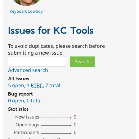
KeyboardCowboy
Issues for KC Tools
To avoid duplicates, please search before
submitting a new issue.
Search
Advanced search
All issues
5 open
,
1
RTBC
,
7 total
Bug report
0 open
,
0 total
Statistics
New issues
0
Open bugs
0
Participants
0