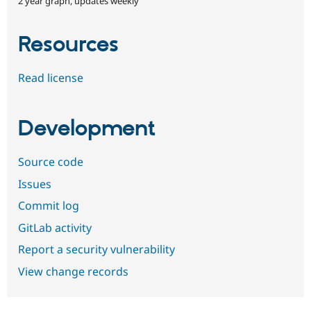
2 year graph, updates weekly
Resources
Read license
Development
Source code
Issues
Commit log
GitLab activity
Report a security vulnerability
View change records