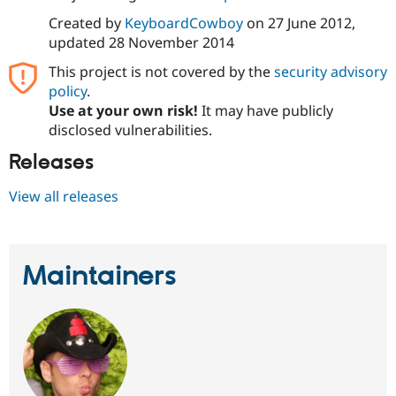
Drupal Stew
News & Blo
Created by
KeyboardCowboy
on
27 June 2012
,
API
Become a D
updated
28 November 2014
Drupal for F
Sustaining
This project is not covered by the
security advisory
Forum
policy
.
Modules
Use at your own risk!
It may have publicly
Drupal for
Drupal Swa
Healthcare
disclosed vulnerabilities.
Slack
Themes
Releases
Drupal for E
View all releases
Newsletters
Recipes
Drupal for R
Drupal Swa
Maintainers
Site Templa
Drupal for T
Tourism
Issue queue
Security Adv