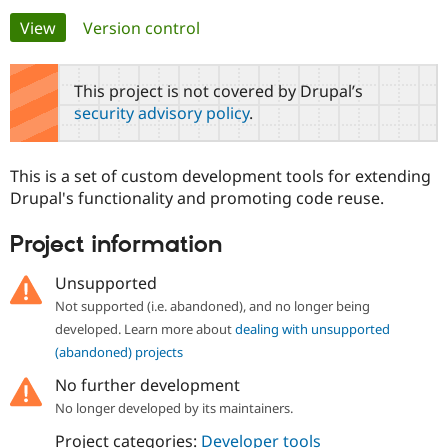
Primary
View
(active tab)
Version control
Community
Drupal AI
Documentat
Find a Drupa
tabs
Certified Pa
This project is not covered by Drupal’s
security advisory policy
.
Support Drupal
Case Studie
Getting star
About the
Become a D
Community
Certified Pa
This is a set of custom development tools for extending
Get Started
Drupal for
Local Devel
The Drupal
Drupal's functionality and promoting code reuse.
Governmen
Guide
How to Cont
Association
Find a Hosti
Project information
Provider
Try Drupal CMS
Drupal for 
Developer R
DrupalCon
Donate
Unsupported
Education
Not supported (i.e. abandoned), and no longer being
Find a Migra
Try Hosting
Partner
developed. Learn more about
dealing with unsupported
Drupal CMS
Events
Become a Pa
(abandoned) projects
Drupal for N
Guide
No further development
Find Trainin
Jobs / Caree
Become a Ri
No longer developed by its maintainers.
Drupal for
Drupal User
Maker
Project categories:
Developer tools
eCommerce