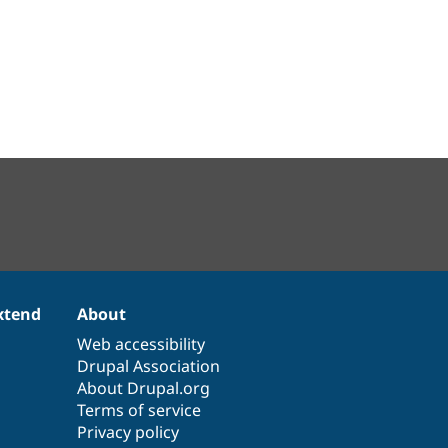
xtend
About
Web accessibility
Drupal Association
About Drupal.org
Terms of service
Privacy policy