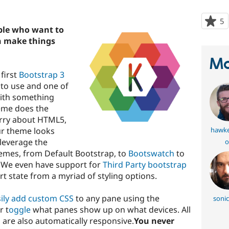
5
p
ple who want to
s
an make things
t
p
Ma
first
Bootstrap 3
to use and one of
ith something
eme does the
orry about HTML5,
ur theme looks
hawke
 leverage the
o
emes, from Default Bootstrap, to
Bootswatch
to
. We even have support for
Third Party bootstrap
t state from a myriad of styling options.
ily add custom CSS
to any pane using the
sonic
r t
oggle
what panes show up on what devices. All
 are also automatically responsive.
You never