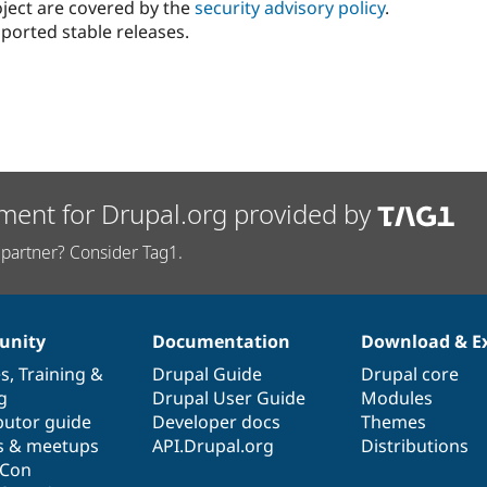
oject are covered by the
security advisory policy
.
ported stable releases.
ment for Drupal.org provided by
partner? Consider Tag1.
nity
Documentation
Download & E
es
,
Training
&
Drupal Guide
Drupal core
g
Drupal User Guide
Modules
butor guide
Developer docs
Themes
s & meetups
API.Drupal.org
Distributions
lCon