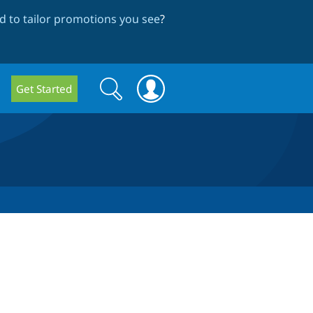
 to tailor promotions you see
?
Search
Search
Get Started
form