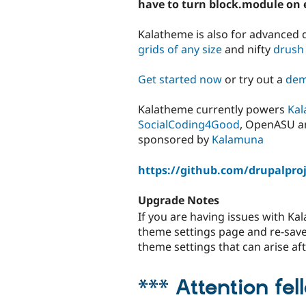
have to turn block.module on 
Kalatheme is also for advanced 
grids of any size
and nifty
drush
Get started now
or try out a
dem
Kalatheme currently powers
Kal
SocialCoding4Good
, OpenASU 
sponsored by
Kalamuna
https://github.com/drupalpro
Upgrade Notes
If you are having issues with K
theme settings page and re-save i
theme settings that can arise a
*** Attention fe