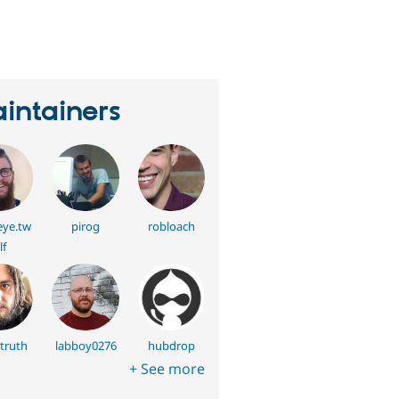
eople
tarred
his
roject
intainers
ye.tw
pirog
robloach
lf
truth
labboy0276
hubdrop
+ See more