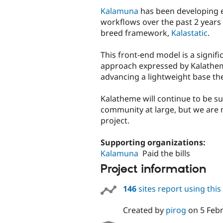
Kalamuna
has been developing 
workflows over the past 2 years
breed framework,
Kalastatic
.
This front-end model is a signif
approach expressed by Kalatheme.
advancing a lightweight base t
Kalatheme will continue to be s
community at large, but we are 
project.
Supporting organizations:
Kalamuna
Paid the bills
Project information
146
sites report using thi
Created by
pirog
on
5 Feb