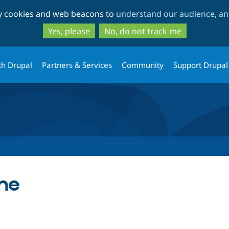
Skip
Skip
ty cookies and web beacons to
understand our audience, and
to
to
main
search
Yes, please
No, do not track me
content
th Drupal
Partners & Services
Community
Support Drupal
me