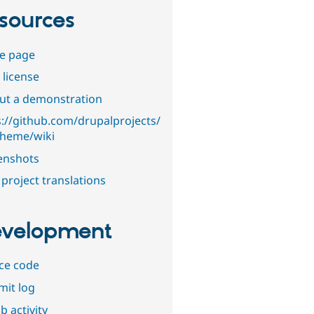
sources
e page
 license
out a demonstration
s://github.com/drupalprojects/
theme/wiki
enshots
project translations
velopment
ce code
it log
b activity