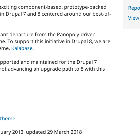
exciting component-based, prototype-backed
Repor
 in Drupal 7 and 8 centered around our best-of-
View
icant departure from the Panopoly-driven
 To support this initiative in Drupal 8, we are
heme,
Kalabase
.
upported and maintained for the Drupal 7
not advancing an upgrade path to 8 with this
s theme
ruary 2013
, updated
29 March 2018