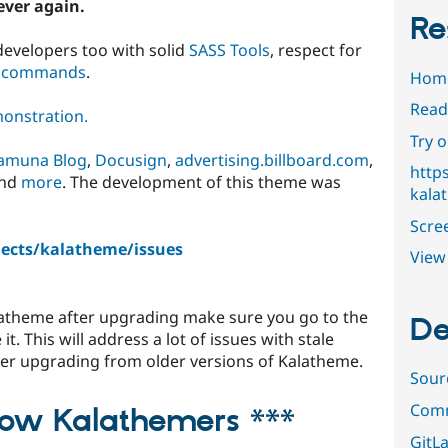
ever again.
Re
developers too with solid
SASS Tools
, respect for
 commands
.
Hom
Read
onstration.
Try 
amuna Blog
,
Docusign
,
advertising.billboard.com
,
http
and
more
. The development of this theme was
kala
Scre
jects/kalatheme/issues
View 
alatheme after upgrading make sure you go to the
De
t. This will address a lot of issues with stale
fter upgrading from older versions of Kalatheme.
Sour
Comm
llow Kalathemers ***
GitLa