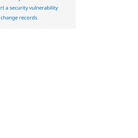
t a security vulnerability
 change records