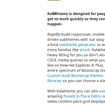
tabs
Kalatheme is designed for peo
get to work quickly so they c
happen.
Rapidly build responsive, mobile 
driven subthemes with our easy 
a kind
subtheme generator
or w
more familiar like
drush
. Kalath
heavy lifting for you so don't w
CSS3, media queries or what yo
like on Internet Explorer 8. Plus,
entire spectrum of Bootstrap th
Custom-built Bootstrap themes
libraries
so you can choose a star
With Kalatheme you can also
eas
amazing
Panels In Place Editor
o
views content pane grid displays