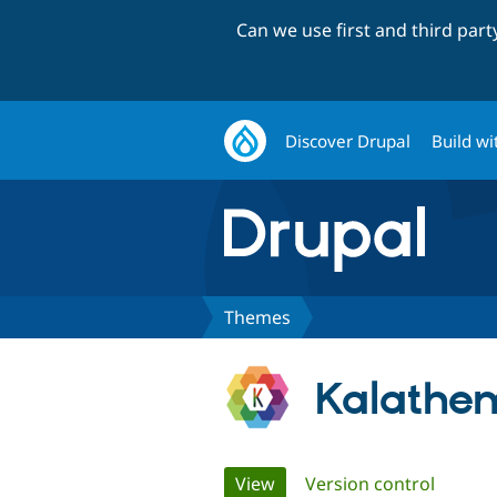
Can we use first and third par
Discover Drupal
Build wi
Themes
Kalathe
Primary
View
(active tab)
Version control