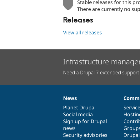
Stable releases for this pr
There are currently no sup
Releases
View all releases
Infrastructure manage
Need a Drupal 7 extended support 
News
Commu
News
Our
Documentation
Drupal
Governance
items
Planet Drupal
community
code
of
Servic
Social media
base
community
Hostin
Sign up for Drupal
Contri
news
Group
Security advisories
Drupa