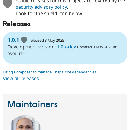
Stable releases for this project are covered by the
security advisory policy
.
Look for the shield icon below.
Releases
1.0.1
released 3 May 2025
Development version:
1.0.x-dev
updated 3 May 2025 at
08:01 UTC
Using Composer to manage Drupal site dependencies
View all releases
Maintainers