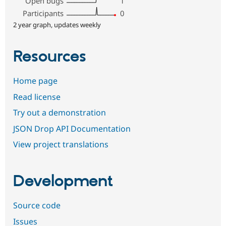
Open bugs
1
Participants
0
2 year graph, updates weekly
Resources
Home page
Read license
Try out a demonstration
JSON Drop API Documentation
View project translations
Development
Source code
Issues