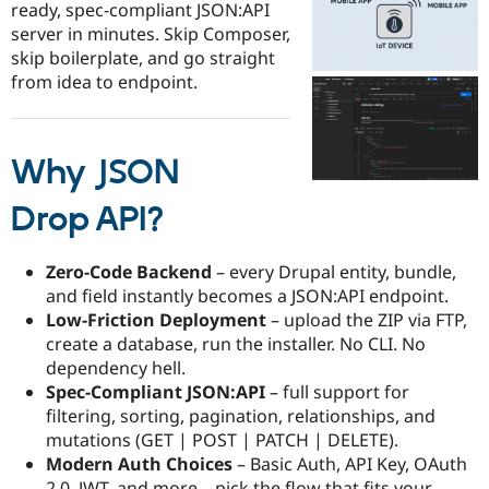
ready, spec-compliant JSON:API
Drupal Stew
News & Blo
server in minutes. Skip Composer,
API
Become a D
skip boilerplate, and go straight
Drupal for F
Sustaining
from idea to endpoint.
Forum
Modules
Drupal for
Drupal Swa
Healthcare
Why JSON
Slack
Themes
Drop API?
Drupal for E
Newsletters
Recipes
Zero-Code Backend
– every Drupal entity, bundle,
and field instantly becomes a JSON:API endpoint.
Drupal for R
Drupal Swa
Low-Friction Deployment
– upload the ZIP via FTP,
Site Templa
create a database, run the installer. No CLI. No
dependency hell.​
Drupal for T
Spec-Compliant JSON:API
– full support for
Tourism
Issue queue
filtering, sorting, pagination, relationships, and
mutations (GET | POST | PATCH | DELETE).​
Modern Auth Choices
– Basic Auth, API Key, OAuth
Security Adv
2.0, JWT, and more—pick the flow that fits your