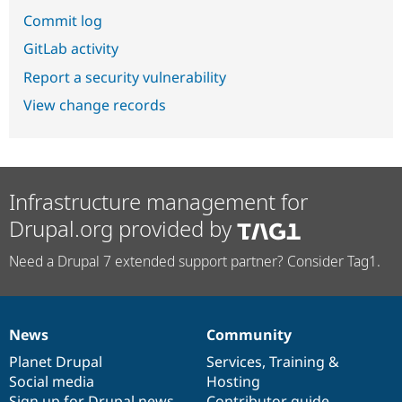
Commit log
GitLab activity
Report a security vulnerability
View change records
Infrastructure management for
Drupal.org provided by
Need a Drupal 7 extended support partner? Consider Tag1.
News
Community
News
Our
Documentation
Drupal
Governance
items
Planet Drupal
community
code
of
Services
,
Training
&
Social media
base
community
Hosting
Sign up for Drupal news
Contributor guide