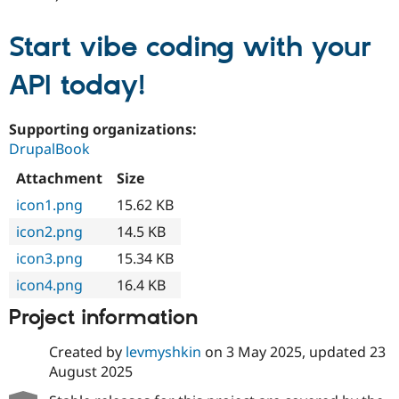
Start vibe coding with your
API today!
Supporting organizations:
DrupalBook
Attachment
Size
icon1.png
15.62 KB
icon2.png
14.5 KB
icon3.png
15.34 KB
icon4.png
16.4 KB
Project information
Created by
levmyshkin
on
3 May 2025
, updated
23
August 2025