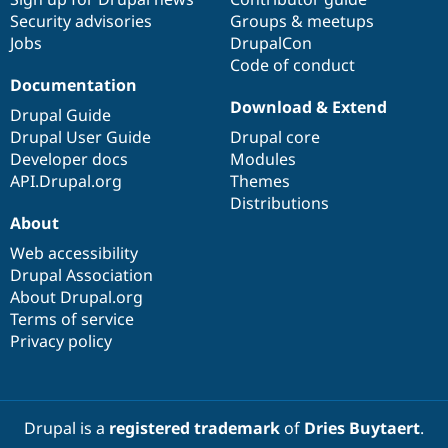
Security advisories
Groups & meetups
Jobs
DrupalCon
Code of conduct
Documentation
Download & Extend
Drupal Guide
Drupal User Guide
Drupal core
Developer docs
Modules
API.Drupal.org
Themes
Distributions
About
Web accessibility
Drupal Association
About Drupal.org
Terms of service
Privacy policy
Drupal is a
registered trademark
of
Dries Buytaert
.