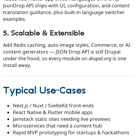
JsonDrop API ships with UI, configuration, and content
translation guidance, plus built-in language switcher
examples.​
5. Scalable & Extensible
Add Redis caching, auto-image styles, Commerce, or AI
content generators — JSON Drop API is still Drupal
under the hood, so every module on
drupal.org
is one
install away.
Typical Use-Cases
Next.js / Nuxt / SvelteKit front-ends
React Native & Flutter mobile apps
Jamstack static sites needing live previews
Microservices that need a content hub
Rapid MVP prototyping for startups & hackathons