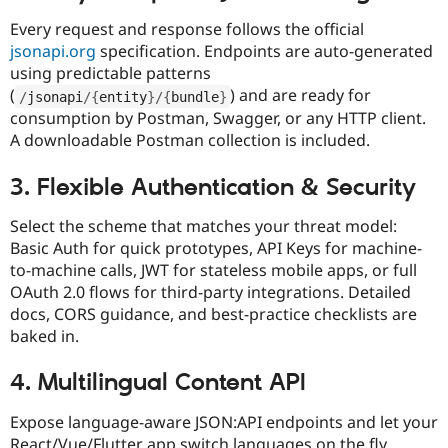
Every request and response follows the official
jsonapi.org
specification. Endpoints are auto-generated
using predictable patterns
(
) and are ready for
/
jsonapi
/
{
entity
}
/
{
bundle
}
consumption by Postman, Swagger, or any HTTP client.
A downloadable Postman collection is included.​
3. Flexible Authentication & Security
Select the scheme that matches your threat model:
Basic Auth for quick prototypes, API Keys for machine-
to-machine calls, JWT for stateless mobile apps, or full
OAuth 2.0 flows for third-party integrations. Detailed
docs, CORS guidance, and best-practice checklists are
baked in.​
4. Multilingual Content API
Expose language-aware JSON:API endpoints and let your
React/Vue/Flutter app switch languages on the fly.