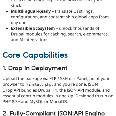
stack.​
Multilingual-Ready
– translate UI strings,
configuration, and content; ship global apps from
day one.​
Extensible Ecosystem
– unlock thousands of
Drupal modules for caching, search, e-commerce,
and AI integrations.
Core Capabilities
1. Drop-in Deployment
Upload the package via FTP / SSH or cPanel, point your
browser to
, and you’re done. JSON
/
install
.
php
Drop API bundles Drupal 11, the JSON:API module, and
essential contrib modules in one zip. Designed to run on
PHP 8.3+ and MySQL or MariaDB.​
2. Fully-Compliant JSON:API Engine