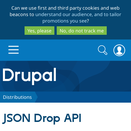
Skip
Skip
Can we use first and third party cookies and web
to
to
beacons to
understand our audience, and to tailor
main
search
promotions you see
?
content
Yes, please
No, do not track me
Search
Search
form
Drupal.org home
Discover Drupal
Distributions
Build with Drupal
Drupal Core
JSON Drop API
Partners & Services
Drupal CMS
Download D