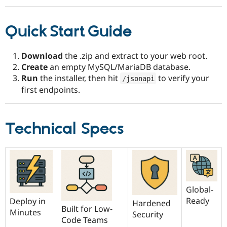
Quick Start Guide
Download
the .zip and extract to your web root.
Create
an empty MySQL/MariaDB database.
Run
the installer, then hit
to verify your
/
jsonapi
first endpoints.
Technical Specs
Global-
Ready
Deploy in
Hardened
Built for Low-
Minutes
Security
Code Teams