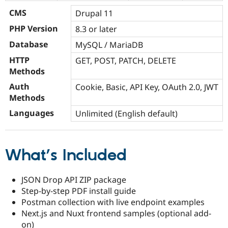
CMS
Drupal 11
PHP Version
8.3 or later
Database
MySQL / MariaDB
HTTP
GET, POST, PATCH, DELETE
Methods
Auth
Cookie, Basic, API Key, OAuth 2.0, JWT
Methods
Languages
Unlimited (English default)
What’s Included
JSON Drop API ZIP package
Step-by-step PDF install guide
Postman collection with live endpoint examples
Next.js and Nuxt frontend samples (optional add-
on)