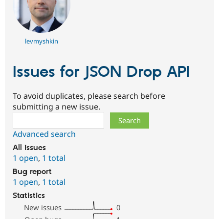
levmyshkin
Issues for JSON Drop API
To avoid duplicates, please search before
submitting a new issue.
Search
Advanced search
All issues
1 open
,
1 total
Bug report
1 open
,
1 total
Statistics
New issues
0