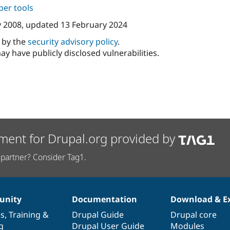
per tools
y 2008
, updated
13 February 2024
d by the
security advisory policy
.
ay have publicly disclosed vulnerabilities.
ment for Drupal.org provided by
partner? Consider Tag1.
nity
Documentation
Download & E
es
,
Training
&
Drupal Guide
Drupal core
g
Drupal User Guide
Modules