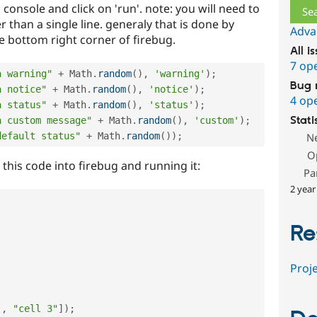
 console and click on 'run'. note: you will need to
 than a single line. generaly that is done by
Adva
he bottom right corner of firebug.
All i
7 op
a warning"
+
 Math
.
random
(
)
,
'warning'
)
;
Bug 
a notice"
+
 Math
.
random
(
)
,
'notice'
)
;
4 op
a status"
+
 Math
.
random
(
)
,
'status'
)
;
Stati
a custom message"
+
 Math
.
random
(
)
,
'custom'
)
;
default status"
+
 Math
.
random
(
)
)
;
N
O
g this code into firebug and running it:
Pa
2 year
Re
Proje
,
"cell 3"
]
)
;