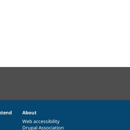
xtend
About
Web accessibility
Drupal Association