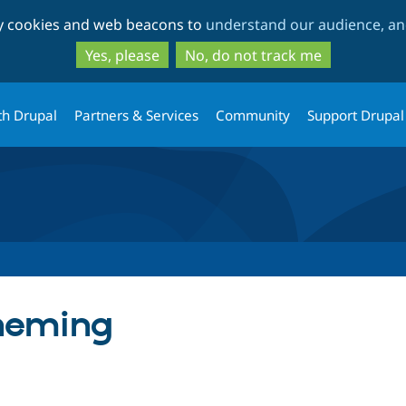
Skip
Skip
ty cookies and web beacons to
understand our audience, and
to
to
main
search
Yes, please
No, do not track me
content
th Drupal
Partners & Services
Community
Support Drupal
Theming