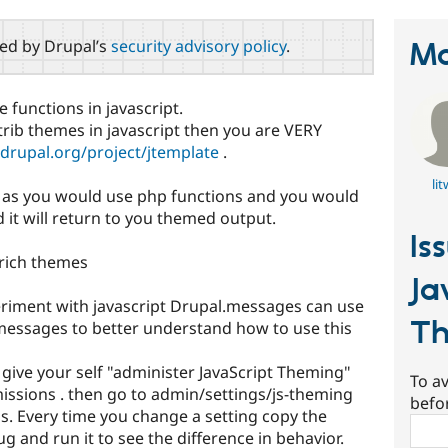
red by Drupal’s
security advisory policy
.
Ma
functions in javascript.
trib themes in javascript then you are VERY
/drupal.org/project/jtemplate
.
lit
t as you would use php functions and you would
it will return to you themed output.
Is
 rich themes
Ja
eriment with javascript Drupal.messages can use
T
messages to better understand how to use this
 give your self "administer JavaScript Theming"
To av
ssions . then go to admin/settings/js-theming
befo
s. Every time you change a setting copy the
Sear
ug and run it to see the difference in behavior.