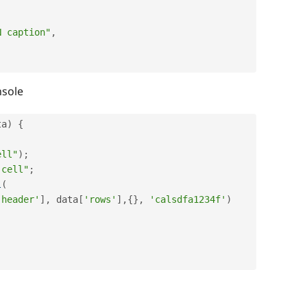
N caption"
,
nsole
ta
)
{
;
ell"
)
;
 cell"
;
l
(
'header'
]
,
 data
[
'rows'
]
,
{
}
,
'calsdfa1234f'
)