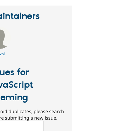
intainers
wol
sues for
vaScript
heming
oid duplicates, please search
re submitting a new issue.
ch