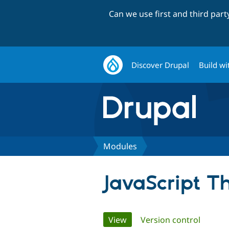
Can we use first and third par
Discover Drupal
Build wi
Modules
JavaScript 
Primary
View
(active tab)
Version control