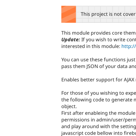
tabs
This project is not cove
This module provides core theme 
Update:
If you wish to write con
interested in this module:
http:/
You can use these functions jus
pass them JSON of your data and 
Enables better support for AJAX
For those of you wishing to exp
the following code to generate 
object.
First after enableing the module
permissions in admin/user/permi
and play around with the setting
javascript code bellow into fireb