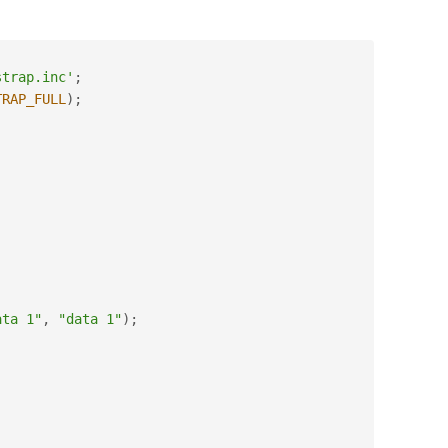
strap.inc'
;
TRAP_FULL
)
;
ata 1"
,
"data 1"
)
;
;