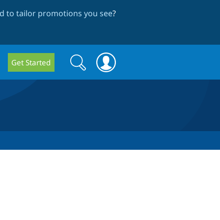
 to tailor promotions you see
?
Search
Search
Get Started
form