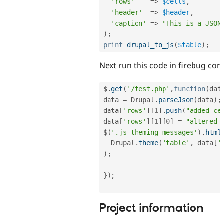
'rows'
=
>
$cells
,
'header'
=
>
$header
,
'caption'
=
>
"This is a JSO
)
;
print
drupal_to_js
(
$table
)
;
Next run this code in firebug co
$
.
get
(
'/test.php'
,
function
(
da
data 
=
 Drupal
.
parseJson
(
data
)
data
[
'rows'
]
[
1
]
.
push
(
"added c
data
[
'rows'
]
[
1
]
[
0
]
=
"altered
$
(
'.js_theming_messages'
)
.
htm
  Drupal
.
theme
(
'table'
,
 data
[
)
;
}
)
;
Project information