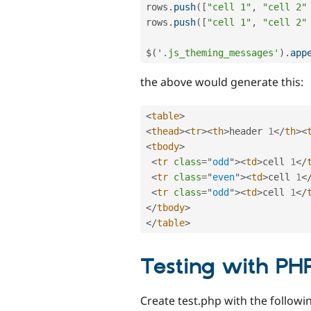
rows
.
push
(
[
"cell 1"
,
"cell 2"
rows
.
push
(
[
"cell 1"
,
"cell 2"
$
(
'.js_theming_messages'
)
.
app
the above would generate this:
<
table
>
<
thead
>
<
tr
>
<
th
>
header 
1
</
th
>
<
<
tbody
>
<
tr
class
=
"
odd
"
>
<
td
>
cell 
1
</
<
tr
class
=
"
even
"
>
<
td
>
cell 
1
<
<
tr
class
=
"
odd
"
>
<
td
>
cell 
1
</
</
tbody
>
</
table
>
Testing with PH
Create test.php with the followin