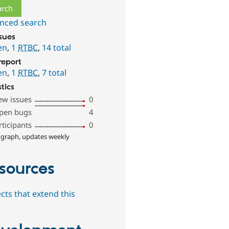
nced search
ssues
en
,
1
RTBC
,
14 total
report
en
,
1
RTBC
,
7 total
stics
ew issues
0
pen bugs
4
rticipants
0
 graph, updates weekly
sources
cts that extend this