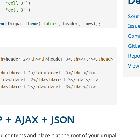
De
,
"cell 3"
]
)
;
,
"cell 3"
]
)
;
Sour
end
(
Drupal
.
theme
(
'table'
,
 header
,
 rows
)
)
;
Issu
Comm
GitLa
Repor
th
>
header 
2
</
th
>
<
th
>
header 
3
</
th
>
</
tr
>
</
thead
>
View
td
>
<
td
>
cell 
2
</
td
>
<
td
>
cell 
3
</
td
>
</
tr
>
/
td
>
<
td
>
cell 
2
</
td
>
<
td
>
cell 
3
</
td
>
</
tr
>
td
>
<
td
>
cell 
2
</
td
>
<
td
>
cell 
3
</
td
>
</
tr
>
P + AJAX + JSON
g contents and place it at the root of your drupal