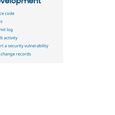
velopment
ce code
es
it log
b activity
t a security vulnerability
 change records