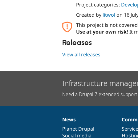
Project categories:
Develo
Created by
litwol
on
16 Jul
This project is not covere
Use at your own risk!
It m
Releases
View all releases
Infrastructure manage
Need a Drupal 7 extended support 
News
Commu
News
Our
Documentation
Drupal
Governance
items
Planet Drupal
community
code
of
Servic
Social media
base
community
Hostin