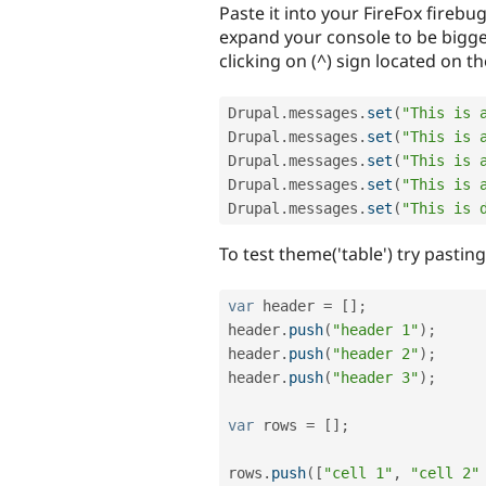
Paste it into your FireFox firebug
expand your console to be bigger
clicking on (^) sign located on t
Drupal
.
messages
.
set
(
"This is 
Drupal
.
messages
.
set
(
"This is 
Drupal
.
messages
.
set
(
"This is 
Drupal
.
messages
.
set
(
"This is 
Drupal
.
messages
.
set
(
"This is 
To test theme('table') try pastin
var
 header 
=
[
]
;
header
.
push
(
"header 1"
)
;
header
.
push
(
"header 2"
)
;
header
.
push
(
"header 3"
)
;
var
 rows 
=
[
]
;
rows
.
push
(
[
"cell 1"
,
"cell 2"