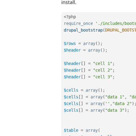
install.
<?php
require_once
'./includes/boot
drupal_bootstrap
(
DRUPAL_BOOTS
$rows
=
array
(
)
;
$header
=
array
(
)
;
$header
[
]
=
"cell 1"
;
$header
[
]
=
"cell 2"
;
$header
[
]
=
"cell 3"
;
$cells
=
array
(
)
;
$cells
[
]
=
array
(
"data 1"
,
"d
$cells
[
]
=
array
(
''
,
"data 2"
)
$cells
[
]
=
array
(
"data 3"
)
;
$table
=
array
(