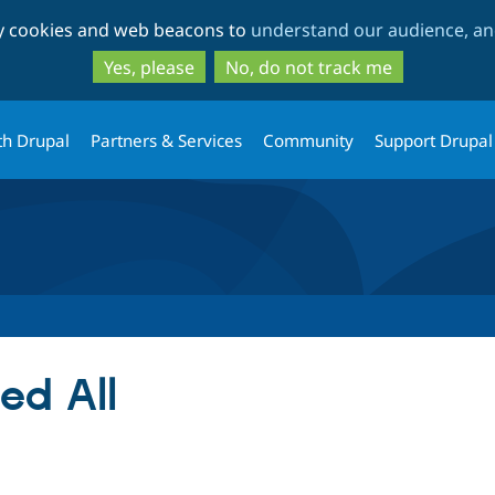
Skip
Skip
ty cookies and web beacons to
understand our audience, and
to
to
main
search
Yes, please
No, do not track me
content
th Drupal
Partners & Services
Community
Support Drupal
ed All