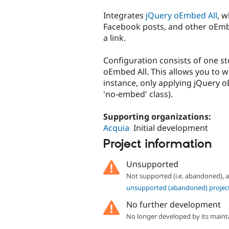
tabs
Integrates
jQuery oEmbed All
, 
Facebook posts, and other oEmb
a link.
Configuration consists of one st
oEmbed All. This allows you to whi
instance, only applying jQuery oE
'no-embed' class).
Supporting organizations:
Acquia
Initial development
Project information
Unsupported
Not supported (i.e. abandoned),
unsupported (abandoned) projec
No further development
No longer developed by its maint