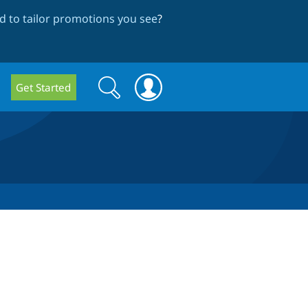
 to tailor promotions you see
?
Search
Search
Get Started
form