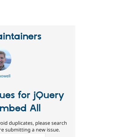
erson
tarred
his
roject
intainers
owell
sues for jQuery
mbed All
oid duplicates, please search
re submitting a new issue.
ch