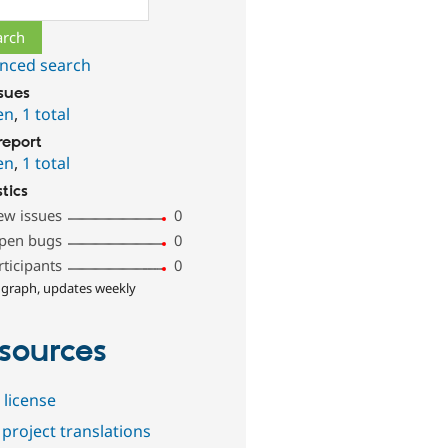
nced search
ssues
en
,
1 total
report
en
,
1 total
stics
ew issues
0
pen bugs
0
rticipants
0
 graph, updates weekly
sources
 license
project translations