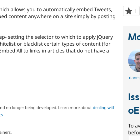
which allows you to automatically embed Tweets,
1
p
ed content anywhere on a site simply by posting
s
t
p
Ma
ep- setting the selector to which to apply jQuery
telist or blacklist certain types of content (for
mbed All to links in articles that do not have a
danep
Is
 and no longer being developed. Learn more about
dealing with
oE
ts
To av
befo
ainers.
Sear