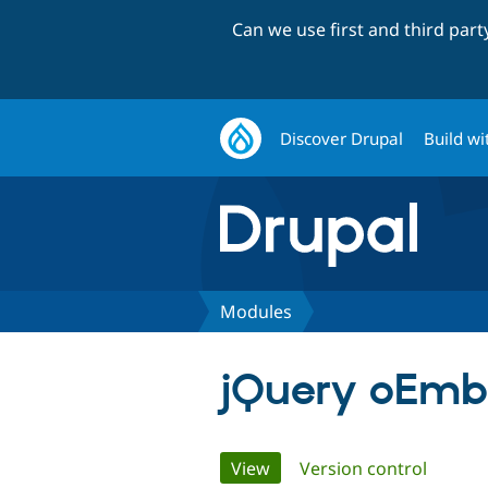
Can we use first and third par
Discover Drupal
Build wi
Modules
jQuery oEmb
Primary
View
(active tab)
Version control