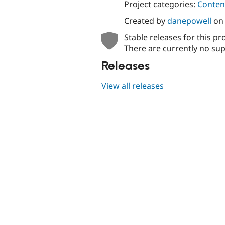
Project categories:
Content
Created by
danepowell
o
Stable releases for this pr
There are currently no sup
Releases
View all releases