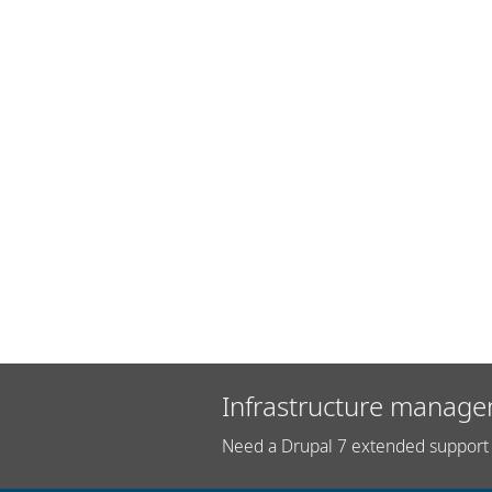
Infrastructure manage
Need a Drupal 7 extended support 