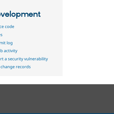
velopment
ce code
es
it log
b activity
t a security vulnerability
 change records