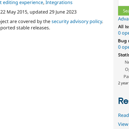
 editing experience
,
Integrations
n
22 May 2015
, updated
29 June 2023
Adva
oject are covered by the
security advisory policy
.
All i
ported stable releases.
0 op
Bug 
0 op
Stati
N
O
Pa
2 year
Re
Read
View 