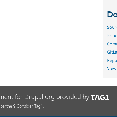
De
Sour
Issu
Comm
GitLa
Repor
View
ment for Drupal.org provided by
partner? Consider Tag1.