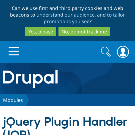
Skip
Skip
Can we use first and third party cookies and web
to
to
beacons to
understand our audience, and to tailor
main
search
promotions you see
?
content
Yes, please
No, do not track me
Search
Search
form
Drupal.org home
Discover Drupal
Modules
Build with Drupal
Drupal Core
jQuery Plugin Handler
Partners & Services
Drupal CMS
Download D