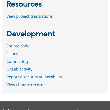
Resources
View project translations
Development
Source code
Issues
Commit log
GitLab activity
Report a security vulnerability
View change records