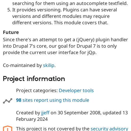
searching for them using an autocomplete textfield.
It provides versioning. Plugins can have several
versions and different modules may require
different versions. This module covers that.
Future
Since there's an attempt to get a (jQuery) plugin handler
into Drupal 7's core, our goal for Drupal 7 is to only
provide the current user interface for jQp.
Co-maintained by
skilip
.
Project information
Project categories:
Developer tools
98
sites report using this module
Created by
jjeff
on
30 September 2008
, updated
13
February 2024
This project is not covered by the
security advisory