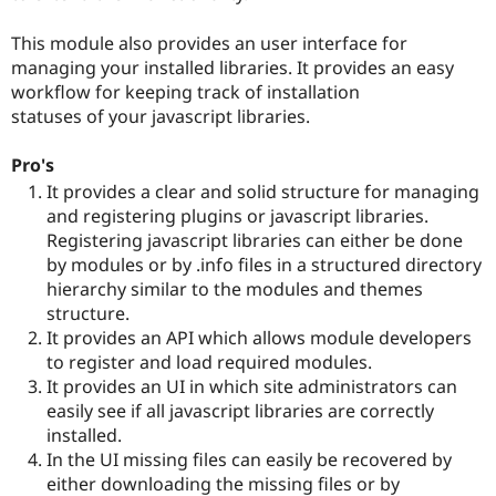
Drupal Stew
News & Blo
This module also provides an user interface for
API
Become a D
Drupal for F
Sustaining
managing your installed libraries. It provides an easy
workflow for keeping track of installation
Forum
statuses of your javascript libraries.
Modules
Drupal for
Drupal Swa
Healthcare
Pro's
Slack
It provides a clear and solid structure for managing
Themes
and registering plugins or javascript libraries.
Drupal for E
Registering javascript libraries can either be done
Newsletters
by modules or by .info files in a structured directory
Recipes
hierarchy similar to the modules and themes
Drupal for R
structure.
Drupal Swa
It provides an API which allows module developers
Site Templa
to register and load required modules.
Drupal for T
It provides an UI in which site administrators can
Tourism
easily see if all javascript libraries are correctly
Issue queue
installed.
In the UI missing files can easily be recovered by
either downloading the missing files or by
Security Adv