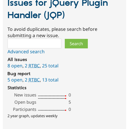
Issues for jQuery Plugin
Handler (JQP)
To avoid duplicates, please search before
submitting a new issue.
Search
Advanced search
All issues
8 open
,
2
RTBC
,
25 total
Bug report
5 open
,
2
RTBC
,
13 total
Statistics
New issues
0
Open bugs
5
Participants
0
2 year graph, updates weekly