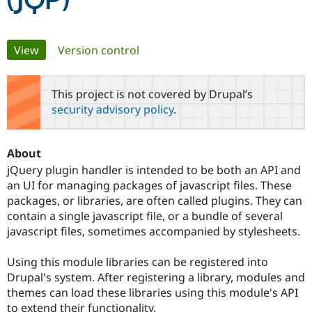
(JQP)
Community
Drupal AI
Documentat
Find a Drupa
Primary
View
(active tab)
Version control
Certified Pa
tabs
Support Drupal
Case Studie
Getting star
About the
This project is not covered by Drupal’s
Become a D
Community
security advisory policy
.
Certified Pa
Get Started
Drupal for
Local Devel
The Drupal
Governmen
Guide
How to Cont
Association
About
Find a Hosti
Provider
jQuery plugin handler is intended to be both an API and
Try Drupal CMS
an UI for managing packages of javascript files. These
Drupal for 
Developer R
DrupalCon
Donate
packages, or libraries, are often called plugins. They can
Education
Find a Migra
contain a single javascript file, or a bundle of several
Try Hosting
Partner
javascript files, sometimes accompanied by stylesheets.
Drupal CMS
Events
Become a Pa
Drupal for N
Guide
Using this module libraries can be registered into
Find Trainin
Drupal's system. After registering a library, modules and
Jobs / Caree
Become a Ri
themes can load these libraries using this module's API
Drupal for
Drupal User
Maker
eCommerce
to extend their functionality.