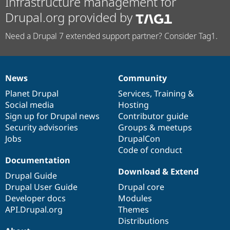
Infrastructure management for
Drupal.org provided by
Need a Drupal 7 extended support partner? Consider Tag1.
News
Community
News
Our
Documentation
Drupal
Governance
items
Planet Drupal
community
code
of
Services
,
Training
&
Social media
base
community
Hosting
Sign up for Drupal news
Contributor guide
Security advisories
Groups & meetups
Jobs
DrupalCon
Code of conduct
Documentation
Download & Extend
Drupal Guide
Drupal User Guide
Drupal core
Developer docs
Modules
API.Drupal.org
Themes
Distributions