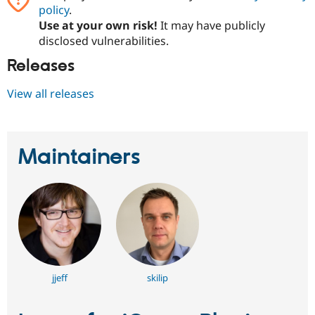
policy
.
Use at your own risk!
It may have publicly
disclosed vulnerabilities.
Releases
View all releases
Maintainers
jjeff
skilip