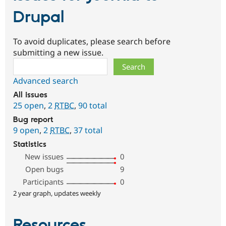
Drupal
To avoid duplicates, please search before
submitting a new issue.
Search
Advanced search
All issues
25 open
,
2
RTBC
,
90 total
Bug report
9 open
,
2
RTBC
,
37 total
Statistics
New issues
0
Open bugs
9
Participants
0
2 year graph, updates weekly
Resources