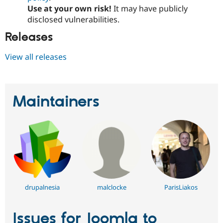
Use at your own risk!
It may have publicly
disclosed vulnerabilities.
Releases
View all releases
Maintainers
drupalnesia
malclocke
ParisLiakos
Issues for Joomla to