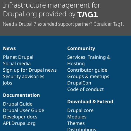
Infrastructure management for
Drupal.org provided by
Need a Drupal 7 extended support partner? Consider Tag1.
News
Community
News
Our
Documentation
Drupal
Governance
items
Planet Drupal
community
code
of
Services
,
Training
&
Social media
base
community
Hosting
Sign up for Drupal news
Contributor guide
Security advisories
Groups & meetups
Jobs
DrupalCon
Code of conduct
Documentation
Download & Extend
Drupal Guide
Drupal User Guide
Drupal core
Developer docs
Modules
API.Drupal.org
Themes
Distributions