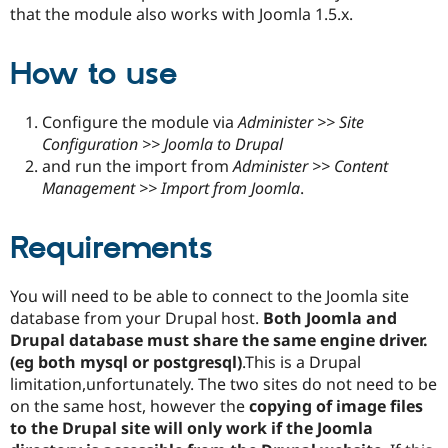
Drupal Stew
that the module also works with Joomla 1.5.x.
News & Blo
API
Become a D
Drupal for F
Sustaining
How to use
Forum
Modules
Configure the module via
Administer >> Site
Drupal for
Drupal Swa
Healthcare
Configuration >> Joomla to Drupal
Slack
and run the import from
Administer >> Content
Themes
Management >> Import from Joomla
.
Drupal for E
Newsletters
Requirements
Recipes
Drupal for R
Drupal Swa
You will need to be able to connect to the Joomla site
Site Templa
database from your Drupal host.
Both Joomla and
Drupal database must share the same engine driver.
Drupal for T
Tourism
(eg both mysql or postgresql)
.This is a Drupal
Issue queue
limitation,unfortunately. The two sites do not need to be
on the same host, however the
copying of image files
to the Drupal site will only work if the Joomla
Security Adv