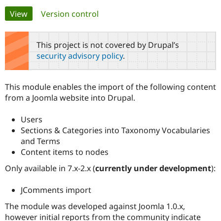
Primary
View
(active tab)
Version control
Community
Drupal AI
Documentat
Find a Drupa
tabs
Certified Pa
This project is not covered by Drupal’s
security advisory policy
.
Support Drupal
Case Studie
Getting star
About the
Become a D
Community
Certified Pa
This module enables the import of the following content
Get Started
Drupal for
Local Devel
The Drupal
from a Joomla website into Drupal.
Governmen
Guide
How to Cont
Association
Find a Hosti
Users
Provider
Try Drupal CMS
Sections & Categories into Taxonomy Vocabularies
Drupal for 
Developer R
DrupalCon
Donate
and Terms
Education
Content items to nodes
Find a Migra
Try Hosting
Partner
Drupal CMS
Events
Become a Pa
Only available in 7.x-2.x (
currently under development
):
Drupal for N
Guide
JComments import
Find Trainin
Jobs / Caree
Become a Ri
The module was developed against Joomla 1.0.x,
Drupal for
Drupal User
Maker
however initial reports from the community indicate
eCommerce