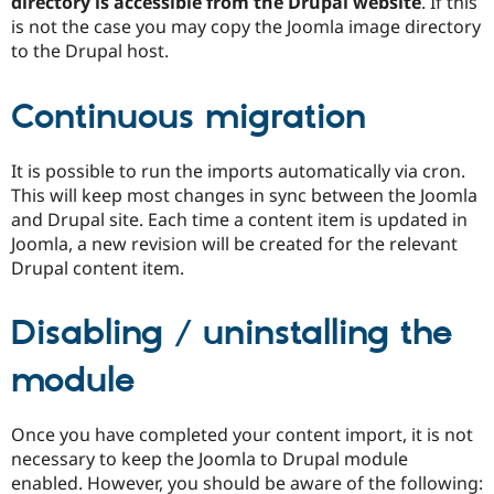
directory is accessible from the Drupal website
. If this
is not the case you may copy the Joomla image directory
to the Drupal host.
Continuous migration
It is possible to run the imports automatically via cron.
This will keep most changes in sync between the Joomla
and Drupal site. Each time a content item is updated in
Joomla, a new revision will be created for the relevant
Drupal content item.
Disabling / uninstalling the
module
Once you have completed your content import, it is not
necessary to keep the Joomla to Drupal module
enabled. However, you should be aware of the following: