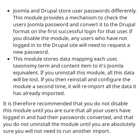
Joomla and Drupal store user passwords differently.
This module provides a mechanism to check the
users Joomla password and convert it to the Drupal
format on the first successful login for that user. If
you disable the module, any users who have not
logged in to the Drupal site will need to request a
new password.
This module stores data mapping each user,
taxonomy term and content item to it's Joomla
equivalent. If you uninstall this module, all this data
will be lost. If you then reinstall and configure the
module a second time, it will re-import all the data it
has already imported.
It is therefore recommended that you do not disable
this module until you are sure that all your users have
logged in and had their passwords converted, and that
you do not uninstall the module until you are absolutely
sure you will not need to run another import.