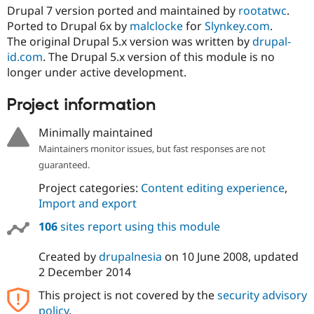
Drupal 7 version ported and maintained by
rootatwc
.
Ported to Drupal 6x by
malclocke
for
Slynkey.com
.
The original Drupal 5.x version was written by
drupal-
id.com
. The Drupal 5.x version of this module is no
longer under active development.
Project information
Minimally maintained
Maintainers monitor issues, but fast responses are not
guaranteed.
Project categories:
Content editing experience
,
Import and export
106
sites report using this module
Created by
drupalnesia
on
10 June 2008
, updated
2 December 2014
This project is not covered by the
security advisory
policy
.