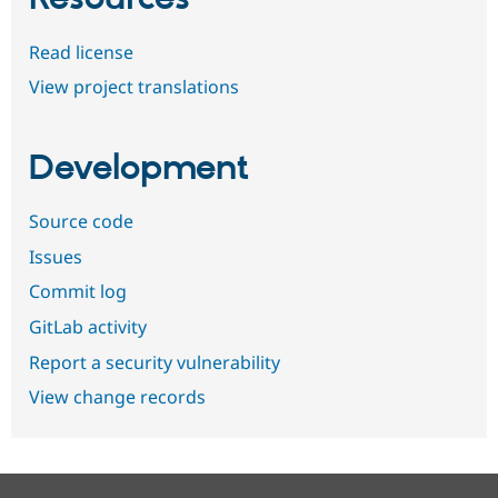
Read license
View project translations
Development
Source code
Issues
Commit log
GitLab activity
Report a security vulnerability
View change records