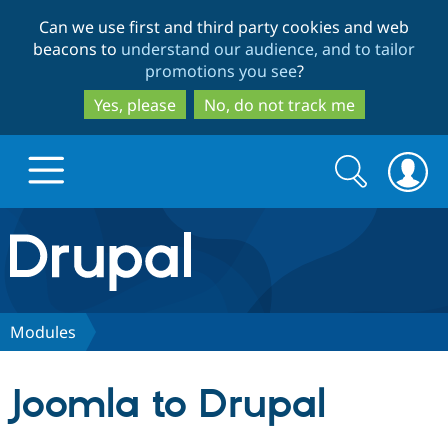
Skip
Skip
Can we use first and third party cookies and web
to
to
beacons to
understand our audience, and to tailor
main
search
promotions you see
?
content
Yes, please
No, do not track me
Search
Search
form
Drupal.org home
Discover Drupal
Modules
Build with Drupal
Drupal Core
Joomla to Drupal
Partners & Services
Drupal CMS
Download D