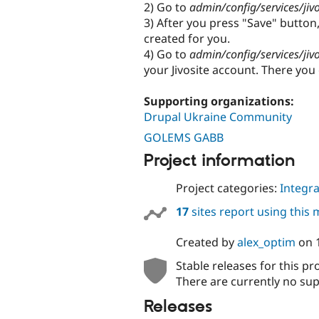
2) Go to
admin/config/services/jiv
3) After you press "Save" button,
created for you.
4) Go to
admin/config/services/jiv
your Jivosite account. There you 
Supporting organizations:
Drupal Ukraine Community
GOLEMS GABB
Project information
Project categories:
Integra
17
sites report using this
Created by
alex_optim
on
Stable releases for this pr
There are currently no sup
Releases