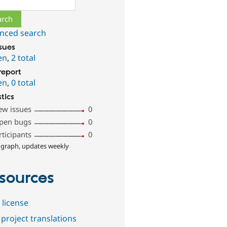
nced search
ssues
en
,
2 total
report
en
,
0 total
stics
ew issues
0
pen bugs
0
rticipants
0
 graph, updates weekly
sources
 license
project translations