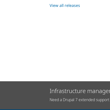
View all releases
Infrastructure manage
Need a Drupal 7 extended support 