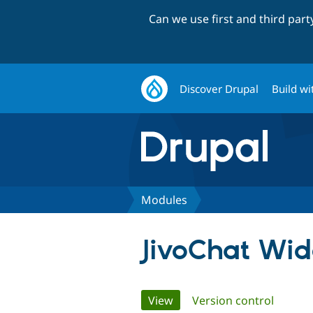
Can we use first and third par
Discover Drupal
Build wi
Modules
JivoChat Wid
Primary
View
(active tab)
Version control