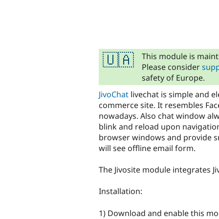
tabs
This module is maint
🇺🇦
Please consider
supp
safety of Europe.
JivoChat
livechat is simple and e
commerce site. It resembles Fac
nowadays. Also chat window alwa
blink and reload upon navigation
browser windows and provide smo
will see offline email form.
The Jivosite module integrates Ji
Installation:
1) Download and enable this mo