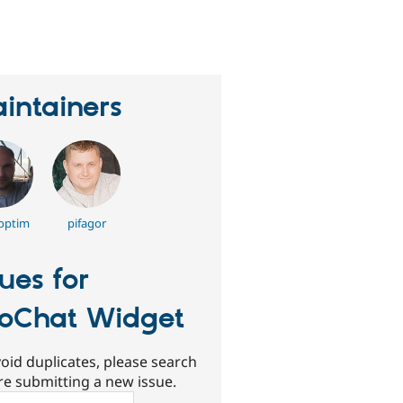
eople
tarred
his
roject
intainers
optim
pifagor
sues for
voChat Widget
oid duplicates, please search
re submitting a new issue.
ch