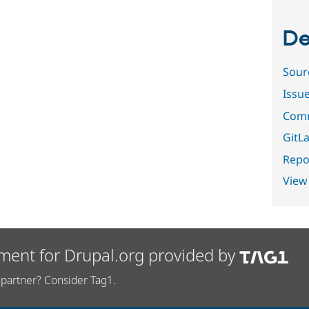
De
Sour
Issu
Comm
GitLa
Repor
View
ment for Drupal.org provided by
partner? Consider Tag1.