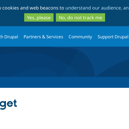
Skip
Skip
ty cookies and web beacons to
understand our audience, and
to
to
main
search
Yes, please
No, do not track me
content
th Drupal
Partners & Services
Community
Support Drupal
get