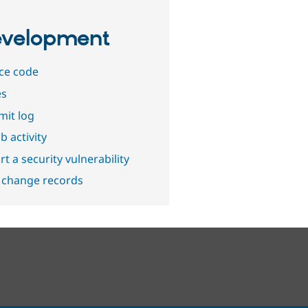
velopment
ce code
es
it log
b activity
t a security vulnerability
 change records