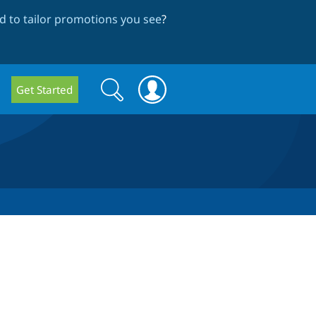
 to tailor promotions you see
?
Search
Search
Get Started
form