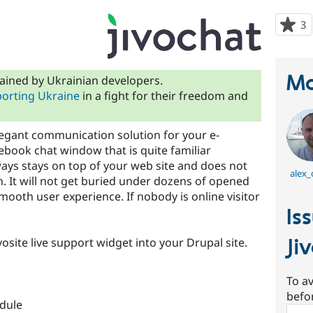
3
p
s
t
p
Ma
ained by Ukrainian developers.
orting Ukraine
in a fight for their freedom and
legant communication solution for your e-
ebook chat window that is quite familiar
ys stays on top of your web site and does not
alex_
. It will not get buried under dozens of opened
oth user experience. If nobody is online visitor
Is
Ji
vosite live support widget into your Drupal site.
To av
befo
dule
Sear