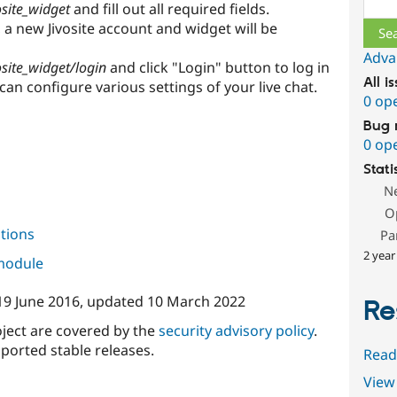
osite_widget
and fill out all required fields.
 a new Jivosite account and widget will be
Adva
osite_widget/login
and click "Login" button to log in
All i
can configure various settings of your live chat.
0 op
Bug 
0 op
Stati
N
O
tions
Pa
2 year
 module
19 June 2016
, updated
10 March 2022
Re
oject are covered by the
security advisory policy
.
ported stable releases.
Read
View 