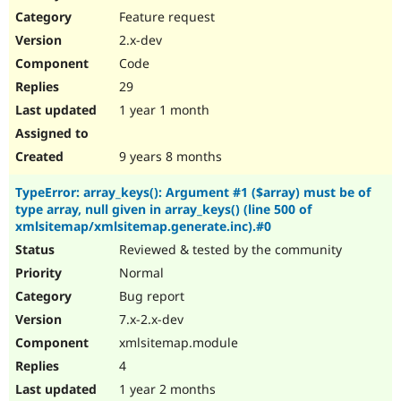
Feature request
2.x-dev
Code
29
1 year 1 month
9 years 8 months
TypeError: array_keys(): Argument #1 ($array) must be of
type array, null given in array_keys() (line 500 of
xmlsitemap/xmlsitemap.generate.inc).#0
Reviewed & tested by the community
Normal
Bug report
7.x-2.x-dev
xmlsitemap.module
4
1 year 2 months