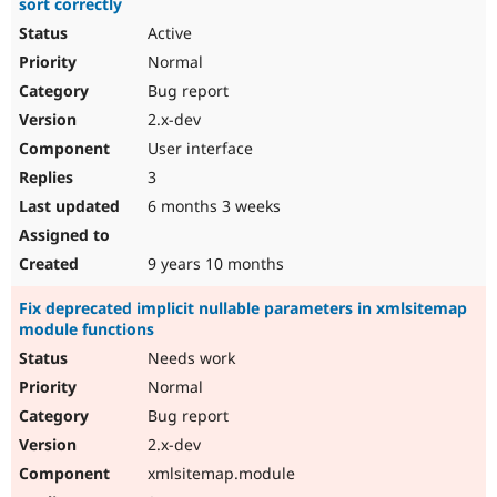
sort correctly
Active
Normal
Bug report
2.x-dev
User interface
3
6 months 3 weeks
9 years 10 months
Fix deprecated implicit nullable parameters in xmlsitemap
module functions
Needs work
Normal
Bug report
2.x-dev
xmlsitemap.module