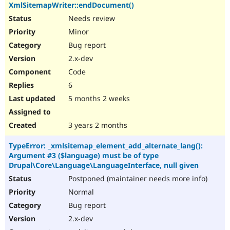
XmlSitemapWriter::endDocument()
Needs review
Minor
Bug report
2.x-dev
Code
6
5 months 2 weeks
3 years 2 months
TypeError: _xmlsitemap_element_add_alternate_lang():
Argument #3 ($language) must be of type
Drupal\Core\Language\LanguageInterface, null given
Postponed (maintainer needs more info)
Normal
Bug report
2.x-dev