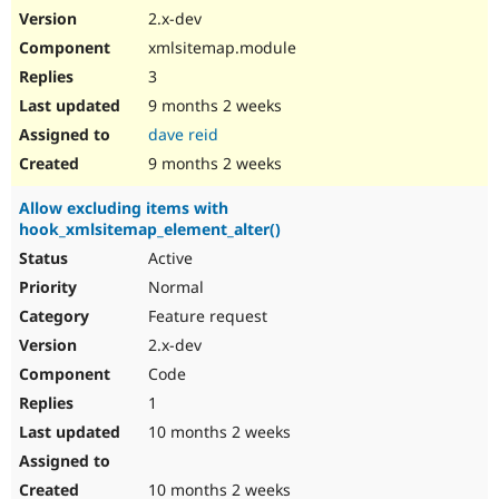
2.x-dev
xmlsitemap.module
3
9 months 2 weeks
dave reid
9 months 2 weeks
Allow excluding items with
hook_xmlsitemap_element_alter()
Active
Normal
Feature request
2.x-dev
Code
1
10 months 2 weeks
10 months 2 weeks