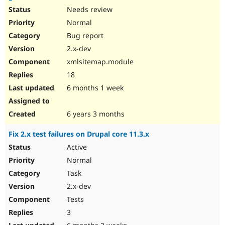
Needs review
Normal
Bug report
2.x-dev
xmlsitemap.module
18
6 months 1 week
6 years 3 months
Fix 2.x test failures on Drupal core 11.3.x
Active
Normal
Task
2.x-dev
Tests
3