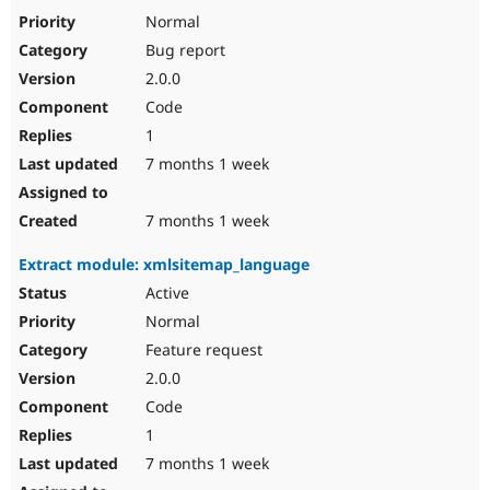
Normal
Bug report
2.0.0
Code
1
7 months 1 week
7 months 1 week
Extract module: xmlsitemap_language
Active
Normal
Feature request
2.0.0
Code
1
7 months 1 week