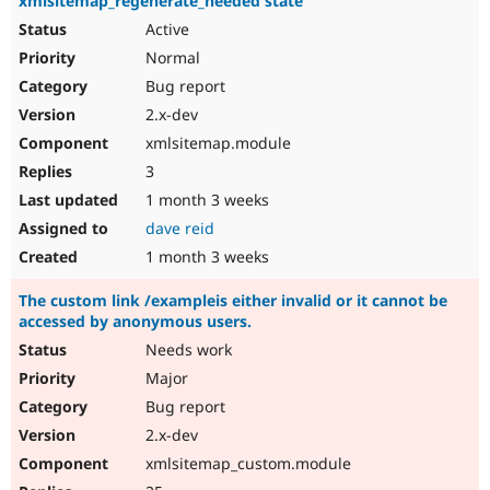
xmlsitemap_regenerate_needed state
Active
Normal
Bug report
2.x-dev
xmlsitemap.module
3
1 month 3 weeks
dave reid
1 month 3 weeks
The custom link /exampleis either invalid or it cannot be
accessed by anonymous users.
Needs work
Major
Bug report
2.x-dev
xmlsitemap_custom.module