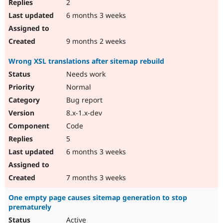
2
6 months 3 weeks
9 months 2 weeks
Wrong XSL translations after sitemap rebuild
Needs work
Normal
Bug report
8.x-1.x-dev
Code
5
6 months 3 weeks
7 months 3 weeks
One empty page causes sitemap generation to stop
prematurely
Active