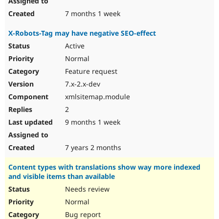
7 months 1 week
X-Robots-Tag may have negative SEO-effect
Active
Normal
Feature request
7.x-2.x-dev
xmlsitemap.module
2
9 months 1 week
7 years 2 months
Content types with translations show way more indexed
and visible items than available
Needs review
Normal
Bug report