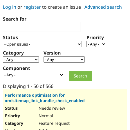
Log in
or
register
to create an issue
Advanced search
Community
Drupal AI
Documentat
Find a Drupa
Search for
Certified Pa
Support Drupal
Case Studie
Getting star
About the
Status
Priority
Become a D
Community
Certified Pa
Category
Version
Get Started
Drupal for
Local Devel
The Drupal
Governmen
Guide
How to Cont
Association
Find a Hosti
Component
Provider
Try Drupal CMS
Drupal for 
Developer R
DrupalCon
Donate
Education
Displaying 1 - 50 of 566
Find a Migra
Try Hosting
Partner
Performance optimisation for
Drupal CMS
Events
Become a Pa
xmlsitemap_link_bundle_check_enabled
Drupal for N
Guide
Needs review
Find Trainin
Normal
Jobs / Caree
Become a Ri
Drupal for
Drupal User
Maker
Feature request
eCommerce