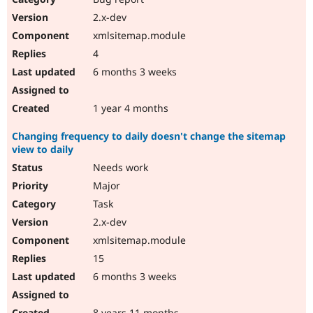
2.x-dev
xmlsitemap.module
4
6 months 3 weeks
1 year 4 months
Changing frequency to daily doesn't change the sitemap
view to daily
Needs work
Major
Task
2.x-dev
xmlsitemap.module
15
6 months 3 weeks
8 years 11 months