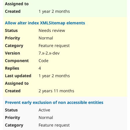
1 year 2 months
Allow alter index XMLSitemap elements
Needs review
Normal
Feature request
7.x-2.x-dev
Code
4
1 year 2 months
2 years 11 months
Prevent early exclusion of non accessible entities
Active
Normal
Feature request