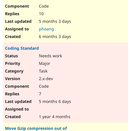
Code
10
5 months 3 days
phoang
6 months 3 days
Coding Standard
Needs work
Major
Task
2.x-dev
Code
7
5 months 6 days
1 year 4 months
Move Gzip compression out of