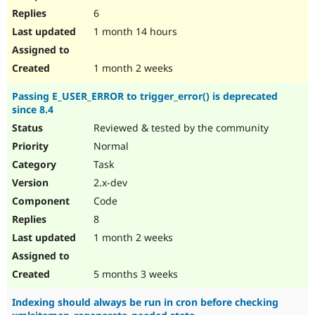
6
1 month 14 hours
1 month 2 weeks
Passing E_USER_ERROR to trigger_error() is deprecated
since 8.4
Reviewed & tested by the community
Normal
Task
2.x-dev
Code
8
1 month 2 weeks
5 months 3 weeks
Indexing should always be run in cron before checking