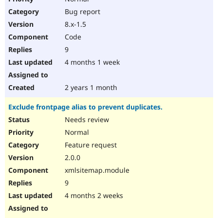
Bug report
8.x-1.5
Code
9
4 months 1 week
2 years 1 month
Exclude frontpage alias to prevent duplicates.
Needs review
Normal
Feature request
2.0.0
xmlsitemap.module
9
4 months 2 weeks