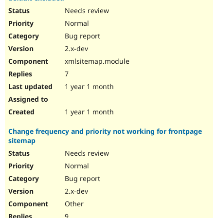
Needs review
Normal
Bug report
2.x-dev
xmlsitemap.module
7
1 year 1 month
1 year 1 month
Change frequency and priority not working for frontpage
sitemap
Needs review
Normal
Bug report
2.x-dev
Other
9