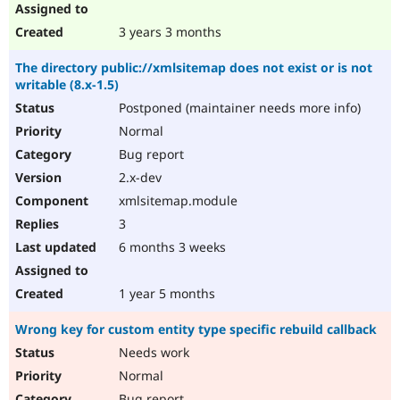
3 years 3 months
The directory public://xmlsitemap does not exist or is not
writable (8.x-1.5)
Postponed (maintainer needs more info)
Normal
Bug report
2.x-dev
xmlsitemap.module
3
6 months 3 weeks
1 year 5 months
Wrong key for custom entity type specific rebuild callback
Needs work
Normal
Bug report