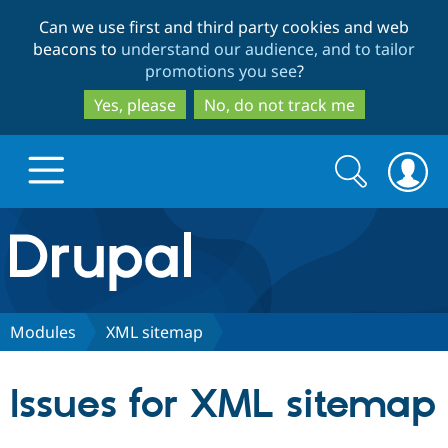
Skip
Skip
Can we use first and third party cookies and web
to
to
beacons to
understand our audience, and to tailor
main
search
promotions you see
?
content
Yes, please
No, do not track me
Search
Search
form
Drupal.org home
Discover Drupal
Modules
XML sitemap
Build with Drupal
Drupal Core
Issues for XML sitemap
Partners & Services
Drupal CMS
Download D