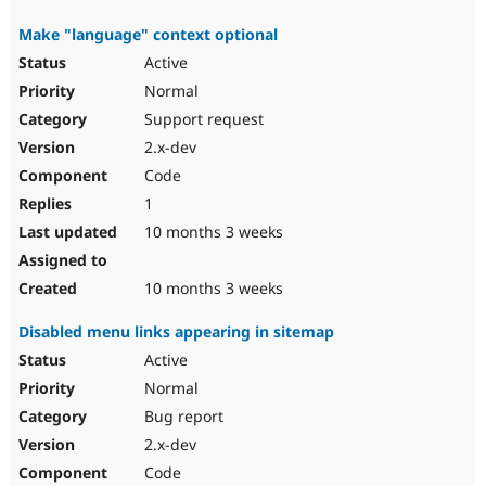
Make "language" context optional
Active
Normal
Support request
2.x-dev
Code
1
10 months 3 weeks
10 months 3 weeks
Disabled menu links appearing in sitemap
Active
Normal
Bug report
2.x-dev
Code