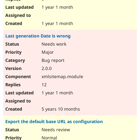
1 year 1 month
1 year 1 month
Last generation Date is wrong
Needs work
Major
Bug report
2.0.0
xmlsitemap.module
12
1 year 1 month
5 years 10 months
Export the default base URL as configuration
Needs review
Normal