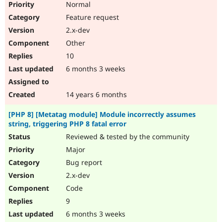
Normal
Feature request
2.x-dev
Other
10
6 months 3 weeks
14 years 6 months
[PHP 8] [Metatag module] Module incorrectly assumes
string, triggering PHP 8 fatal error
Reviewed & tested by the community
Major
Bug report
2.x-dev
Code
9
6 months 3 weeks