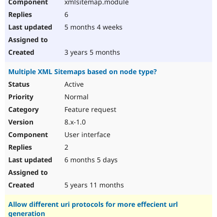
xmlsitemap.module
6
5 months 4 weeks
3 years 5 months
Multiple XML Sitemaps based on node type?
Active
Normal
Feature request
8.x-1.0
User interface
2
6 months 5 days
5 years 11 months
Allow different uri protocols for more effecient url
generation