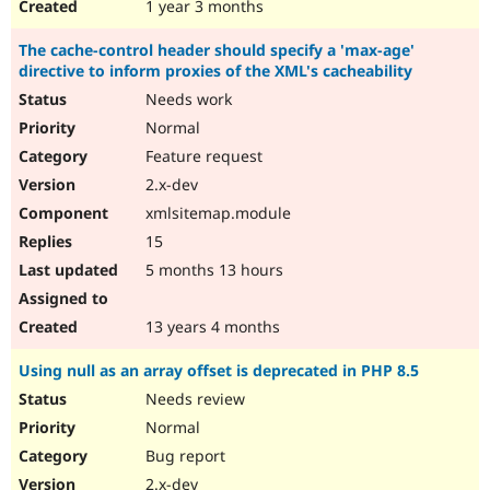
1 year 3 months
The cache-control header should specify a 'max-age'
directive to inform proxies of the XML's cacheability
Needs work
Normal
Feature request
2.x-dev
xmlsitemap.module
15
5 months 13 hours
13 years 4 months
Using null as an array offset is deprecated in PHP 8.5
Needs review
Normal
Bug report
2.x-dev