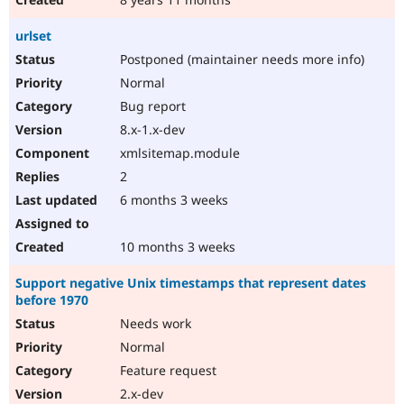
urlset
Postponed (maintainer needs more info)
Normal
Bug report
8.x-1.x-dev
xmlsitemap.module
2
6 months 3 weeks
10 months 3 weeks
Support negative Unix timestamps that represent dates
before 1970
Needs work
Normal
Feature request
2.x-dev