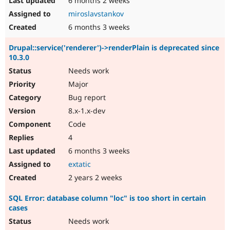
6 months 2 weeks
miroslavstankov
6 months 3 weeks
Drupal::service('renderer')->renderPlain is deprecated since
10.3.0
Needs work
Major
Bug report
8.x-1.x-dev
Code
4
6 months 3 weeks
extatic
2 years 2 weeks
SQL Error: database column "loc" is too short in certain
cases
Needs work