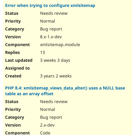
Error when trying to configure xmlsitemap
Needs review
Normal
Bug report
8.x-1.x-dev
xmlsitemap.module
13
3 weeks 3 days
3 years 2 weeks
PHP 8.4: xmlsitemap_views_data_alter() uses a NULL base
table as an array offset
Needs review
Normal
Bug report
2.x-dev
Code