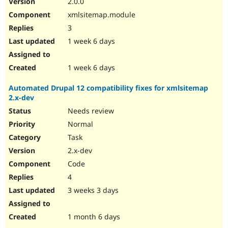
2.0.0
Drupal Stew
News & Blo
xmlsitemap.module
API
Become a D
3
Drupal for F
Sustaining
1 week 6 days
Forum
Modules
Drupal for
Drupal Swa
1 week 6 days
Healthcare
Slack
Automated Drupal 12 compatibility fixes for xmlsitemap
Themes
2.x-dev
Drupal for E
Needs review
Newsletters
Recipes
Normal
Task
Drupal for R
Drupal Swa
2.x-dev
Site Templa
Code
Drupal for T
4
Tourism
Issue queue
3 weeks 3 days
1 month 6 days
Security Adv