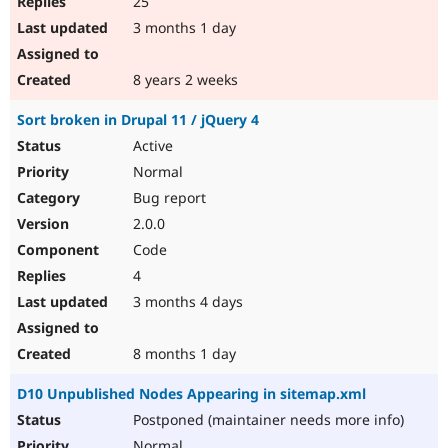
25
3 months 1 day
8 years 2 weeks
Sort broken in Drupal 11 / jQuery 4
Active
Normal
Bug report
2.0.0
Code
4
3 months 4 days
8 months 1 day
D10 Unpublished Nodes Appearing in sitemap.xml
Postponed (maintainer needs more info)
Normal