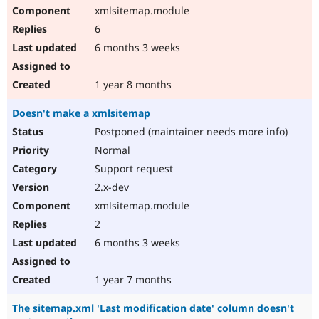
xmlsitemap.module
6
6 months 3 weeks
1 year 8 months
Doesn't make a xmlsitemap
Postponed (maintainer needs more info)
Normal
Support request
2.x-dev
xmlsitemap.module
2
6 months 3 weeks
1 year 7 months
The sitemap.xml 'Last modification date' column doesn't