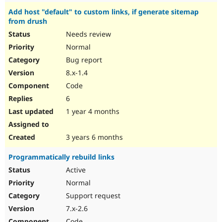
Add host "default" to custom links, if generate sitemap
from drush
Needs review
Normal
Bug report
8.x-1.4
Code
6
1 year 4 months
3 years 6 months
Programmatically rebuild links
Active
Normal
Support request
7.x-2.6
Code