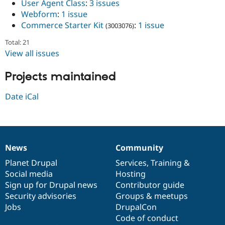
User Agent Class
:
3 issues
Webform
:
1 issue
Commerce Starter Kit
:
1 issue
(3003076)
Total: 21
View all issues
Projects maintained
Date iCal
News
Community
News
Our
Documentation
Drupal
Governance
items
Planet Drupal
community
code
of
Services
,
Training
&
Social media
base
community
Hosting
Sign up for Drupal news
Contributor guide
Security advisories
Groups & meetups
Jobs
DrupalCon
Code of conduct