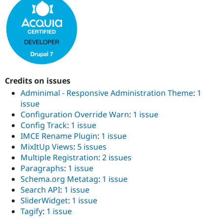
Drupal Stew
News & Blo
API
Become a D
Drupal for F
Sustaining
Forum
Modules
Drupal for
Drupal Swa
Healthcare
Slack
Credits on issues
Themes
Adminimal - Responsive Administration Theme
:
1
Drupal for E
issue
Newsletters
Configuration Override Warn
:
1 issue
Recipes
Config Track
:
1 issue
Drupal for R
IMCE Rename Plugin
:
1 issue
Drupal Swa
MixItUp Views
:
5 issues
Site Templa
Multiple Registration
:
2 issues
Drupal for T
Paragraphs
:
1 issue
Tourism
Schema.org Metatag
:
1 issue
Issue queue
Search API
:
1 issue
SliderWidget
:
1 issue
Tagify
:
1 issue
Security Adv