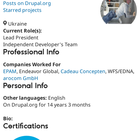
Posts on Drupal.org
Starred projects
Community
Drupal AI
Documentat
Find a Drupa
Certified Pa
Ukraine
Current Role(s):
Lead President
Support Drupal
Case Studie
Getting star
About the
Become a D
Community
Independent Developer's Team
Certified Pa
Professional Info
Get Started
Drupal for
Local Devel
The Drupal
Companies Worked For
Governmen
Guide
How to Cont
Association
Find a Hosti
EPAM
, Endeavor Global,
Cadeau Concepten
, WFS/EDNA,
Provider
arocom GmbH
Try Drupal CMS
Personal Info
Drupal for 
Developer R
DrupalCon
Donate
Education
Find a Migra
Other languages:
English
Try Hosting
Partner
On Drupal.org for 14 years 3 months
Drupal CMS
Events
Become a Pa
Drupal for N
Guide
Bio:
Find Trainin
Certifications
Jobs / Caree
Become a Ri
Drupal for
Drupal User
Maker
eCommerce