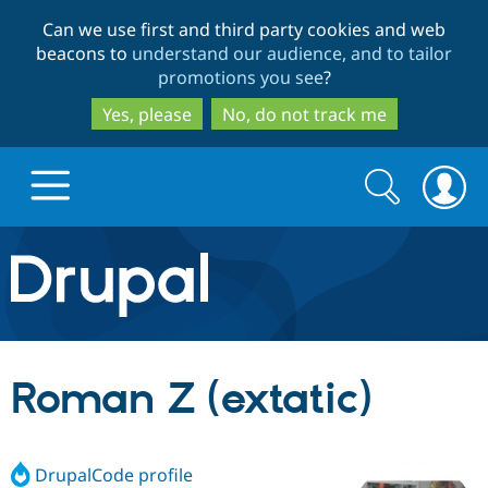
Skip
Skip
Can we use first and third party cookies and web
to
to
beacons to
understand our audience, and to tailor
main
search
promotions you see
?
content
Yes, please
No, do not track me
Search
Search
form
Drupal.org home
Discover Drupal
Roman Z (extatic)
Build with Drupal
Drupal Core
DrupalCode profile
Partners & Services
Drupal CMS
Download D