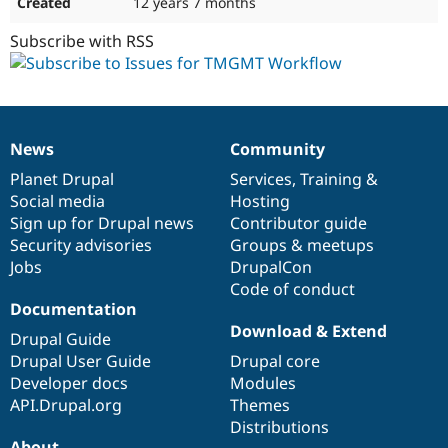
12 years 7 months
Subscribe with RSS
News
Community
News
Our
Documentation
Drupal
Governance
items
Planet Drupal
community
code
of
Services
,
Training
&
Social media
base
community
Hosting
Sign up for Drupal news
Contributor guide
Security advisories
Groups & meetups
Jobs
DrupalCon
Code of conduct
Documentation
Download & Extend
Drupal Guide
Drupal User Guide
Drupal core
Developer docs
Modules
API.Drupal.org
Themes
Distributions
About