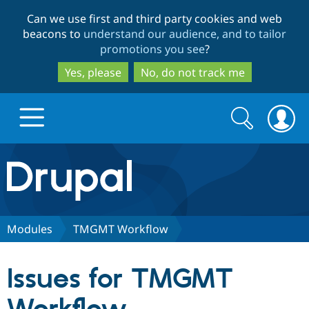
Skip
Skip
Can we use first and third party cookies and web
to
to
beacons to
understand our audience, and to tailor
main
search
promotions you see
?
content
Yes, please
No, do not track me
Search
Search
form
Drupal.org home
Discover Drupal
Modules
TMGMT Workflow
Build with Drupal
Drupal Core
Issues for TMGMT
Partners & Services
Drupal CMS
Download D