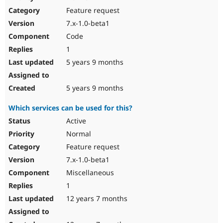
Drupal Stew
Feature request
News & Blo
API
Become a D
7.x-1.0-beta1
Drupal for F
Sustaining
Code
Forum
1
Modules
Drupal for
Drupal Swa
5 years 9 months
Healthcare
Slack
Themes
5 years 9 months
Drupal for E
Which services can be used for this?
Newsletters
Recipes
Active
Normal
Drupal for R
Drupal Swa
Feature request
Site Templa
7.x-1.0-beta1
Drupal for T
Miscellaneous
Tourism
Issue queue
1
12 years 7 months
Security Adv