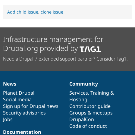
Add child issue
,
clone issue
Infrastructure management for
Drupal.org provided by
Need a Drupal 7 extended support partner? Consider Tag1.
News
Community
News
Our
Documentation
Drupal
Governance
items
Planet Drupal
community
code
of
Services
,
Training
&
Social media
base
community
Hosting
Sign up for Drupal news
Contributor guide
Security advisories
Groups & meetups
Jobs
DrupalCon
Code of conduct
Documentation