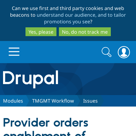
Skip
Skip
Can we use first and third party cookies and web
to
to
beacons to
understand our audience, and to tailor
main
search
promotions you see
?
content
Yes, please
No, do not track me
Search
Search
form
Drupal.org home
Discover Drupal
Modules
TMGMT Workflow
Issues
Build with Drupal
Drupal Core
Provider orders
Partners & Services
Drupal CMS
Download D