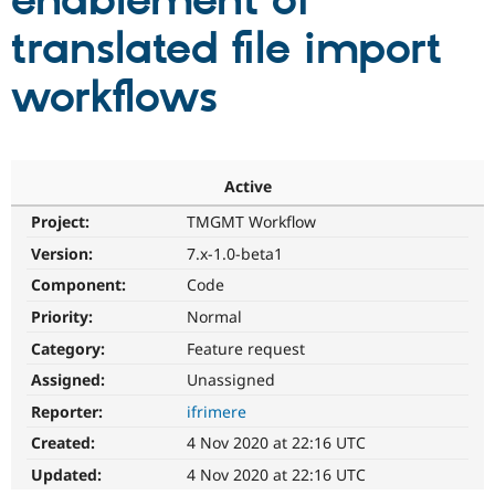
enablement of
translated file import
Community
Drupal AI
Documentat
Find a Drupa
Certified Pa
workflows
Support Drupal
Case Studie
Getting star
About the
Become a D
Community
Certified Pa
Active
Get Started
Drupal for
Local Devel
The Drupal
Project:
TMGMT Workflow
Governmen
Guide
How to Cont
Association
Find a Hosti
Version:
7.x-1.0-beta1
Provider
Try Drupal CMS
Component:
Code
Drupal for 
Developer R
DrupalCon
Donate
Priority:
Normal
Education
Find a Migra
Category:
Feature request
Try Hosting
Partner
Drupal CMS
Events
Become a Pa
Assigned:
Unassigned
Drupal for N
Guide
Reporter:
ifrimere
Find Trainin
Created:
4 Nov 2020 at 22:16 UTC
Jobs / Caree
Become a Ri
Drupal for
Drupal User
Maker
Updated:
4 Nov 2020 at 22:16 UTC
eCommerce