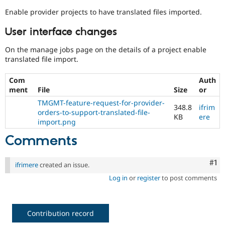
Enable provider projects to have translated files imported.
User interface changes
On the manage jobs page on the details of a project enable
translated file import.
Com
Auth
ment
File
Size
or
TMGMT-feature-request-for-provider-
348.8
ifrim
orders-to-support-translated-file-
KB
ere
import.png
Comments
Co
#1
ifrimere
created an issue.
Log in
or
register
to post comments
Contribution record