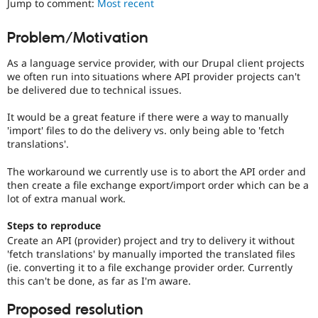
Jump to comment:
Most recent
Drupal Stew
News & Blo
API
Become a D
Problem/Motivation
Drupal for F
Sustaining
As a language service provider, with our Drupal client projects
Forum
Modules
we often run into situations where API provider projects can't
Drupal for
Drupal Swa
be delivered due to technical issues.
Healthcare
Slack
It would be a great feature if there were a way to manually
Themes
'import' files to do the delivery vs. only being able to 'fetch
translations'.
Drupal for E
Newsletters
Recipes
The workaround we currently use is to abort the API order and
then create a file exchange export/import order which can be a
Drupal for R
lot of extra manual work.
Drupal Swa
Site Templa
Steps to reproduce
Create an API (provider) project and try to delivery it without
Drupal for T
'fetch translations' by manually imported the translated files
Tourism
Issue queue
(ie. converting it to a file exchange provider order. Currently
this can't be done, as far as I'm aware.
Proposed resolution
Security Adv