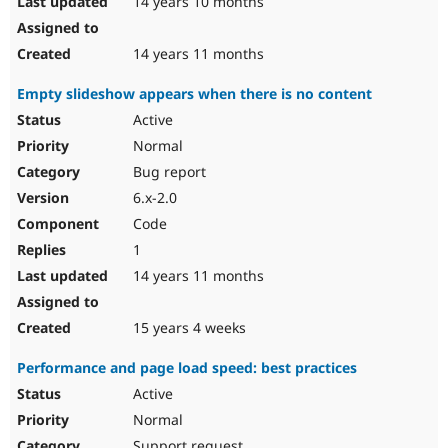
14 years 10 months
14 years 11 months
Empty slideshow appears when there is no content
Active
Normal
Bug report
6.x-2.0
Code
1
14 years 11 months
15 years 4 weeks
Performance and page load speed: best practices
Active
Normal
Support request