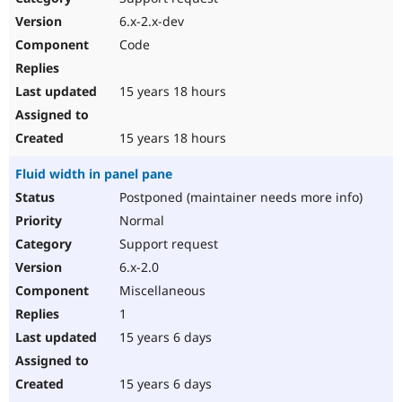
6.x-2.x-dev
Code
15 years 18 hours
15 years 18 hours
Fluid width in panel pane
Postponed (maintainer needs more info)
Normal
Support request
6.x-2.0
Miscellaneous
1
15 years 6 days
15 years 6 days