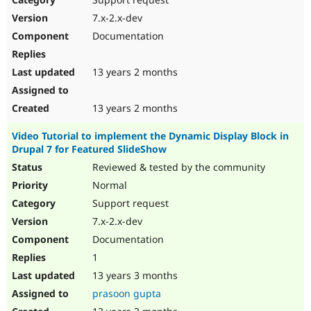
7.x-2.x-dev
Documentation
13 years 2 months
13 years 2 months
Video Tutorial to implement the Dynamic Display Block in
Drupal 7 for Featured SlideShow
Reviewed & tested by the community
Normal
Support request
7.x-2.x-dev
Documentation
1
13 years 3 months
prasoon gupta