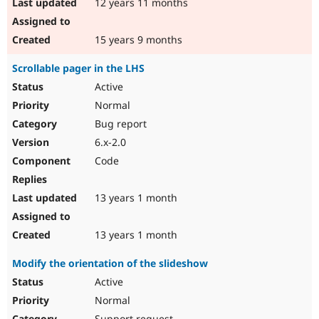
12 years 11 months
15 years 9 months
Scrollable pager in the LHS
Active
Normal
Bug report
6.x-2.0
Code
13 years 1 month
13 years 1 month
Modify the orientation of the slideshow
Active
Normal
Support request