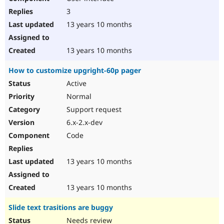
3
13 years 10 months
13 years 10 months
How to customize upgright-60p pager
Active
Normal
Support request
6.x-2.x-dev
Code
13 years 10 months
13 years 10 months
Slide text trasitions are buggy
Needs review