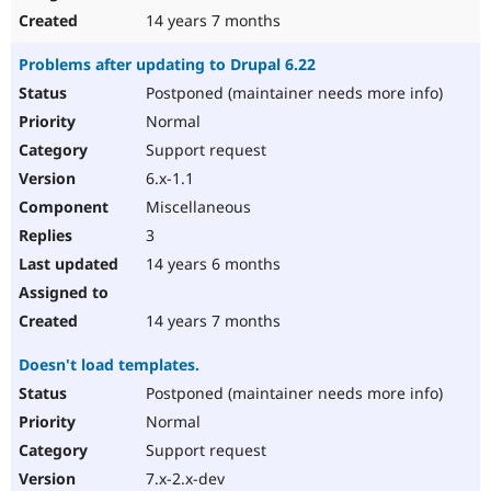
14 years 7 months
Problems after updating to Drupal 6.22
Postponed (maintainer needs more info)
Normal
Support request
6.x-1.1
Miscellaneous
3
14 years 6 months
14 years 7 months
Doesn't load templates.
Postponed (maintainer needs more info)
Normal
Support request
7.x-2.x-dev