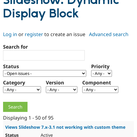
Slideshow: Dynamic
Display Block
Community
Drupal AI
Documentat
Find a Drupa
Certified Pa
Log in
or
register
to create an issue
Advanced search
Support Drupal
Case Studie
Getting star
About the
Become a D
Community
Search for
Certified Pa
Get Started
Drupal for
Local Devel
The Drupal
Governmen
Guide
How to Cont
Association
Status
Priority
Find a Hosti
Provider
Try Drupal CMS
Category
Version
Component
Drupal for 
Developer R
DrupalCon
Donate
Education
Find a Migra
Try Hosting
Partner
Drupal CMS
Events
Become a Pa
Drupal for N
Guide
Displaying 1 - 50 of 95
Find Trainin
Jobs / Caree
Become a Ri
Views Slideshow 7.x-3.1 not working with custom theme
Drupal for
Drupal User
Maker
eCommerce
Active