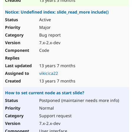
13 years 3 months
Notice: Undefined index: slide_read_more include()
Active
Major
Bug report
7.x-2.x-dev
Code
13 years 7 months
vikicica22
13 years 7 months
How to set current node as start slide?
Postponed (maintainer needs more info)
Normal
Support request
7.x-2.x-dev
User interface