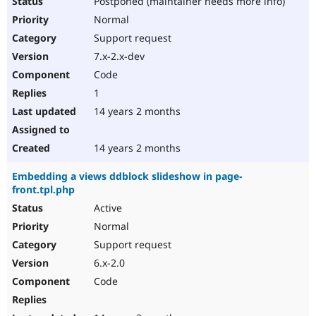
Postponed (maintainer needs more info)
Normal
Support request
7.x-2.x-dev
Code
1
14 years 2 months
14 years 2 months
Embedding a views ddblock slideshow in page-
front.tpl.php
Active
Normal
Support request
6.x-2.0
Code