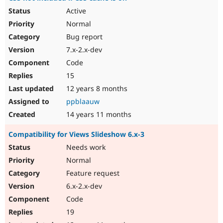
Active
Normal
Bug report
7.x-2.x-dev
Code
15
12 years 8 months
ppblaauw
14 years 11 months
Compatibility for Views Slideshow 6.x-3
Needs work
Normal
Feature request
6.x-2.x-dev
Code
19