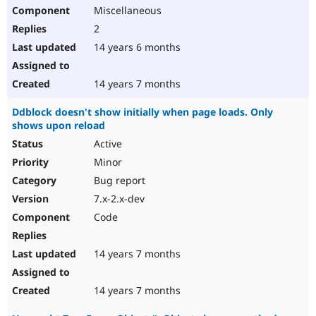
Miscellaneous
2
14 years 6 months
14 years 7 months
Ddblock doesn't show initially when page loads. Only
shows upon reload
Active
Minor
Bug report
7.x-2.x-dev
Code
14 years 7 months
14 years 7 months