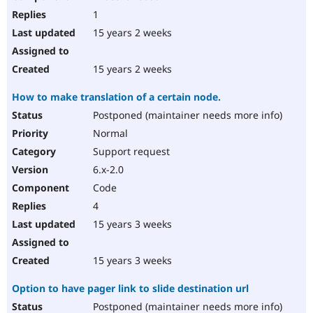
1
15 years 2 weeks
15 years 2 weeks
How to make translation of a certain node.
Postponed (maintainer needs more info)
Normal
Support request
6.x-2.0
Code
4
15 years 3 weeks
15 years 3 weeks
Option to have pager link to slide destination url
Postponed (maintainer needs more info)