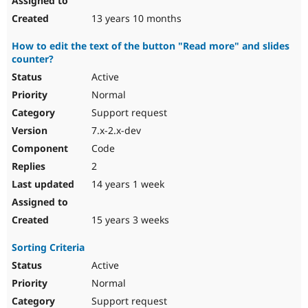
13 years 10 months
How to edit the text of the button "Read more" and slides
counter?
Active
Normal
Support request
7.x-2.x-dev
Code
2
14 years 1 week
15 years 3 weeks
Sorting Criteria
Active
Normal
Support request