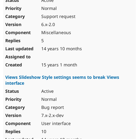
Active
Normal
Support request
6.x-2.0
Miscellaneous
5
14 years 10 months
15 years 1 month
Views Slideshow Style settings seems to break Views
interface
Active
Normal
Bug report
7.x-2.x-dev
User interface
10