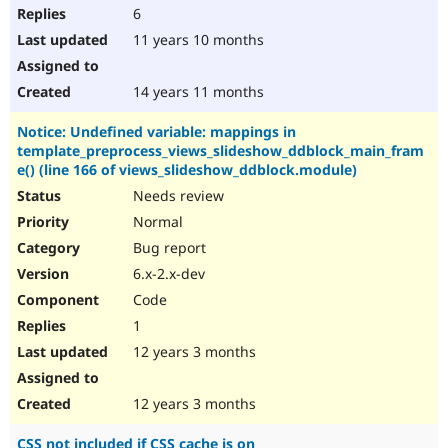
6
11 years 10 months
14 years 11 months
Notice: Undefined variable: mappings in
template_preprocess_views_slideshow_ddblock_main_fram
e() (line 166 of views_slideshow_ddblock.module)
Needs review
Normal
Bug report
6.x-2.x-dev
Code
1
12 years 3 months
12 years 3 months
CSS not included if CSS cache is on