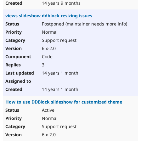
14 years 9 months
views slideshow ddblock resizing issues
Postponed (maintainer needs more info)
Normal
Support request
6.x-2.0
Code
3
14 years 1 month
14 years 1 month
How to use DDBlock slideshow for customized theme
Active
Normal
Support request
6.x-2.0