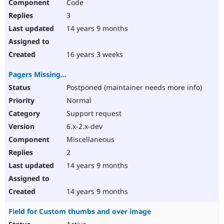
Code
3
14 years 9 months
16 years 3 weeks
Pagers Missing...
Postponed (maintainer needs more info)
Normal
Support request
6.x-2.x-dev
Miscellaneous
2
14 years 9 months
14 years 9 months
Field for Custom thumbs and over image