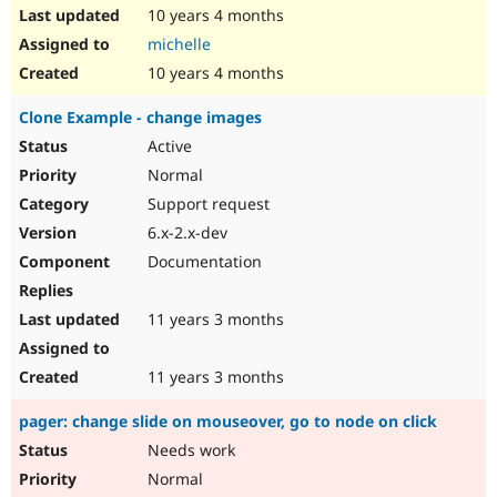
10 years 4 months
michelle
10 years 4 months
Clone Example - change images
Active
Normal
Support request
6.x-2.x-dev
Documentation
11 years 3 months
11 years 3 months
pager: change slide on mouseover, go to node on click
Needs work
Normal