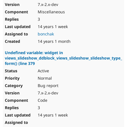
7.x-2.x-dev
Miscellaneous
3
14 years 1 week
bonchak
14 years 1 month
Undefined variable: widget in
views_slideshow_ddblock_views_slideshow_slideshow_type_
form() (line 379
Active
Normal
Bug report
7.x-2.x-dev
Code
3
14 years 1 week