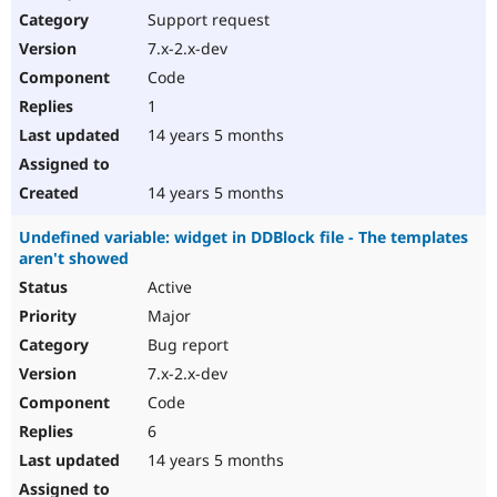
Support request
7.x-2.x-dev
Code
1
14 years 5 months
14 years 5 months
Undefined variable: widget in DDBlock file - The templates
aren't showed
Active
Major
Bug report
7.x-2.x-dev
Code
6
14 years 5 months