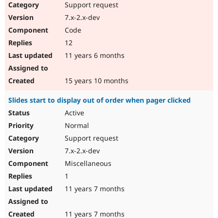
Support request
7.x-2.x-dev
Code
12
11 years 6 months
15 years 10 months
Slides start to display out of order when pager clicked
Active
Normal
Support request
7.x-2.x-dev
Miscellaneous
1
11 years 7 months
11 years 7 months