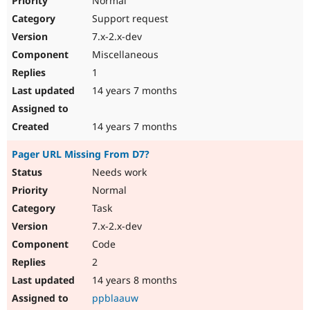
Normal
Support request
7.x-2.x-dev
Miscellaneous
1
14 years 7 months
14 years 7 months
Pager URL Missing From D7?
Needs work
Normal
Task
7.x-2.x-dev
Code
2
14 years 8 months
ppblaauw