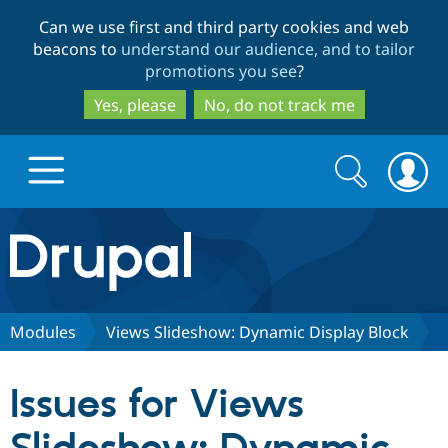
Skip
Skip
Can we use first and third party cookies and web
to
to
beacons to
understand our audience, and to tailor
main
search
promotions you see
?
content
Yes, please
No, do not track me
Search
Search
form
Drupal.org home
Discover Drupal
Modules
Views Slideshow: Dynamic Display Block
Build with Drupal
Drupal Core
Issues for Views
Partners & Services
Drupal CMS
Download D