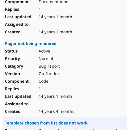
Documentation
1
14 years 1 month
14 years 1 month
Pager not being rendered
Active
Normal
Bug report
7.x-2.x-dev
Code
1
14 years 1 month
14 years 4 months
Template chosen from list does not work