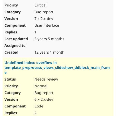
Drupal Stew
Critical
News & Blo
API
Become a D
Bug report
Drupal for F
Sustaining
7.x-2.x-dev
Forum
User interface
Modules
1
Drupal for
Drupal Swa
Healthcare
3 years 5 months
Slack
Themes
12 years 1 month
Drupal for E
Newsletters
Recipes
Undefined index: overflow in
template_preprocess_views_slideshow_ddblock_main_fram
Drupal for R
e
Drupal Swa
Site Templa
Needs review
Normal
Drupal for T
Bug report
Tourism
Issue queue
6.x-2.x-dev
Code
2
Security Adv