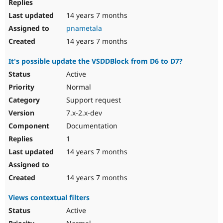
14 years 7 months
pnametala
14 years 7 months
It's possible update the VSDDBlock from D6 to D7?
Active
Normal
Support request
7.x-2.x-dev
Documentation
1
14 years 7 months
14 years 7 months
Views contextual filters
Active