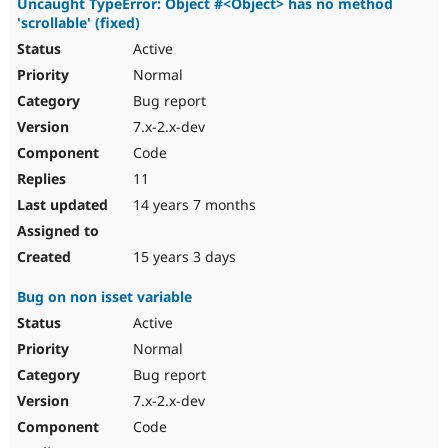
Uncaught TypeError: Object #<Object> has no method
'scrollable' (fixed)
Active
Normal
Bug report
7.x-2.x-dev
Code
11
14 years 7 months
15 years 3 days
Bug on non isset variable
Active
Normal
Bug report
7.x-2.x-dev
Code