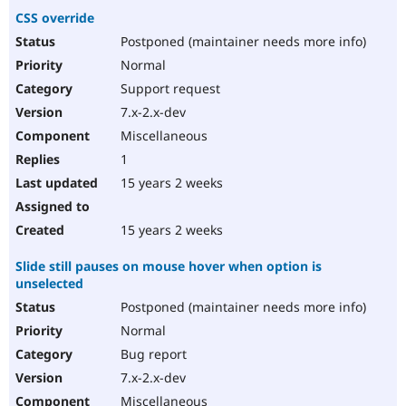
CSS override
Postponed (maintainer needs more info)
Normal
Support request
7.x-2.x-dev
Miscellaneous
1
15 years 2 weeks
15 years 2 weeks
Slide still pauses on mouse hover when option is
unselected
Postponed (maintainer needs more info)
Normal
Bug report
7.x-2.x-dev
Miscellaneous