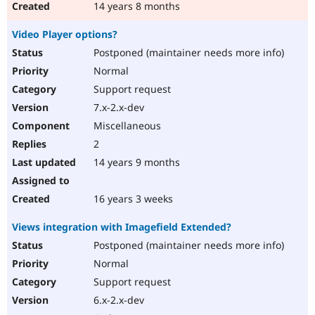
14 years 8 months
Video Player options?
Postponed (maintainer needs more info)
Normal
Support request
7.x-2.x-dev
Miscellaneous
2
14 years 9 months
16 years 3 weeks
Views integration with Imagefield Extended?
Postponed (maintainer needs more info)
Normal
Support request
6.x-2.x-dev