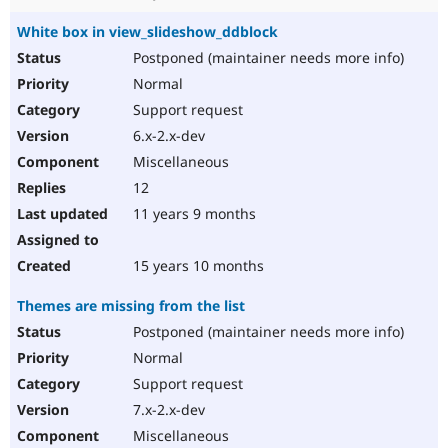
White box in view_slideshow_ddblock
Postponed (maintainer needs more info)
Normal
Support request
6.x-2.x-dev
Miscellaneous
12
11 years 9 months
15 years 10 months
Themes are missing from the list
Postponed (maintainer needs more info)
Normal
Support request
7.x-2.x-dev
Miscellaneous