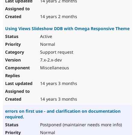
14 years 2 months
14 years 2 months
Using Views Slideshow DDB with Omega Responsive Theme
Active
Normal
Support request
7.x-2.x-dev
Miscellaneous
14 years 3 months
14 years 3 months
errors on first use - and clarification on documentation
required.
Postponed (maintainer needs more info)
Normal