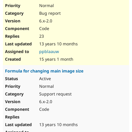
Normal
Bug report
6.x-2.0
Code
23
13 years 10 months
ppblaauw
15 years 1 month
Formula for changing main image size
Active
Normal
Support request
6.x-2.0
Code
13 years 10 months