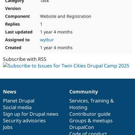
Task
Drupal Stew
News & Blo
API
Become a D
Website and Registration
Drupal for F
Sustaining
1
Forum
1 year 4 months
Modules
Drupal for
Drupal Swa
wylbur
Healthcare
Slack
1 year 4 months
Themes
Subscribe with RSS
Drupal for E
Newsletters
Recipes
Drupal for R
Drupal Swa
News
Community
Site Templa
News
Our
Documentation
Drupal
Governance
items
Planet Drupal
community
code
of
Services
,
Training
&
Drupal for T
Social media
base
community
Hosting
Tourism
Issue queue
Sign up for Drupal news
Contributor guide
Security advisories
Groups & meetups
Jobs
DrupalCon
Security Adv
Code of conduct