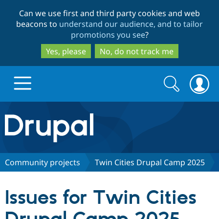
Skip
Skip
Can we use first and third party cookies and web
to
to
beacons to
understand our audience, and to tailor
main
search
promotions you see
?
content
Yes, please
No, do not track me
Search
Search
form
Drupal.org home
Discover Drupal
Community projects
Twin Cities Drupal Camp 2025
Build with Drupal
Drupal Core
Issues for Twin Cities
Partners & Services
Drupal CMS
Download D