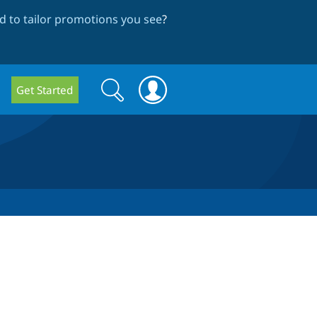
 to tailor promotions you see
?
Search
Search
Get Started
form