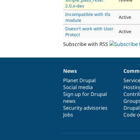
2.0.x-dev
Incompatible with tfa
Active
module
Doesn't work with User
Active
Protect
Subscribe with RSS
News
Commu
News
Our
Documentation
Drupal
Governance
items
Planet Drupal
community
code
of
Servic
Social media
base
community
Hostin
Sign up for Drupal
Contri
news
Group
Security advisories
Drupa
Jobs
Code o