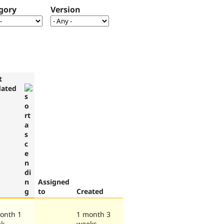
gory
Version
t
ated
Assigned
to
Created
onth 1
1 month 3
ek
weeks