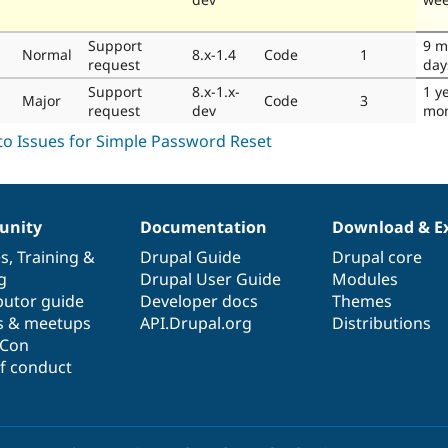
Support
9 m
Normal
8.x-1.4
Code
1
request
day
Support
8.x-1.x-
1 y
Major
Code
3
request
dev
mo
nity
Documentation
Download & E
es
,
Training
&
Drupal Guide
Drupal core
g
Drupal User Guide
Modules
butor guide
Developer docs
Themes
s & meetups
API.Drupal.org
Distributions
lCon
f conduct