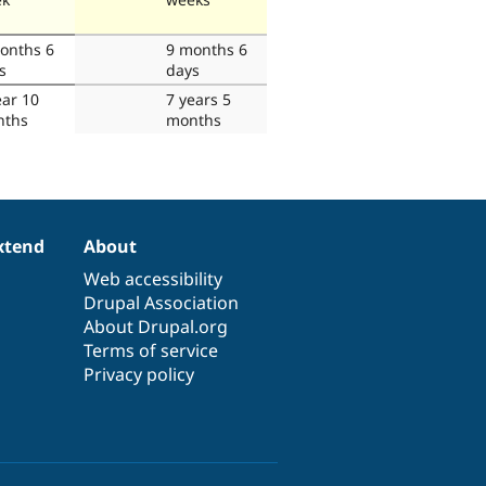
onths 6
9 months 6
s
days
ear 10
7 years 5
nths
months
xtend
About
Web accessibility
Drupal Association
About Drupal.org
Terms of service
Privacy policy