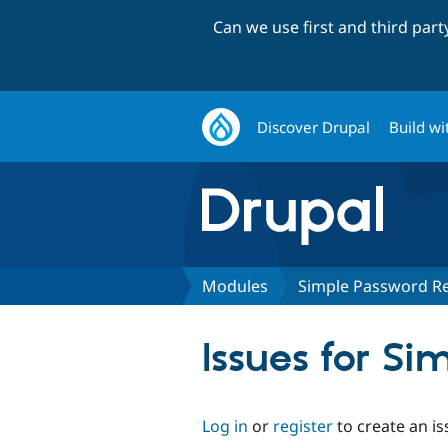
Can we use first and third par
Discover Drupal
Build wi
Modules
Simple Password R
Issues for S
Log in
or
register
to create an is