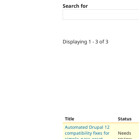
Search for
Displaying 1 - 3 of 3
Title
Status
Automated Drupal 12
compatibility fixes for
Needs
simple_pass_reset
review