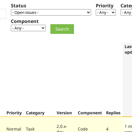
Status
Priority
Cate
Component
Las
upd
Priority
Category
Version
Component
Replies
2.0.x-
1 m
Normal
Task
Code
4
dev
we