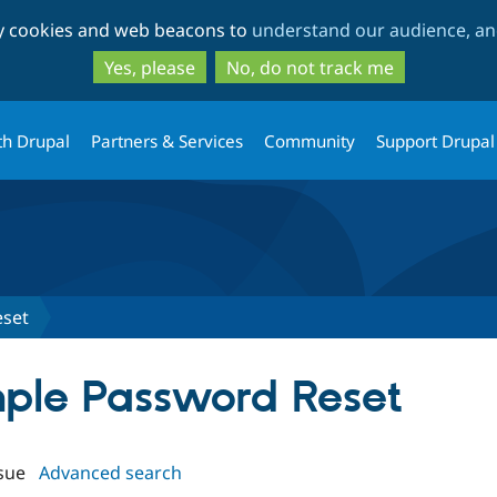
Skip
Skip
ty cookies and web beacons to
understand our audience, and
to
to
main
search
Yes, please
No, do not track me
content
th Drupal
Partners & Services
Community
Support Drupal
eset
imple Password Reset
sue
Advanced search