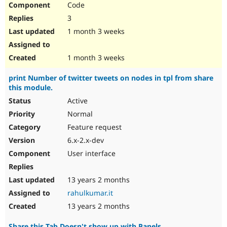
Code
Drupal Stew
News & Blo
3
API
Become a D
Drupal for F
Sustaining
1 month 3 weeks
Forum
Modules
1 month 3 weeks
Drupal for
Drupal Swa
Healthcare
print Number of twitter tweets on nodes in tpl from share
Slack
this module.
Themes
Active
Drupal for E
Newsletters
Normal
Recipes
Feature request
Drupal for R
6.x-2.x-dev
Drupal Swa
User interface
Site Templa
Drupal for T
13 years 2 months
Tourism
Issue queue
rahulkumar.it
13 years 2 months
Security Adv
Share this Tab Doesn't show up with Panels