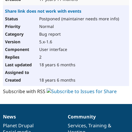
Share link does not work with events
Postponed (maintainer needs more info)
Normal
Bug report
5.x-1.6
User interface
2
18 years 6 months
18 years 6 months
Subscribe with RSS
News
Community
News
Our
Documentation
Drupal
Governance
items
Planet Drupal
community
code
of
Services
,
Training
&
Social media
base
community
Hosting