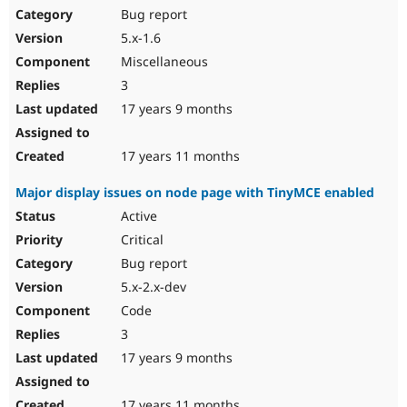
Bug report
5.x-1.6
Miscellaneous
3
17 years 9 months
17 years 11 months
Major display issues on node page with TinyMCE enabled
Active
Critical
Bug report
5.x-2.x-dev
Code
3
17 years 9 months
17 years 11 months