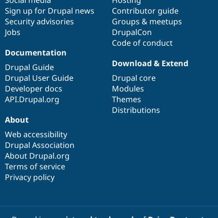
Sign up for Drupal news
Contributor guide
Security advisories
Groups & meetups
Jobs
DrupalCon
Code of conduct
Documentation
Download & Extend
Drupal Guide
Drupal User Guide
Drupal core
Developer docs
Modules
API.Drupal.org
Themes
Distributions
About
Web accessibility
Drupal Association
About Drupal.org
Terms of service
Privacy policy