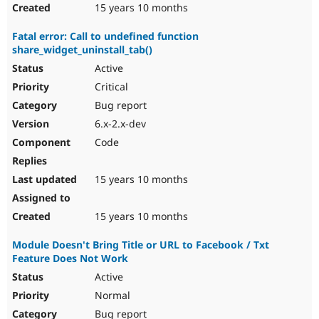
15 years 10 months
Fatal error: Call to undefined function
share_widget_uninstall_tab()
Active
Critical
Bug report
6.x-2.x-dev
Code
15 years 10 months
15 years 10 months
Module Doesn't Bring Title or URL to Facebook / Txt
Feature Does Not Work
Active
Normal
Bug report