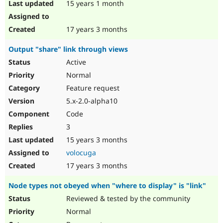
15 years 1 month
17 years 3 months
Output "share" link through views
Active
Normal
Feature request
5.x-2.0-alpha10
Code
3
15 years 3 months
volocuga
17 years 3 months
Node types not obeyed when "where to display" is "link"
Reviewed & tested by the community
Normal