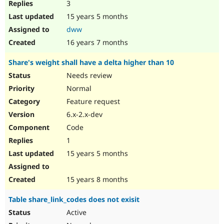
3
15 years 5 months
dww
16 years 7 months
Share's weight shall have a delta higher than 10
Needs review
Normal
Feature request
6.x-2.x-dev
Code
1
15 years 5 months
15 years 8 months
Table share_link_codes does not exisit
Active