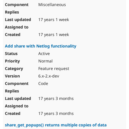
Miscellaneous
17 years 1 week
17 years 1 week
Add share with Netlog functionality
Active
Normal
Feature request
6.x-2.x-dev
Code
17 years 3 months
17 years 3 months
share_get_popups() returns multiple copies of data