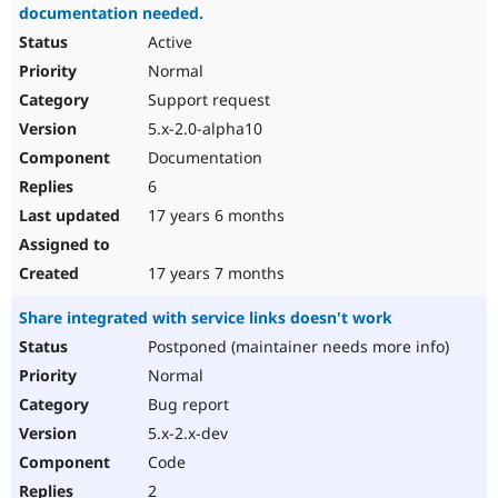
documentation needed.
Active
Normal
Support request
5.x-2.0-alpha10
Documentation
6
17 years 6 months
17 years 7 months
Share integrated with service links doesn't work
Postponed (maintainer needs more info)
Normal
Bug report
5.x-2.x-dev
Code
2