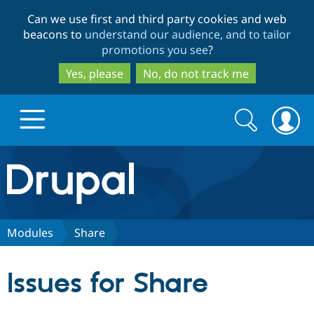
Skip
Skip
Can we use first and third party cookies and web
to
to
beacons to
understand our audience, and to tailor
main
search
promotions you see
?
content
Yes, please
No, do not track me
Search
Search
form
Drupal.org home
Discover Drupal
Modules
Share
Build with Drupal
Drupal Core
Issues for Share
Partners & Services
Drupal CMS
Download D