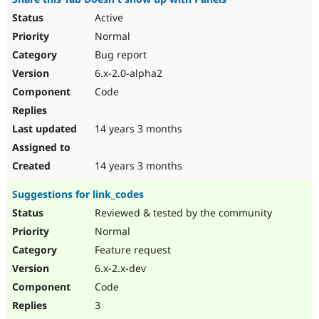
Active
Normal
Bug report
6.x-2.0-alpha2
Code
14 years 3 months
14 years 3 months
Suggestions for link_codes
Reviewed & tested by the community
Normal
Feature request
6.x-2.x-dev
Code
3