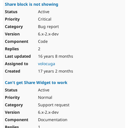
Share block is not showing
Active
Critical
Bug report
6.x-2.x-dev
Code
2
16 years 8 months
volocuga
17 years 2 months
Can't get Share Widget to work
Active
Normal
Support request
6.x-2.x-dev
Documentation
1