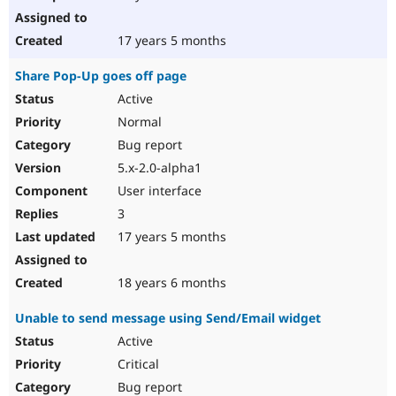
17 years 5 months
Share Pop-Up goes off page
Active
Normal
Bug report
5.x-2.0-alpha1
User interface
3
17 years 5 months
18 years 6 months
Unable to send message using Send/Email widget
Active
Critical
Bug report