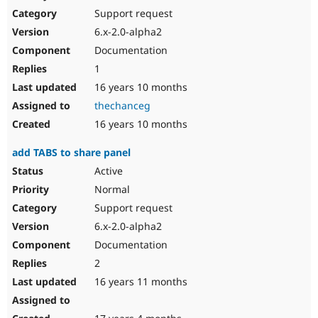
Support request
6.x-2.0-alpha2
Documentation
1
16 years 10 months
thechanceg
16 years 10 months
add TABS to share panel
Active
Normal
Support request
6.x-2.0-alpha2
Documentation
2
16 years 11 months