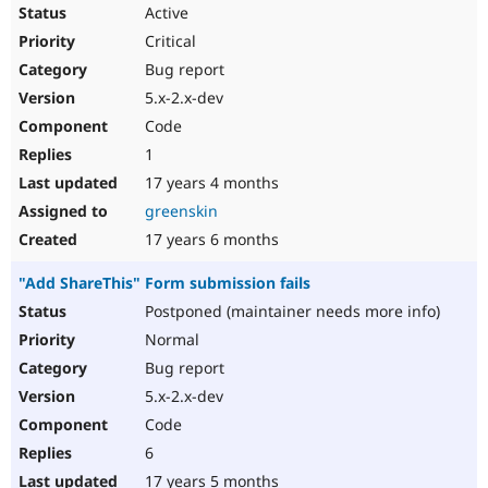
Active
Critical
Bug report
5.x-2.x-dev
Code
1
17 years 4 months
greenskin
17 years 6 months
"Add ShareThis" Form submission fails
Postponed (maintainer needs more info)
Normal
Bug report
5.x-2.x-dev
Code
6
17 years 5 months