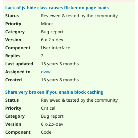
Lack of js-hide class causes flicker on page loads
Reviewed & tested by the community
Minor
Bug report
6.x-2.x-dev
User interface
2
15 years 5 months
dww
16 years 8 months
Share very broken if you enable block caching
Reviewed & tested by the community
Critical
Bug report
6.x-2.x-dev
Code