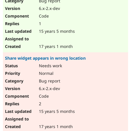
Bug report
6.x-2.x-dev
Code
1
15 years 5 months
17 years 1 month
Share widget appears in wrong location
Needs work
Normal
Bug report
6.x-2.x-dev
Code
2
15 years 5 months
17 years 1 month