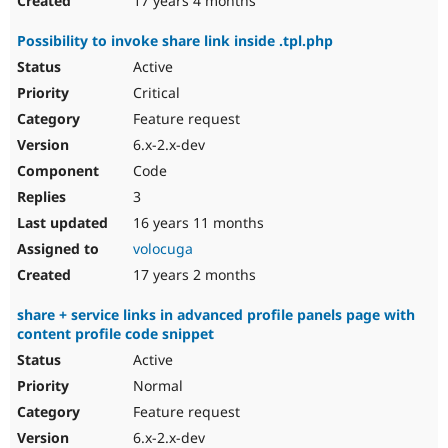
17 years 4 months
Рossibility to invoke share link inside .tpl.php
Active
Critical
Feature request
6.x-2.x-dev
Code
3
16 years 11 months
volocuga
17 years 2 months
share + service links in advanced profile panels page with
content profile code snippet
Active
Normal
Feature request
6.x-2.x-dev