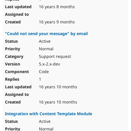
16 years 8 months
16 years 9 months
"Could not send your message" by email
Active
Normal
Support request
5.x-2.x-dev
Code
1
16 years 10 months
16 years 10 months
Integration with Content Template Module
Active
Normal