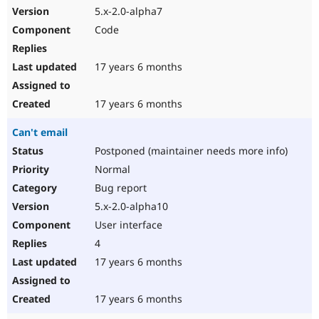
5.x-2.0-alpha7
Code
17 years 6 months
17 years 6 months
Can't email
Postponed (maintainer needs more info)
Normal
Bug report
5.x-2.0-alpha10
User interface
4
17 years 6 months
17 years 6 months