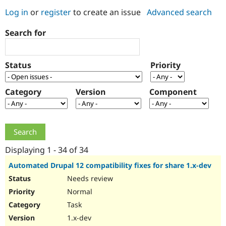
Log in
or
register
to create an issue
Advanced search
Community
Drupal AI
Documentat
Find a Drupa
Search for
Certified Pa
Support Drupal
Case Studie
Getting star
About the
Status
Priority
Become a D
Community
Certified Pa
Category
Version
Component
Get Started
Drupal for
Local Devel
The Drupal
Governmen
Guide
How to Cont
Association
Find a Hosti
Provider
Try Drupal CMS
Drupal for 
Developer R
DrupalCon
Donate
Education
Displaying 1 - 34 of 34
Find a Migra
Try Hosting
Partner
Automated Drupal 12 compatibility fixes for share 1.x-dev
Drupal CMS
Events
Become a Pa
Needs review
Drupal for N
Guide
Normal
Find Trainin
Jobs / Caree
Become a Ri
Task
Drupal for
Drupal User
Maker
1.x-dev
eCommerce