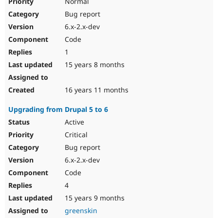
Normal
Bug report
6.x-2.x-dev
Code
1
15 years 8 months
16 years 11 months
Upgrading from Drupal 5 to 6
Active
Critical
Bug report
6.x-2.x-dev
Code
4
15 years 9 months
greenskin