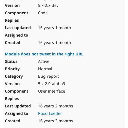
5.x-2.x-dev
Code
16 years 1 month
16 years 1 month
Module does not tweet in the right URL
Active
Normal
Bug report
5.x-2.0-alpha9
User interface
16 years 2 months
Rood Loeder
16 years 2 months