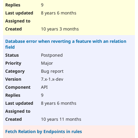
9
8 years 6 months
10 years 3 months
Database error when reverting a feature with an relation
field
Postponed
Major
Bug report
7.x-1.x-dev
API
9
8 years 6 months
10 years 11 months
Fetch Relation by Endpoints in rules