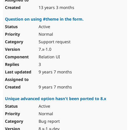
13 years 3 months
Question on using #theme in the form.
Active
Normal
Support request
7.x-1.0
Relation UI
3
9 years 7 months
9 years 7 months
Unique advanced option hasn't been ported to 8.x
Active
Normal
Bug report
8.x-1.x-dev