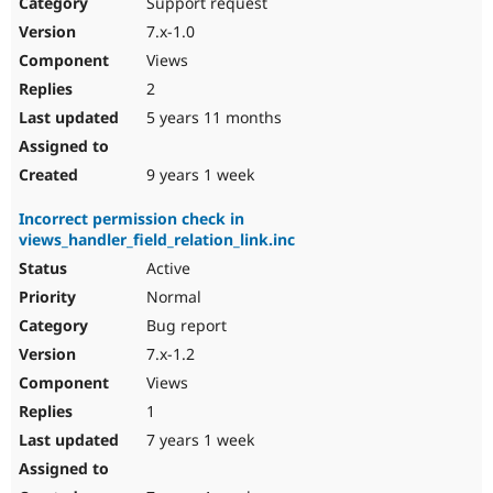
Support request
7.x-1.0
Views
2
5 years 11 months
9 years 1 week
Incorrect permission check in
views_handler_field_relation_link.inc
Active
Normal
Bug report
7.x-1.2
Views
1
7 years 1 week