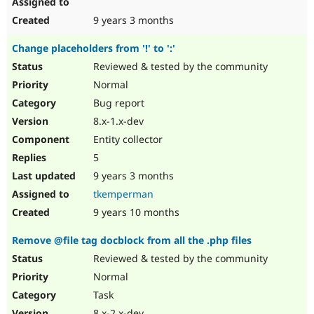
9 years 3 months
Change placeholders from '!' to ':'
Reviewed & tested by the community
Normal
Bug report
8.x-1.x-dev
Entity collector
5
9 years 3 months
tkemperman
9 years 10 months
Remove @file tag docblock from all the .php files
Reviewed & tested by the community
Normal
Task
8.x-2.x-dev