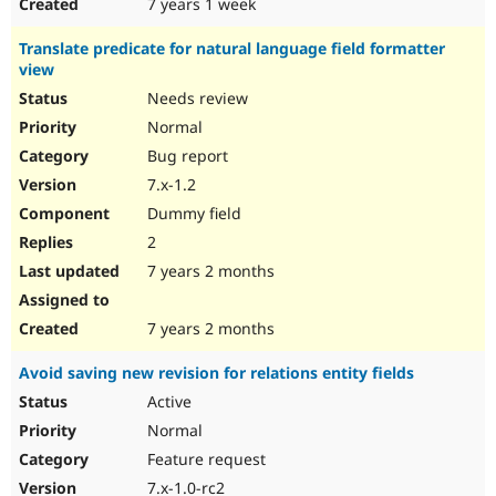
7 years 1 week
Translate predicate for natural language field formatter
view
Needs review
Normal
Bug report
7.x-1.2
Dummy field
2
7 years 2 months
7 years 2 months
Avoid saving new revision for relations entity fields
Active
Normal
Feature request
7.x-1.0-rc2