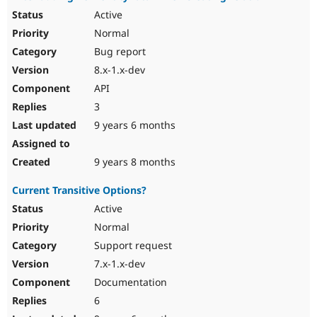
Active
Normal
Bug report
8.x-1.x-dev
API
3
9 years 6 months
9 years 8 months
Current Transitive Options?
Active
Normal
Support request
7.x-1.x-dev
Documentation
6