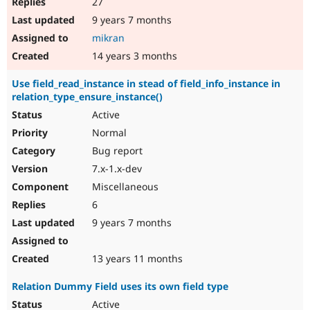
27
9 years 7 months
mikran
14 years 3 months
Use field_read_instance in stead of field_info_instance in
relation_type_ensure_instance()
Active
Normal
Bug report
7.x-1.x-dev
Miscellaneous
6
9 years 7 months
13 years 11 months
Relation Dummy Field uses its own field type
Active