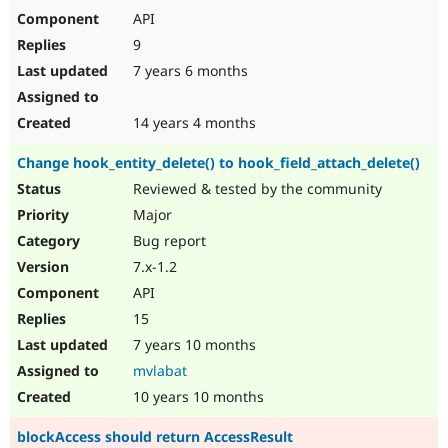
API
9
7 years 6 months
14 years 4 months
Change hook_entity_delete() to hook_field_attach_delete()
Reviewed & tested by the community
Major
Bug report
7.x-1.2
API
15
7 years 10 months
mvlabat
10 years 10 months
blockAccess should return AccessResult