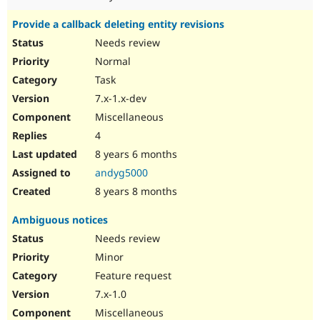
Provide a callback deleting entity revisions
Needs review
Normal
Task
7.x-1.x-dev
Miscellaneous
4
8 years 6 months
andyg5000
8 years 8 months
Ambiguous notices
Needs review
Minor
Feature request
7.x-1.0
Miscellaneous