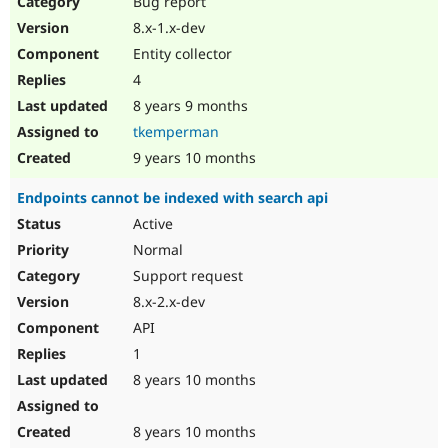
Bug report
8.x-1.x-dev
Entity collector
4
8 years 9 months
tkemperman
9 years 10 months
Endpoints cannot be indexed with search api
Active
Normal
Support request
8.x-2.x-dev
API
1
8 years 10 months
8 years 10 months