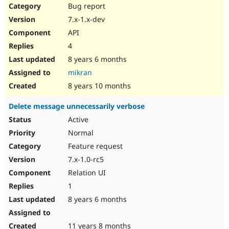
Bug report
7.x-1.x-dev
API
4
8 years 6 months
mikran
8 years 10 months
Delete message unnecessarily verbose
Active
Normal
Feature request
7.x-1.0-rc5
Relation UI
1
8 years 6 months
11 years 8 months