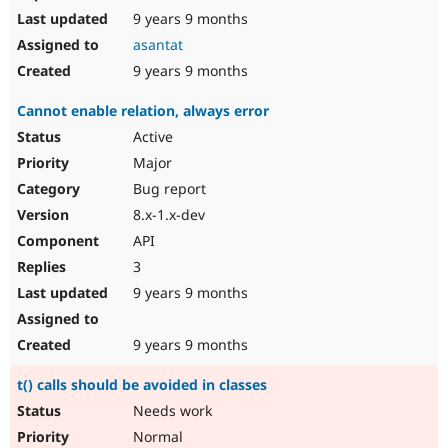
9 years 9 months
asantat
9 years 9 months
Cannot enable relation, always error
Active
Major
Bug report
8.x-1.x-dev
API
3
9 years 9 months
9 years 9 months
t() calls should be avoided in classes
Needs work
Normal