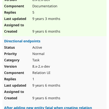
Documentation
5
9 years 3 months
9 years 6 months
Directional endpoints
Active
Normal
Task
8.x-2.x-dev
Relation UI
1
9 years 6 months
9 years 6 months
After adding new entity fatal when creating relation