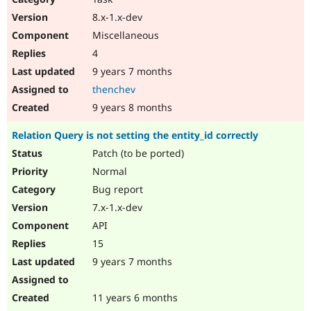
8.x-1.x-dev
Miscellaneous
4
9 years 7 months
thenchev
9 years 8 months
Relation Query is not setting the entity_id correctly
Patch (to be ported)
Normal
Bug report
7.x-1.x-dev
API
15
9 years 7 months
11 years 6 months