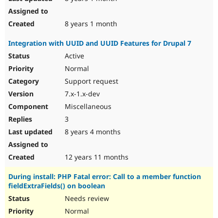
8 years 1 month
Integration with UUID and UUID Features for Drupal 7
Active
Normal
Support request
7.x-1.x-dev
Miscellaneous
3
8 years 4 months
12 years 11 months
During install: PHP Fatal error: Call to a member function
fieldExtraFields() on boolean
Needs review
Normal