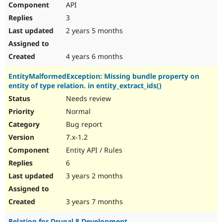
API
Drupal Stew
News & Blo
3
API
Become a D
Drupal for F
Sustaining
2 years 5 months
Forum
Modules
4 years 6 months
Drupal for
Drupal Swa
Healthcare
EntityMalformedException: Missing bundle property on
Slack
entity of type relation. in entity_extract_ids()
Themes
Needs review
Drupal for E
Newsletters
Normal
Recipes
Bug report
Drupal for R
7.x-1.2
Drupal Swa
Entity API / Rules
Site Templa
6
Drupal for T
3 years 2 months
Tourism
Issue queue
3 years 7 months
Security Adv
Relation for Drupal 8 Development