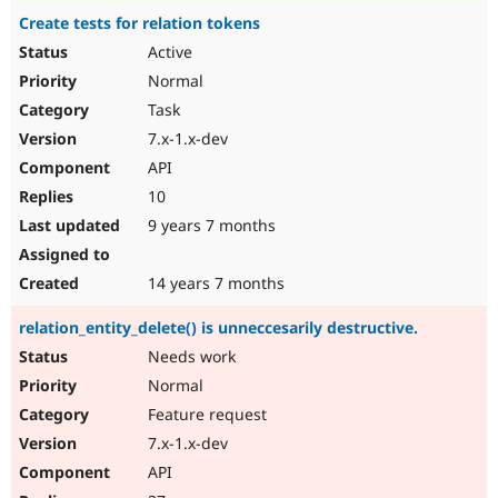
Create tests for relation tokens
Active
Normal
Task
7.x-1.x-dev
API
10
9 years 7 months
14 years 7 months
relation_entity_delete() is unneccesarily destructive.
Needs work
Normal
Feature request
7.x-1.x-dev
API