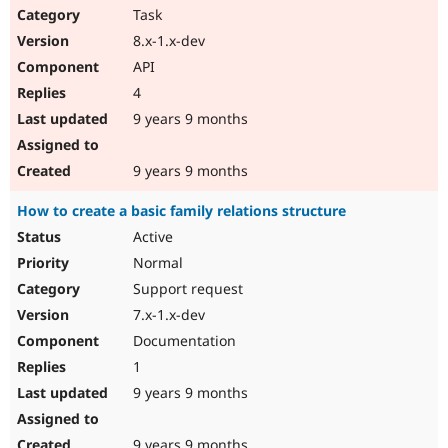
Task
8.x-1.x-dev
API
4
9 years 9 months
9 years 9 months
How to create a basic family relations structure
Active
Normal
Support request
7.x-1.x-dev
Documentation
1
9 years 9 months
9 years 9 months