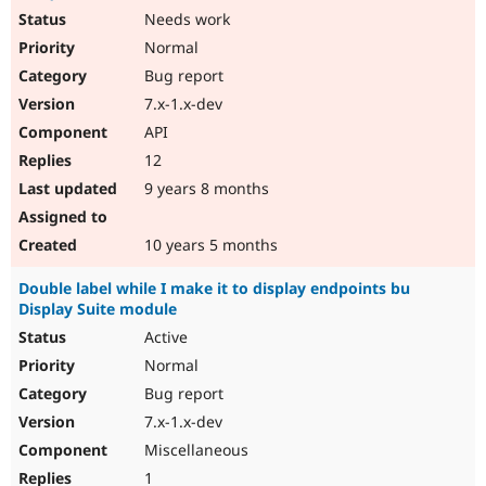
Needs work
Normal
Bug report
7.x-1.x-dev
API
12
9 years 8 months
10 years 5 months
Double label while I make it to display endpoints bu
Display Suite module
Active
Normal
Bug report
7.x-1.x-dev
Miscellaneous
1