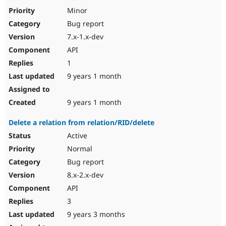
Minor
Bug report
7.x-1.x-dev
API
1
9 years 1 month
9 years 1 month
Delete a relation from relation/RID/delete
Active
Normal
Bug report
8.x-2.x-dev
API
3
9 years 3 months