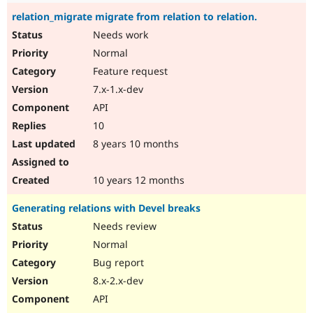
relation_migrate migrate from relation to relation.
Needs work
Normal
Feature request
7.x-1.x-dev
API
10
8 years 10 months
10 years 12 months
Generating relations with Devel breaks
Needs review
Normal
Bug report
8.x-2.x-dev
API