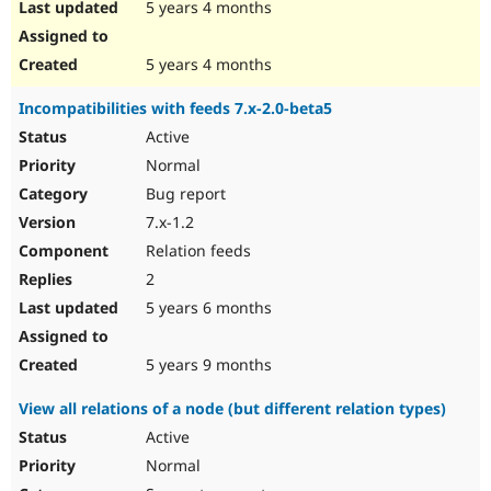
5 years 4 months
5 years 4 months
Incompatibilities with feeds 7.x-2.0-beta5
Active
Normal
Bug report
7.x-1.2
Relation feeds
2
5 years 6 months
5 years 9 months
View all relations of a node (but different relation types)
Active
Normal