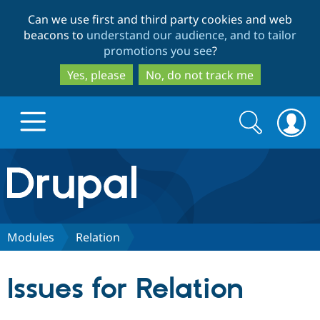
Skip
Skip
Can we use first and third party cookies and web
to
to
beacons to
understand our audience, and to tailor
main
search
promotions you see
?
content
Yes, please
No, do not track me
Search
Search
form
Drupal.org home
Discover Drupal
Modules
Relation
Build with Drupal
Drupal Core
Issues for Relation
Partners & Services
Drupal CMS
Download D