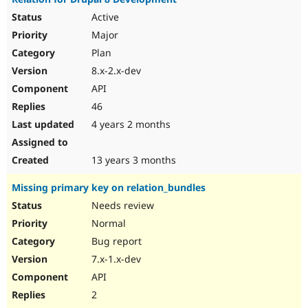
Active
Major
Plan
8.x-2.x-dev
API
46
4 years 2 months
13 years 3 months
Missing primary key on relation_bundles
Needs review
Normal
Bug report
7.x-1.x-dev
API
2