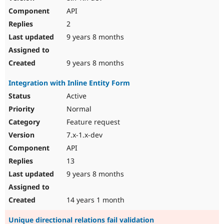
API
2
9 years 8 months
9 years 8 months
Integration with Inline Entity Form
Active
Normal
Feature request
7.x-1.x-dev
API
13
9 years 8 months
14 years 1 month
Unique directional relations fail validation