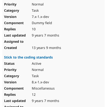
Normal
Task
7.x-1.x-dev
Dummy field
10
9 years 7 months
13 years 9 months
Stick to the coding standards
Active
Normal
Task
8.x-1.x-dev
Miscellaneous
12
9 years 7 months