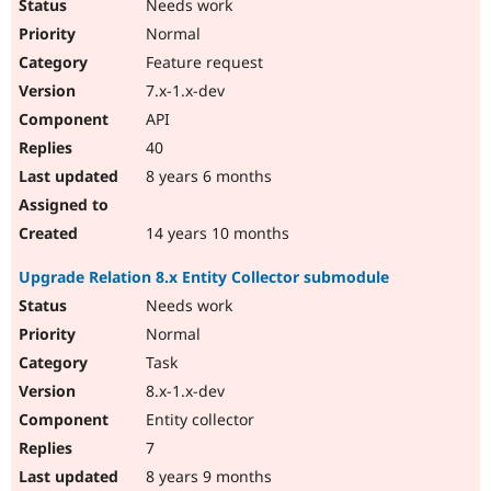
Needs work
Normal
Feature request
7.x-1.x-dev
API
40
8 years 6 months
14 years 10 months
Upgrade Relation 8.x Entity Collector submodule
Needs work
Normal
Task
8.x-1.x-dev
Entity collector
7
8 years 9 months