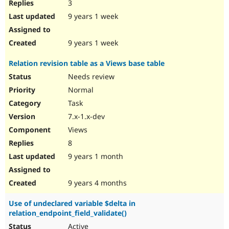
3
9 years 1 week
9 years 1 week
Relation revision table as a Views base table
Needs review
Normal
Task
7.x-1.x-dev
Views
8
9 years 1 month
9 years 4 months
Use of undeclared variable $delta in
relation_endpoint_field_validate()
Active