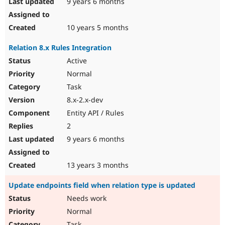
9 years 6 months
10 years 5 months
Relation 8.x Rules Integration
Active
Normal
Task
8.x-2.x-dev
Entity API / Rules
2
9 years 6 months
13 years 3 months
Update endpoints field when relation type is updated
Needs work
Normal
Task