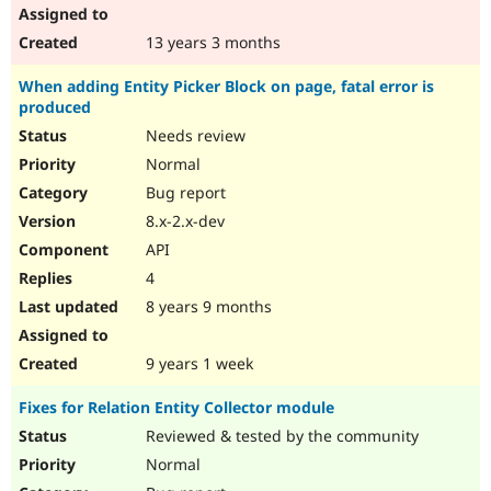
13 years 3 months
When adding Entity Picker Block on page, fatal error is
produced
Needs review
Normal
Bug report
8.x-2.x-dev
API
4
8 years 9 months
9 years 1 week
Fixes for Relation Entity Collector module
Reviewed & tested by the community
Normal